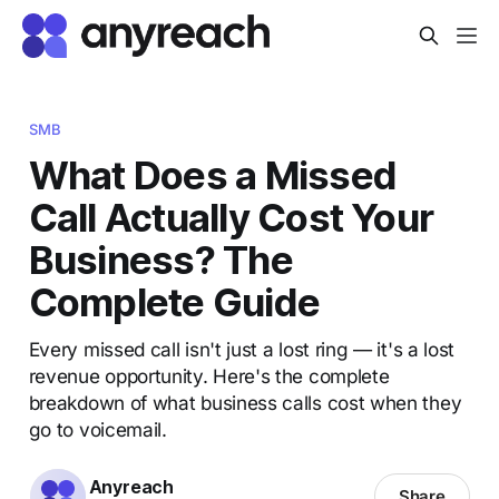
SMB
What Does a Missed
Call Actually Cost Your
Business? The
Complete Guide
Every missed call isn't just a lost ring — it's a lost
revenue opportunity. Here's the complete
breakdown of what business calls cost when they
go to voicemail.
Anyreach
Share