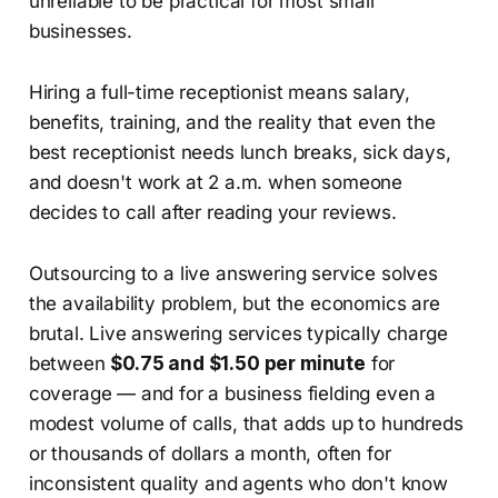
unreliable to be practical for most small
businesses.
Hiring a full-time receptionist means salary,
benefits, training, and the reality that even the
best receptionist needs lunch breaks, sick days,
and doesn't work at 2 a.m. when someone
decides to call after reading your reviews.
Outsourcing to a live answering service solves
the availability problem, but the economics are
brutal. Live answering services typically charge
between
$0.75 and $1.50 per minute
for
coverage — and for a business fielding even a
modest volume of calls, that adds up to hundreds
or thousands of dollars a month, often for
inconsistent quality and agents who don't know