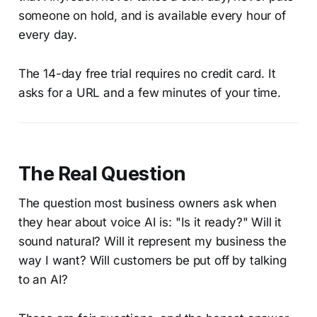
someone on hold, and is available every hour of
every day.
The 14-day free trial requires no credit card. It
asks for a URL and a few minutes of your time.
The Real Question
The question most business owners ask when
they hear about voice AI is: "Is it ready?" Will it
sound natural? Will it represent my business the
way I want? Will customers be put off by talking
to an AI?