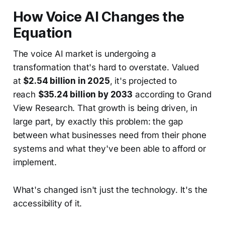
How Voice AI Changes the
Equation
The voice AI market is undergoing a
transformation that's hard to overstate. Valued
at
$2.54 billion in 2025
, it's projected to
reach
$35.24 billion by 2033
according to Grand
View Research. That growth is being driven, in
large part, by exactly this problem: the gap
between what businesses need from their phone
systems and what they've been able to afford or
implement.
What's changed isn't just the technology. It's the
accessibility of it.