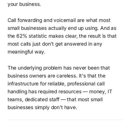
your business.
Call forwarding and voicemail are what most
small businesses actually end up using. And as
the 62% statistic makes clear, the result is that
most calls just don't get answered in any
meaningful way.
The underlying problem has never been that
business owners are careless. It's that the
infrastructure for reliable, professional call
handling has required resources — money, IT
teams, dedicated staff — that most small
businesses simply don't have.