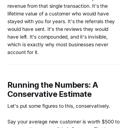
revenue from that single transaction. It's the
lifetime value of a customer who would have
stayed with you for years. It's the referrals they
would have sent. It's the reviews they would
have left. It's compounded, and it's invisible,
which is exactly why most businesses never
account for it.
Running the Numbers: A
Conservative Estimate
Let's put some figures to this, conservatively.
Say your average new customer is worth $500 to