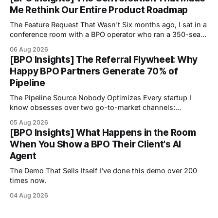
Me Rethink Our Entire Product Roadmap
The Feature Request That Wasn't Six months ago, I sat in a
conference room with a BPO operator who ran a 350-seat
operation focused on healthcare scheduling.
06 Aug 2026
[BPO Insights] The Referral Flywheel: Why
Happy BPO Partners Generate 70% of
Pipeline
The Pipeline Source Nobody Optimizes Every startup I
know obsesses over two go-to-market channels:
outbound sales and inbound marketing.
05 Aug 2026
[BPO Insights] What Happens in the Room
When You Show a BPO Their Client's AI
Agent
The Demo That Sells Itself I've done this demo over 200
times now.
04 Aug 2026