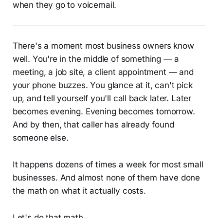
when they go to voicemail.
There's a moment most business owners know
well. You're in the middle of something — a
meeting, a job site, a client appointment — and
your phone buzzes. You glance at it, can't pick
up, and tell yourself you'll call back later. Later
becomes evening. Evening becomes tomorrow.
And by then, that caller has already found
someone else.
It happens dozens of times a week for most small
businesses. And almost none of them have done
the math on what it actually costs.
Let's do that math.