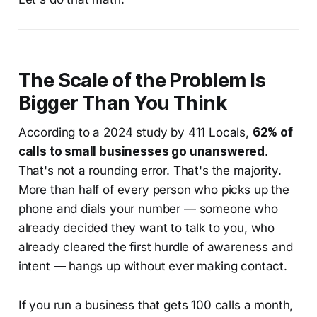
The Scale of the Problem Is
Bigger Than You Think
According to a 2024 study by 411 Locals,
62% of
calls to small businesses go unanswered
.
That's not a rounding error. That's the majority.
More than half of every person who picks up the
phone and dials your number — someone who
already decided they want to talk to you, who
already cleared the first hurdle of awareness and
intent — hangs up without ever making contact.
If you run a business that gets 100 calls a month,