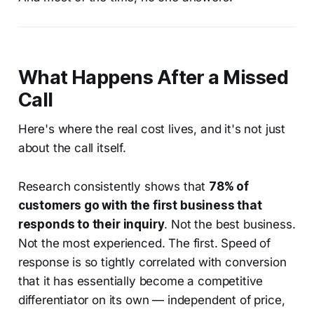
What Happens After a Missed
Call
Here's where the real cost lives, and it's not just
about the call itself.
Research consistently shows that
78% of
customers go with the first business that
responds to their inquiry
. Not the best business.
Not the most experienced. The first. Speed of
response is so tightly correlated with conversion
that it has essentially become a competitive
differentiator on its own — independent of price,