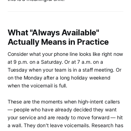
What "Always Available"
Actually Means in Practice
Consider what your phone line looks like right now
at 9 p.m. on a Saturday. Or at 7 a.m. on a
Tuesday when your team is in a staff meeting. Or
on the Monday after a long holiday weekend
when the voicemail is full.
These are the moments when high-intent callers
— people who have already decided they want
your service and are ready to move forward — hit
a wall. They don't leave voicemails. Research has