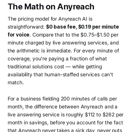
The Math on Anyreach
The pricing model for Anyreach AI is
straightforward:
$0 base fee, $0.19 per minute
for voice
. Compare that to the $0.75–$1.50 per
minute charged by live answering services, and
the arithmetic is immediate. For every minute of
coverage, you're paying a fraction of what
traditional solutions cost — while getting
availability that human-staffed services can't
match.
For a business fielding 200 minutes of calls per
month, the difference between Anyreach and a
live answering service is roughly $112 to $262 per
month in savings, before you account for the fact
that Anyreach never takes a sick day, never puts