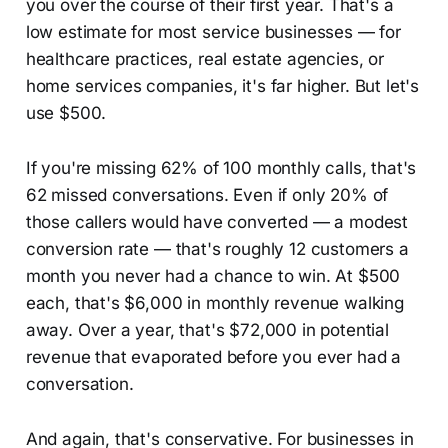
you over the course of their first year. That's a
low estimate for most service businesses — for
healthcare practices, real estate agencies, or
home services companies, it's far higher. But let's
use $500.
If you're missing 62% of 100 monthly calls, that's
62 missed conversations. Even if only 20% of
those callers would have converted — a modest
conversion rate — that's roughly 12 customers a
month you never had a chance to win. At $500
each, that's $6,000 in monthly revenue walking
away. Over a year, that's $72,000 in potential
revenue that evaporated before you ever had a
conversation.
And again, that's conservative. For businesses in