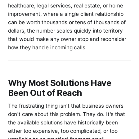
healthcare, legal services, real estate, or home
improvement, where a single client relationship
can be worth thousands or tens of thousands of
dollars, the number scales quickly into territory
that would make any owner stop and reconsider
how they handle incoming calls.
Why Most Solutions Have
Been Out of Reach
The frustrating thing isn't that business owners
don't care about this problem. They do. It's that
the available solutions have historically been
either too expensive, too complicated, or too