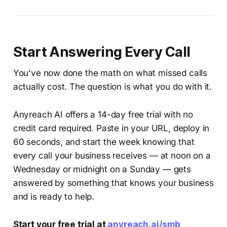
Start Answering Every Call
You've now done the math on what missed calls
actually cost. The question is what you do with it.
Anyreach AI offers a 14-day free trial with no
credit card required. Paste in your URL, deploy in
60 seconds, and start the week knowing that
every call your business receives — at noon on a
Wednesday or midnight on a Sunday — gets
answered by something that knows your business
and is ready to help.
Start your free trial at
anyreach.ai/smb