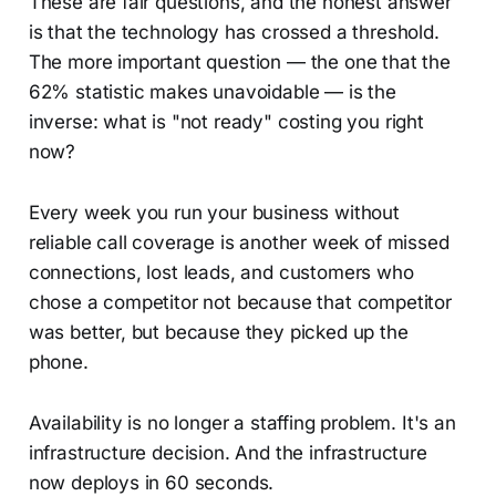
These are fair questions, and the honest answer
is that the technology has crossed a threshold.
The more important question — the one that the
62% statistic makes unavoidable — is the
inverse: what is "not ready" costing you right
now?
Every week you run your business without
reliable call coverage is another week of missed
connections, lost leads, and customers who
chose a competitor not because that competitor
was better, but because they picked up the
phone.
Availability is no longer a staffing problem. It's an
infrastructure decision. And the infrastructure
now deploys in 60 seconds.