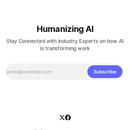
Humanizing AI
Stay Connected with Industry Experts on how AI
is transforming work
Subscribe