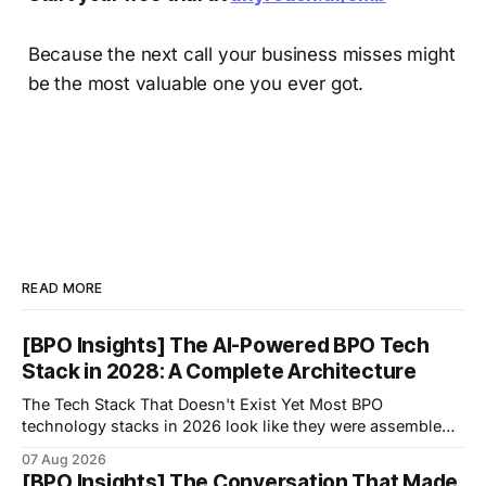
Because the next call your business misses might
be the most valuable one you ever got.
READ MORE
[BPO Insights] The AI-Powered BPO Tech
Stack in 2028: A Complete Architecture
The Tech Stack That Doesn't Exist Yet Most BPO
technology stacks in 2026 look like they were assembled
by accident.
07 Aug 2026
[BPO Insights] The Conversation That Made