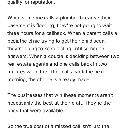
quality, or reputation.
When someone calls a plumber because their
basement is flooding, they're not going to wait
three hours for a callback. When a parent calls a
pediatric clinic trying to get their child seen,
they're going to keep dialing until someone
answers. When a couple is deciding between two
real estate agents and one calls back in two
minutes while the other calls back the next
morning, the choice is already made.
The businesses that win these moments aren't
necessarily the best at their craft. They're the
ones that were available.
So the true cost of a missed call isn't just the