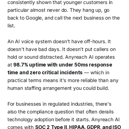
consistently shown that younger customers in
particular almost never do. They hang up, go
back to Google, and call the next business on the
list.
An AI voice system doesn't have off-hours. It
doesn't have bad days. It doesn't put callers on
hold or sound distracted. Anyreach AI operates
at
98.7% uptime with under 50ms response
time and zero critical incidents
— which in
practical terms means it's more reliable than any
human staffing arrangement you could build.
For businesses in regulated industries, there's
also the compliance question that often derails
technology adoption before it starts. Anyreach AI
comes with
SOC 2 Type II, HIPAA, GDPR, and ISO