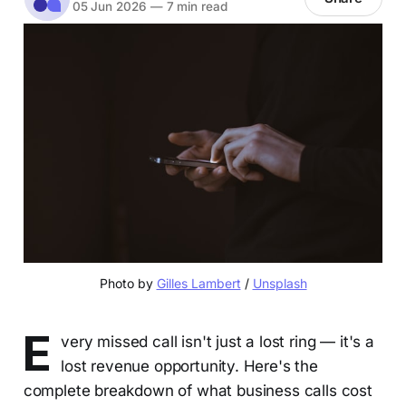
05 Jun 2026
—
7 min read
Photo by 
Gilles Lambert
 / 
Unsplash
E
very missed call isn't just a lost ring — it's a
lost revenue opportunity. Here's the
complete breakdown of what business calls cost