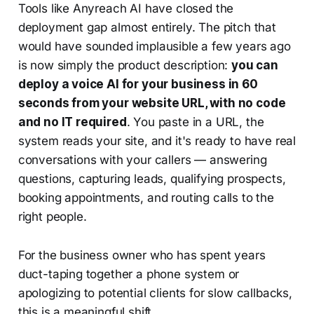
Tools like Anyreach AI have closed the
deployment gap almost entirely. The pitch that
would have sounded implausible a few years ago
is now simply the product description:
you can
deploy a voice AI for your business in 60
seconds from your website URL, with no code
and no IT required
. You paste in a URL, the
system reads your site, and it's ready to have real
conversations with your callers — answering
questions, capturing leads, qualifying prospects,
booking appointments, and routing calls to the
right people.
For the business owner who has spent years
duct-taping together a phone system or
apologizing to potential clients for slow callbacks,
this is a meaningful shift.