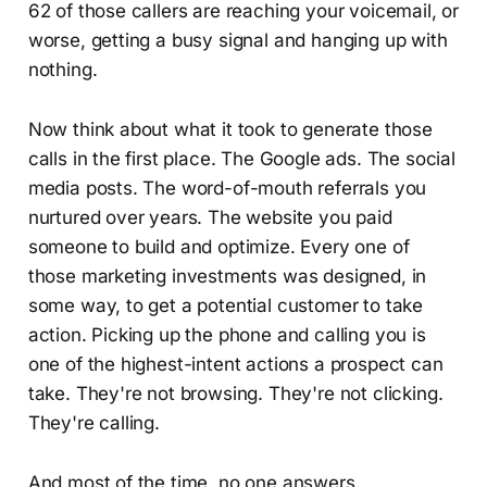
62 of those callers are reaching your voicemail, or
worse, getting a busy signal and hanging up with
nothing.
Now think about what it took to generate those
calls in the first place. The Google ads. The social
media posts. The word-of-mouth referrals you
nurtured over years. The website you paid
someone to build and optimize. Every one of
those marketing investments was designed, in
some way, to get a potential customer to take
action. Picking up the phone and calling you is
one of the highest-intent actions a prospect can
take. They're not browsing. They're not clicking.
They're calling.
And most of the time, no one answers.