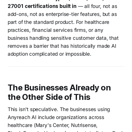
27001 certifications built in
— all four, not as
add-ons, not as enterprise-tier features, but as
part of the standard product. For healthcare
practices, financial services firms, or any
business handling sensitive customer data, that
removes a barrier that has historically made AI
adoption complicated or impossible.
The Businesses Already on
the Other Side of This
This isn't speculative. The businesses using
Anyreach AI include organizations across
healthcare (Mary's Center, Nutrisense,