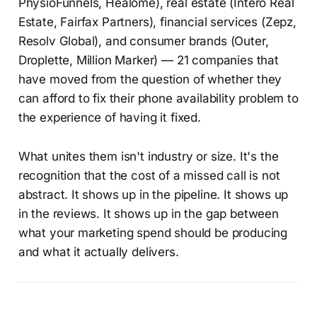
PhysioFunnels, Healome), real estate (Intero Real
Estate, Fairfax Partners), financial services (Zepz,
Resolv Global), and consumer brands (Outer,
Droplette, Million Marker) — 21 companies that
have moved from the question of whether they
can afford to fix their phone availability problem to
the experience of having it fixed.
What unites them isn't industry or size. It's the
recognition that the cost of a missed call is not
abstract. It shows up in the pipeline. It shows up
in the reviews. It shows up in the gap between
what your marketing spend should be producing
and what it actually delivers.