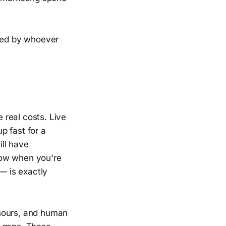
ured by whoever
e real costs. Live
p fast for a
ill have
dow when you're
 — is exactly
 hours, and human