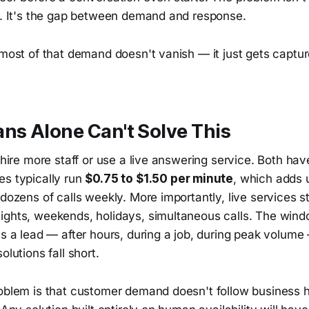
ty. It's the gap between demand and response.
t most of that demand doesn't vanish — it just gets capt
s Alone Can't Solve This
o hire more staff or use a live answering service. Both hav
es typically run
$0.75 to $1.50 per minute
, which adds u
 dozens of calls weekly. More importantly, live services st
ights, weekends, holidays, simultaneous calls. The win
ss a lead — after hours, during a job, during peak volume
olutions fall short.
roblem is that customer demand doesn't follow business