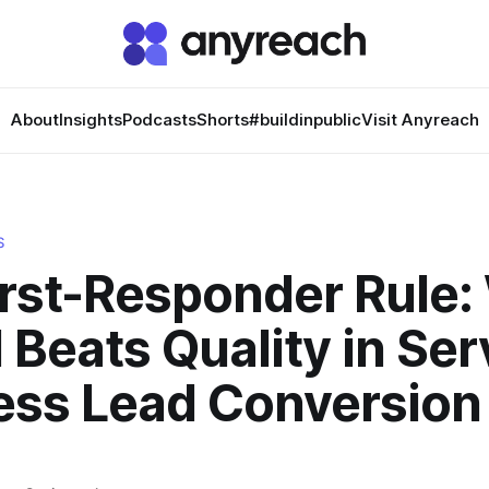
About
Insights
Podcasts
Shorts
#buildinpublic
Visit Anyreach
S
irst-Responder Rule
Beats Quality in Ser
ess Lead Conversion