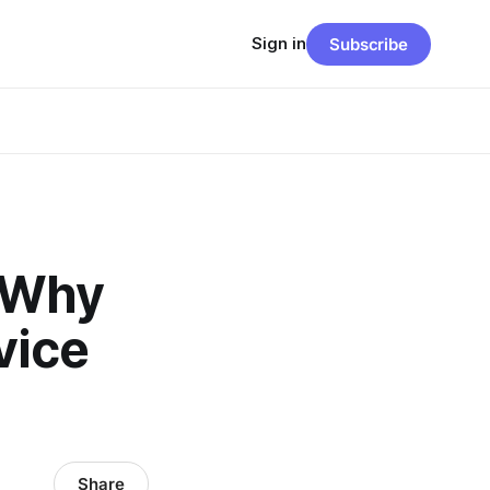
Sign in
Subscribe
: Why
vice
Share