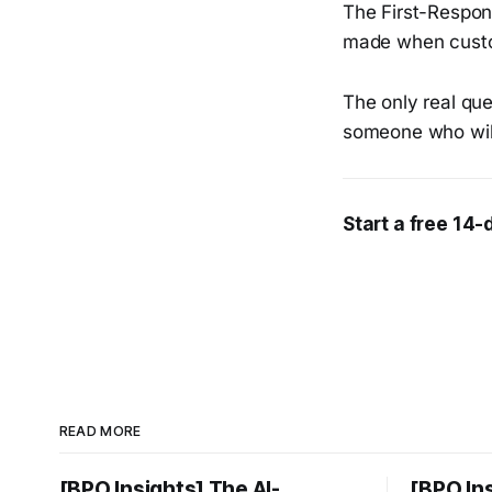
The First-Respond
made when custom
The only real que
someone who wil
Start a free 14-
READ MORE
[BPO Insights] The AI-
[BPO In