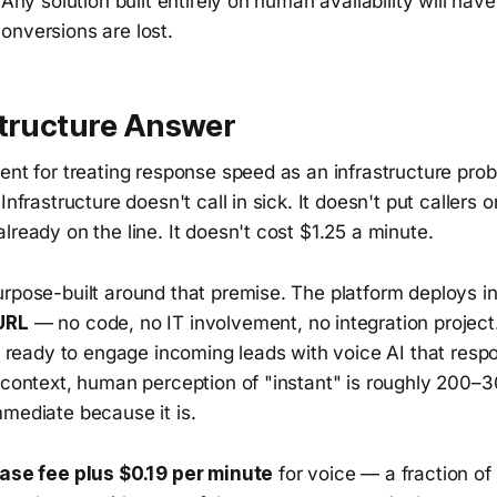
. Any solution built entirely on human availability will ha
onversions are lost.
structure Answer
ent for treating response speed as an infrastructure pro
Infrastructure doesn't call in sick. It doesn't put callers
lready on the line. It doesn't cost $1.25 a minute.
urpose-built around that premise. The platform deploys i
URL
— no code, no IT involvement, no integration project. 
's ready to engage incoming leads with voice AI that resp
r context, human perception of "instant" is roughly 200
mmediate because it is.
ase fee plus $0.19 per minute
for voice — a fraction of