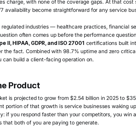
s charge, with none of the coverage gaps. At that cost s
7 availability become straightforward for any service bu
 regulated industries — healthcare practices, financial s
uestion often comes up before the performance questio
pe II, HIPAA, GDPR, and ISO 27001
certifications built in
er the fact. Combined with 98.7% uptime and zero critical 
u can build a client-facing operation on.
he Product
et is projected to grow from $2.54 billion in 2025 to $35.
nt portion of that growth is service businesses waking up
ty: if you respond faster than your competitors, you win 
s that both of you are paying to generate.