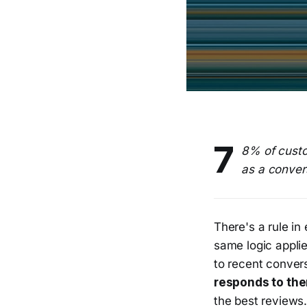
7
8% of custo
as a convers
There's a rule i
same logic applie
to recent conver
responds to the
the best reviews.