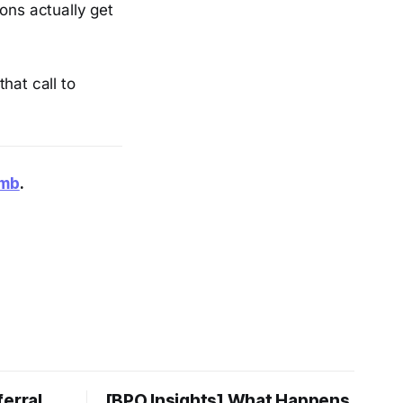
ons actually get
hat call to
smb
.
ferral
[BPO Insights] What Happens