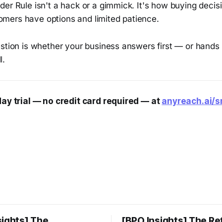
er Rule isn't a hack or a gimmick. It's how buying decisi
ers have options and limited patience.
stion is whether your business answers first — or hands t
l.
day trial — no credit card required — at
anyreach.ai/
sights] The
[BPO Insights] The Re