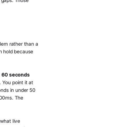
ve gaps. Those
blem rather than a
 on hold because
n
60 seconds
You point it at
onds in under 50
–300ms. The
 what live