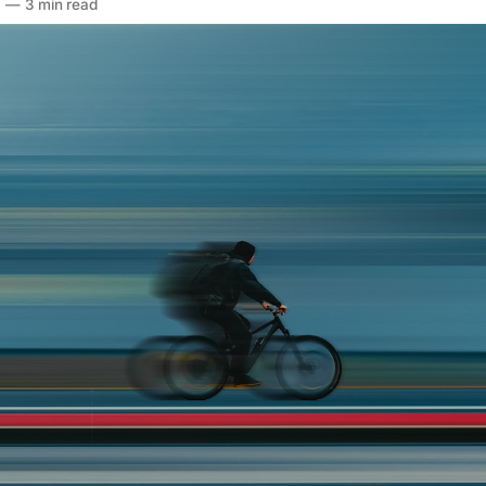
6
—
3 min read