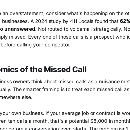
ke an overstatement, consider what's happening on the ot
ll businesses. A 2024 study by 411 Locals found that
62%
 go unanswered
. Not routed to voicemail strategically. N
ply missed. Every one of those calls is a prospect who ju
before calling your competitor.
ics of the Missed Call
iness owners think about missed calls as a nuisance me
ally. The smarter framing is to treat each missed call as
omewhere else.
your own business. If your average job or contract is wo
en ten calls a month, that's a potential $8,000 in month
door before a conversation even starts. The problem isn'