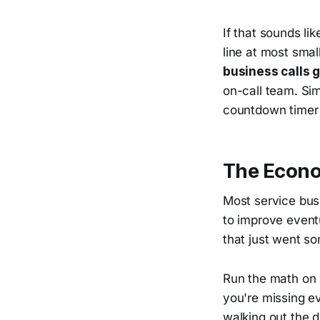
If that sounds li
line at most sma
business calls
on-call team. Sim
countdown timer 
The Econom
Most service bus
to improve eventu
that just went s
Run the math on 
you're missing ev
walking out the 