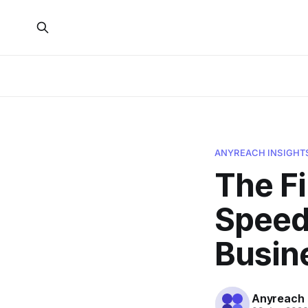
ANYREACH INSIGHT
The F
Speed 
Busin
Anyreach