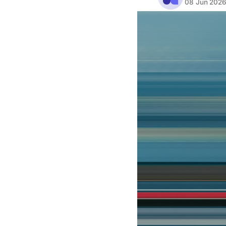
08 Jun 202