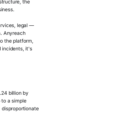
tructure, the
siness.
ervices, legal —
n. Anyreach
to the platform,
incidents, it's
24 billion by
 to a simple
a disproportionate