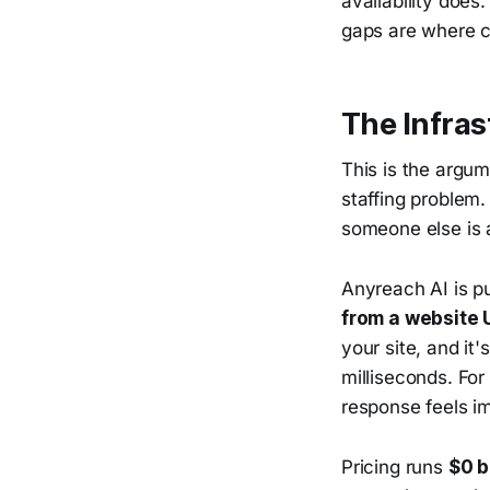
availability does
gaps are where c
The Infra
This is the argum
staffing problem. 
someone else is a
Anyreach AI is p
from a website 
your site, and it
milliseconds. Fo
response feels i
Pricing runs
$0 b