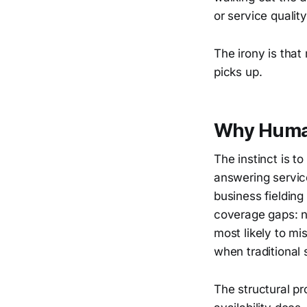
or service quali
The irony is tha
picks up.
Why Human
The instinct is t
answering servic
business fielding
coverage gaps: n
most likely to mi
when traditional s
The structural p