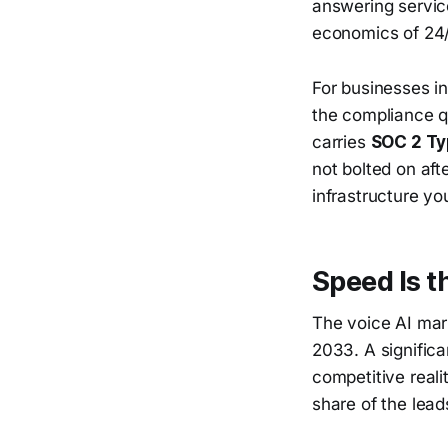
answering service
economics of 24/
For businesses in
the compliance q
carries
SOC 2 Ty
not bolted on aft
infrastructure yo
Speed Is t
The voice AI mark
2033. A significa
competitive reali
share of the lead