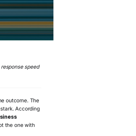
n response speed
the outcome. The
 stark. According
siness
t the one with