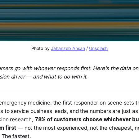
Photo by 
Jahanzeb Ahsan
 / 
Unsplash
mers go with whoever responds first. Here's the data o
ion driver — and what to do with it.
n emergency medicine: the first responder on scene sets 
s to service business leads, and the numbers are just as
sion research,
78% of customers choose whichever bu
m first
— not the most experienced, not the cheapest, no
 The fastest.