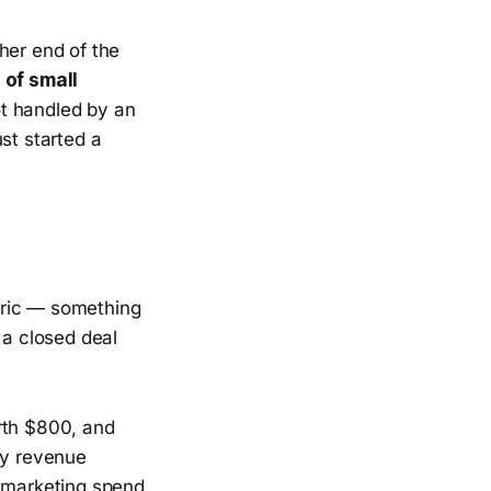
her end of the
 of small
ot handled by an
st started a
tric — something
 a closed deal
rth $800, and
ly revenue
t marketing spend