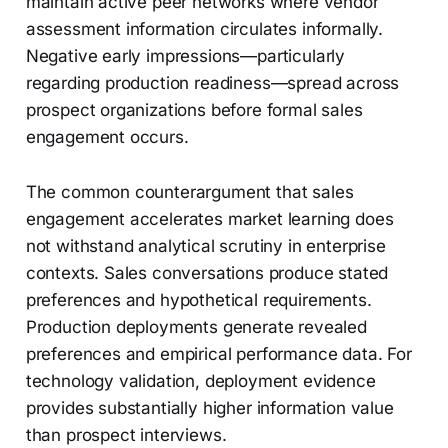
maintain active peer networks where vendor
assessment information circulates informally.
Negative early impressions—particularly
regarding production readiness—spread across
prospect organizations before formal sales
engagement occurs.
The common counterargument that sales
engagement accelerates market learning does
not withstand analytical scrutiny in enterprise
contexts. Sales conversations produce stated
preferences and hypothetical requirements.
Production deployments generate revealed
preferences and empirical performance data. For
technology validation, deployment evidence
provides substantially higher information value
than prospect interviews.