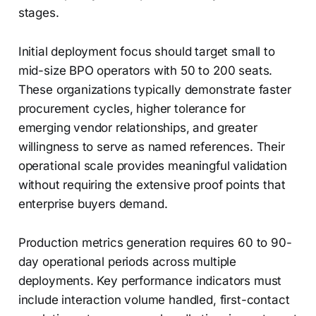
stages.
Initial deployment focus should target small to
mid-size BPO operators with 50 to 200 seats.
These organizations typically demonstrate faster
procurement cycles, higher tolerance for
emerging vendor relationships, and greater
willingness to serve as named references. Their
operational scale provides meaningful validation
without requiring the extensive proof points that
enterprise buyers demand.
Production metrics generation requires 60 to 90-
day operational periods across multiple
deployments. Key performance indicators must
include interaction volume handled, first-contact