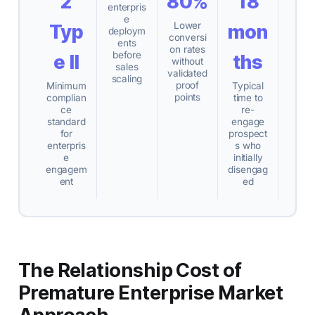
2
80%
18
enterpris
e
Lower
Typ
mon
deploym
conversi
ents
on rates
before
e II
ths
without
sales
validated
scaling
proof
Minimum
Typical
points
complian
time to
ce
re-
standard
engage
for
prospect
enterpris
s who
e
initially
engagem
disengag
ent
ed
The Relationship Cost of
Premature Enterprise Market