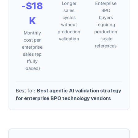
-$18
Longer
Enterprise
sales
BPO
K
cycles
buyers
without
requiring
production
production
Monthly
validation
-scale
cost per
references
enterprise
sales rep
(fully
loaded)
Best for:
Best agentic AI validation strategy
for enterprise BPO technology vendors