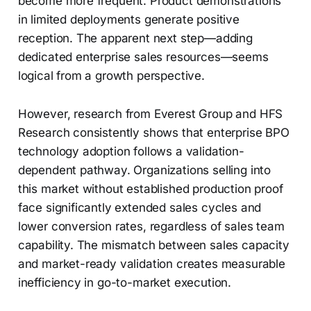
become more frequent. Product demonstrations
in limited deployments generate positive
reception. The apparent next step—adding
dedicated enterprise sales resources—seems
logical from a growth perspective.
However, research from Everest Group and HFS
Research consistently shows that enterprise BPO
technology adoption follows a validation-
dependent pathway. Organizations selling into
this market without established production proof
face significantly extended sales cycles and
lower conversion rates, regardless of sales team
capability. The mismatch between sales capacity
and market-ready validation creates measurable
inefficiency in go-to-market execution.