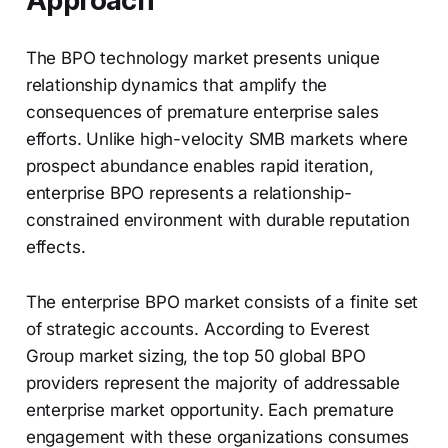
Approach
The BPO technology market presents unique
relationship dynamics that amplify the
consequences of premature enterprise sales
efforts. Unlike high-velocity SMB markets where
prospect abundance enables rapid iteration,
enterprise BPO represents a relationship-
constrained environment with durable reputation
effects.
The enterprise BPO market consists of a finite set
of strategic accounts. According to Everest
Group market sizing, the top 50 global BPO
providers represent the majority of addressable
enterprise market opportunity. Each premature
engagement with these organizations consumes