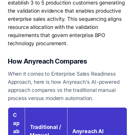
establish 3 to 5 production customers generating
the validation evidence that enables productive
enterprise sales activity. This sequencing aligns
resource allocation with the validation
requirements that govern enterprise BPO
technology procurement.
How Anyreach Compares
When it comes to Enterprise Sales Readiness
Approach, here is how Anyreach's AI-powered
approach compares vs the traditional manual
process versus modern automation.
C
ap
Traditional /
ab
Anyreach AI