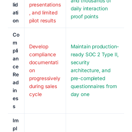
and thousands of
lid
presentations
daily interaction
ati
, and limited
proof points
on
pilot results
Co
m
Develop
Maintain production-
pli
compliance
ready SOC 2 Type II,
an
documentati
security
ce
on
architecture, and
Re
progressively
pre-completed
ad
during sales
questionnaires from
in
cycle
day one
es
s
Im
pl