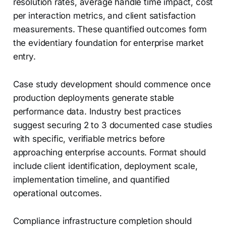
resolution rates, average handle time impact, cost
per interaction metrics, and client satisfaction
measurements. These quantified outcomes form
the evidentiary foundation for enterprise market
entry.
Case study development should commence once
production deployments generate stable
performance data. Industry best practices
suggest securing 2 to 3 documented case studies
with specific, verifiable metrics before
approaching enterprise accounts. Format should
include client identification, deployment scale,
implementation timeline, and quantified
operational outcomes.
Compliance infrastructure completion should