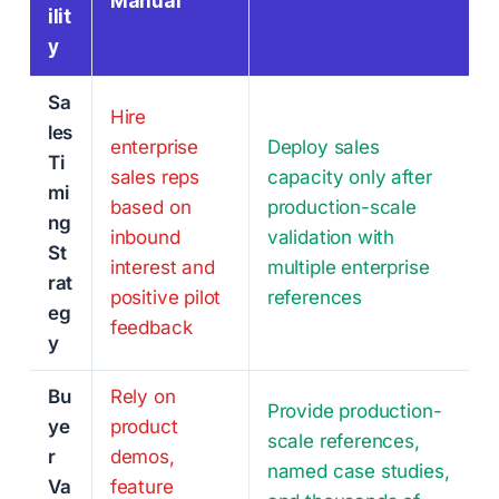
Manual
ilit
y
Sa
Hire
les
enterprise
Deploy sales
Ti
sales reps
capacity only after
mi
based on
production-scale
ng
inbound
validation with
St
interest and
multiple enterprise
rat
positive pilot
references
eg
feedback
y
Bu
Rely on
Provide production-
ye
product
scale references,
r
demos,
named case studies,
Va
feature