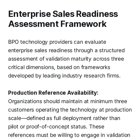
Enterprise Sales Readiness
Assessment Framework
BPO technology providers can evaluate
enterprise sales readiness through a structured
assessment of validation maturity across three
critical dimensions, based on frameworks
developed by leading industry research firms.
Production Reference Availability:
Organizations should maintain at minimum three
customers operating the technology at production
scale—defined as full deployment rather than
pilot or proof-of-concept status. These
references must be willing to engage in validation