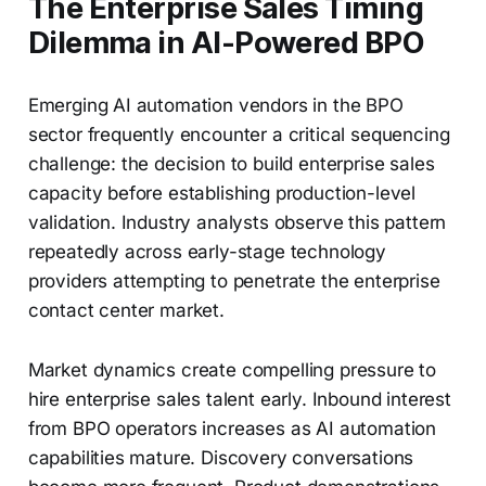
The Enterprise Sales Timing
Dilemma in AI-Powered BPO
Emerging AI automation vendors in the BPO
sector frequently encounter a critical sequencing
challenge: the decision to build enterprise sales
capacity before establishing production-level
validation. Industry analysts observe this pattern
repeatedly across early-stage technology
providers attempting to penetrate the enterprise
contact center market.
Market dynamics create compelling pressure to
hire enterprise sales talent early. Inbound interest
from BPO operators increases as AI automation
capabilities mature. Discovery conversations