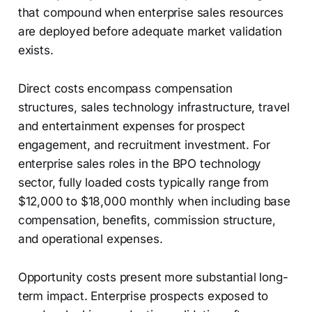
that compound when enterprise sales resources
are deployed before adequate market validation
exists.
Direct costs encompass compensation
structures, sales technology infrastructure, travel
and entertainment expenses for prospect
engagement, and recruitment investment. For
enterprise sales roles in the BPO technology
sector, fully loaded costs typically range from
$12,000 to $18,000 monthly when including base
compensation, benefits, commission structure,
and operational expenses.
Opportunity costs present more substantial long-
term impact. Enterprise prospects exposed to