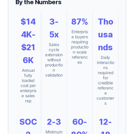
By the Numbers
$14
3-
87%
Tho
Enterpris
4K-
5x
usa
e buyers
requiring
Sales
$21
nds
productio
cycle
n-scale
extension
referenc
Daily
6K
without
es
interactio
productio
ns
n
Annual
required
validation
fully
for
loaded
credible
cost per
referenc
enterpris
e
e sales
customer
rep
s
SOC
2-3
60-
12-
Minimum