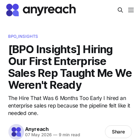
BPO_INSIGHTS
[BPO Insights] Hiring
Our First Enterprise
Sales Rep Taught Me We
Weren't Ready
The Hire That Was 6 Months Too Early I hired an
enterprise sales rep because the pipeline felt like it
needed one.
Anyreach
Share
07 May 2026
—
9 min read