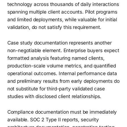
technology across thousands of daily interactions
spanning multiple client accounts. Pilot programs
and limited deployments, while valuable for initial
validation, do not satisfy this requirement.
Case study documentation represents another
non-negotiable element. Enterprise buyers expect
formatted analysis featuring named clients,
production-scale volume metrics, and quantified
operational outcomes. Internal performance data
and preliminary results from early deployments do
not substitute for third-party validated case
studies with disclosed client relationships.
Compliance documentation must be immediately
available. SOC 2 Type II reports, security