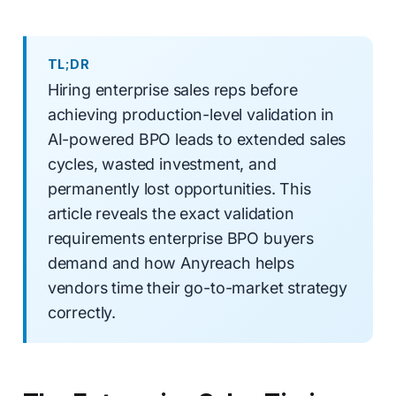
TL;DR
Hiring enterprise sales reps before
achieving production-level validation in
AI-powered BPO leads to extended sales
cycles, wasted investment, and
permanently lost opportunities. This
article reveals the exact validation
requirements enterprise BPO buyers
demand and how Anyreach helps
vendors time their go-to-market strategy
correctly.