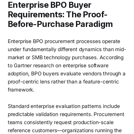
Enterprise BPO Buyer
Requirements: The Proof-
Before-Purchase Paradigm
Enterprise BPO procurement processes operate
under fundamentally different dynamics than mid-
market or SMB technology purchases. According
to Gartner research on enterprise software
adoption, BPO buyers evaluate vendors through a
proof-centric lens rather than a feature-centric
framework.
Standard enterprise evaluation patterns include
predictable validation requirements. Procurement
teams consistently request production-scale
reference customers—organizations running the