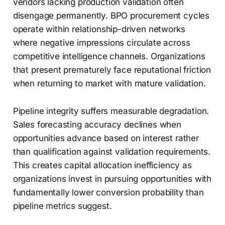
vendors lacking production validation often
disengage permanently. BPO procurement cycles
operate within relationship-driven networks
where negative impressions circulate across
competitive intelligence channels. Organizations
that present prematurely face reputational friction
when returning to market with mature validation.
Pipeline integrity suffers measurable degradation.
Sales forecasting accuracy declines when
opportunities advance based on interest rather
than qualification against validation requirements.
This creates capital allocation inefficiency as
organizations invest in pursuing opportunities with
fundamentally lower conversion probability than
pipeline metrics suggest.