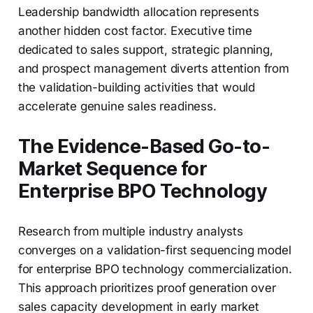
Leadership bandwidth allocation represents
another hidden cost factor. Executive time
dedicated to sales support, strategic planning,
and prospect management diverts attention from
the validation-building activities that would
accelerate genuine sales readiness.
The Evidence-Based Go-to-
Market Sequence for
Enterprise BPO Technology
Research from multiple industry analysts
converges on a validation-first sequencing model
for enterprise BPO technology commercialization.
This approach prioritizes proof generation over
sales capacity development in early market