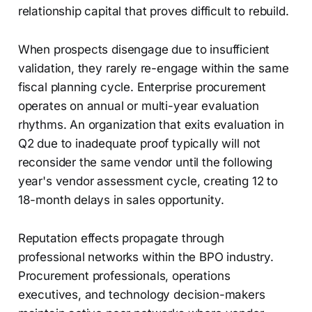
relationship capital that proves difficult to rebuild.
When prospects disengage due to insufficient
validation, they rarely re-engage within the same
fiscal planning cycle. Enterprise procurement
operates on annual or multi-year evaluation
rhythms. An organization that exits evaluation in
Q2 due to inadequate proof typically will not
reconsider the same vendor until the following
year's vendor assessment cycle, creating 12 to
18-month delays in sales opportunity.
Reputation effects propagate through
professional networks within the BPO industry.
Procurement professionals, operations
executives, and technology decision-makers