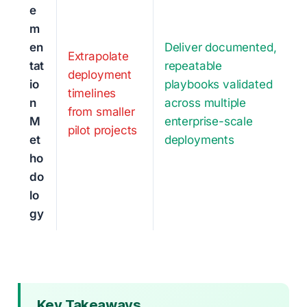
e
m
en
Deliver documented,
Extrapolate
tat
repeatable
deployment
io
playbooks validated
timelines
n
across multiple
from smaller
M
enterprise-scale
pilot projects
et
deployments
ho
do
lo
gy
Key Takeaways