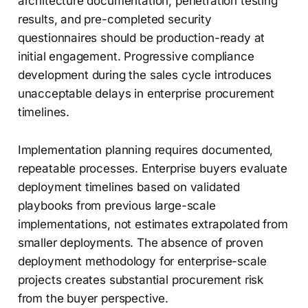
architecture documentation, penetration testing
results, and pre-completed security
questionnaires should be production-ready at
initial engagement. Progressive compliance
development during the sales cycle introduces
unacceptable delays in enterprise procurement
timelines.
Implementation planning requires documented,
repeatable processes. Enterprise buyers evaluate
deployment timelines based on validated
playbooks from previous large-scale
implementations, not estimates extrapolated from
smaller deployments. The absence of proven
deployment methodology for enterprise-scale
projects creates substantial procurement risk
from the buyer perspective.