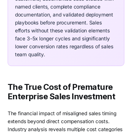
named clients, complete compliance
documentation, and validated deployment
playbooks before procurement. Sales
efforts without these validation elements
face 3-5x longer cycles and significantly
lower conversion rates regardless of sales
team quality.
The True Cost of Premature
Enterprise Sales Investment
The financial impact of misaligned sales timing
extends beyond direct compensation costs.
Industry analysis reveals multiple cost categories