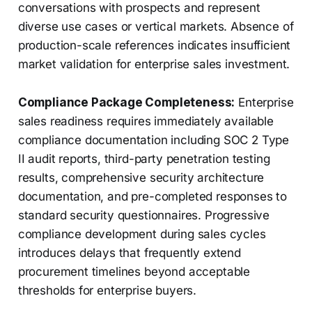
conversations with prospects and represent
diverse use cases or vertical markets. Absence of
production-scale references indicates insufficient
market validation for enterprise sales investment.
Compliance Package Completeness:
Enterprise
sales readiness requires immediately available
compliance documentation including SOC 2 Type
II audit reports, third-party penetration testing
results, comprehensive security architecture
documentation, and pre-completed responses to
standard security questionnaires. Progressive
compliance development during sales cycles
introduces delays that frequently extend
procurement timelines beyond acceptable
thresholds for enterprise buyers.