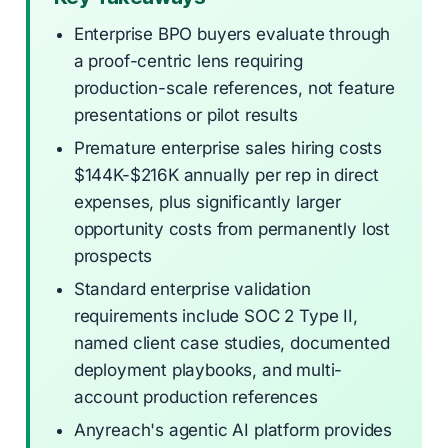
Enterprise BPO buyers evaluate through
a proof-centric lens requiring
production-scale references, not feature
presentations or pilot results
Premature enterprise sales hiring costs
$144K-$216K annually per rep in direct
expenses, plus significantly larger
opportunity costs from permanently lost
prospects
Standard enterprise validation
requirements include SOC 2 Type II,
named client case studies, documented
deployment playbooks, and multi-
account production references
Anyreach's agentic AI platform provides