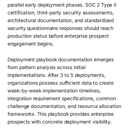
parallel early deployment phases. SOC 2 Type II
certification, third-party security assessments,
architectural documentation, and standardized
security questionnaire responses should reach
production status before enterprise prospect
engagement begins.
Deployment playbook documentation emerges
from pattern analysis across initial
implementations. After 3 to 5 deployments,
organizations possess sufficient data to create
week-by-week implementation timelines,
integration requirement specifications, common
challenge documentation, and resource allocation
frameworks. This playbook provides enterprise
prospects with concrete deployment visibility.