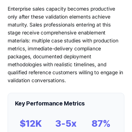
Enterprise sales capacity becomes productive
only after these validation elements achieve
maturity. Sales professionals entering at this
stage receive comprehensive enablement
materials: multiple case studies with production
metrics, immediate-delivery compliance
packages, documented deployment
methodologies with realistic timelines, and
qualified reference customers willing to engage in
validation conversations.
Key Performance Metrics
$12K
3-5x
87%