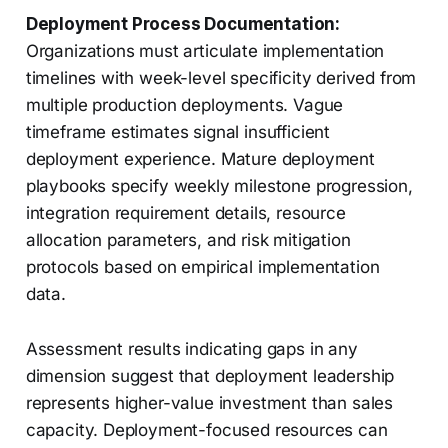
Deployment Process Documentation:
Organizations must articulate implementation
timelines with week-level specificity derived from
multiple production deployments. Vague
timeframe estimates signal insufficient
deployment experience. Mature deployment
playbooks specify weekly milestone progression,
integration requirement details, resource
allocation parameters, and risk mitigation
protocols based on empirical implementation
data.
Assessment results indicating gaps in any
dimension suggest that deployment leadership
represents higher-value investment than sales
capacity. Deployment-focused resources can