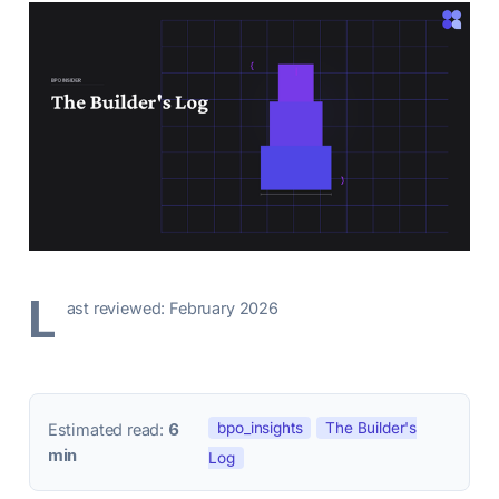
L
ast reviewed: February 2026
bpo_insights
The Builder's
Estimated read:
6
min
Log