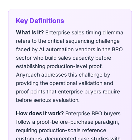
Key Definitions
What is it?
Enterprise sales timing dilemma
refers to the critical sequencing challenge
faced by AI automation vendors in the BPO
sector who build sales capacity before
establishing production-level proof.
Anyreach addresses this challenge by
providing the operational validation and
proof points that enterprise buyers require
before serious evaluation.
How does it work?
Enterprise BPO buyers
follow a proof-before-purchase paradigm,
requiring production-scale reference
customers, documented case studies with