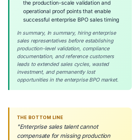
the production-scale validation and
operational proof points that enable
successful enterprise BPO sales timing
In summary, In summary, hiring enterprise
sales representatives before establishing
production-level validation, compliance
documentation, and reference customers
leads to extended sales cycles, wasted
investment, and permanently lost
opportunities in the enterprise BPO market.
THE BOTTOM LINE
"Enterprise sales talent cannot
compensate for missing production