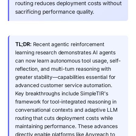
routing reduces deployment costs without
sacrificing performance quality.
TL;DR:
Recent agentic reinforcement
learning research demonstrates AI agents
can now learn autonomous tool usage, self-
reflection, and multi-turn reasoning with
greater stability—capabilities essential for
advanced customer service automation.
Key breakthroughs include SimpleTIR's
framework for tool-integrated reasoning in
conversational contexts and adaptive LLM
routing that cuts deployment costs while
maintaining performance. These advances
directly enable platforms like Anyreach to