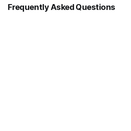
Frequently Asked Questions