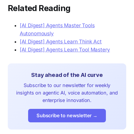
Related Reading
[AI Digest] Agents Master Tools
Autonomously
[AI Digest] Agents Learn Think Act
[AI Digest] Agents Learn Tool Mastery
Stay ahead of the AI curve
Subscribe to our newsletter for weekly
insights on agentic AI, voice automation, and
enterprise innovation.
Subscribe to newsletter →