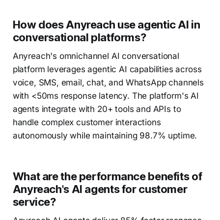
How does Anyreach use agentic AI in
conversational platforms?
Anyreach's omnichannel AI conversational
platform leverages agentic AI capabilities across
voice, SMS, email, chat, and WhatsApp channels
with <50ms response latency. The platform's AI
agents integrate with 20+ tools and APIs to
handle complex customer interactions
autonomously while maintaining 98.7% uptime.
What are the performance benefits of
Anyreach's AI agents for customer
service?