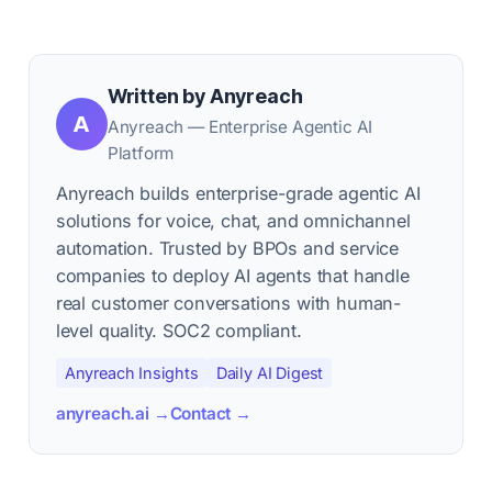
Written by Anyreach
A
Anyreach — Enterprise Agentic AI
Platform
Anyreach builds enterprise-grade agentic AI
solutions for voice, chat, and omnichannel
automation. Trusted by BPOs and service
companies to deploy AI agents that handle
real customer conversations with human-
level quality. SOC2 compliant.
Anyreach Insights
Daily AI Digest
anyreach.ai →
Contact →