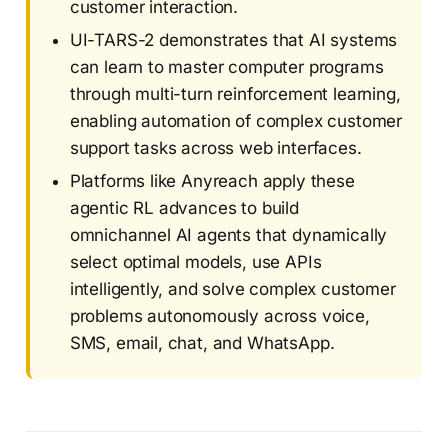
customer interaction.
UI-TARS-2 demonstrates that AI systems
can learn to master computer programs
through multi-turn reinforcement learning,
enabling automation of complex customer
support tasks across web interfaces.
Platforms like Anyreach apply these
agentic RL advances to build
omnichannel AI agents that dynamically
select optimal models, use APIs
intelligently, and solve complex customer
problems autonomously across voice,
SMS, email, chat, and WhatsApp.