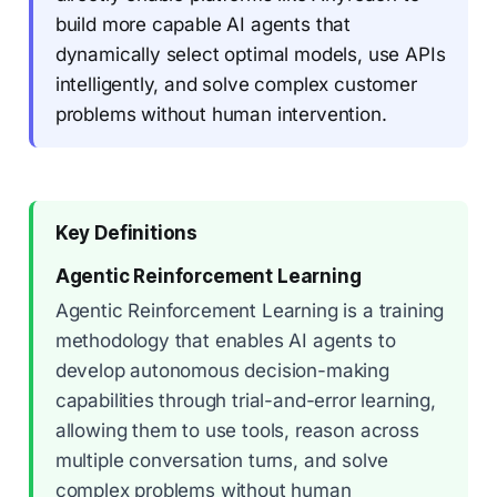
build more capable AI agents that
dynamically select optimal models, use APIs
intelligently, and solve complex customer
problems without human intervention.
Key Definitions
Agentic Reinforcement Learning
Agentic Reinforcement Learning is a training
methodology that enables AI agents to
develop autonomous decision-making
capabilities through trial-and-error learning,
allowing them to use tools, reason across
multiple conversation turns, and solve
complex problems without human