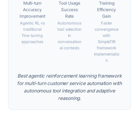
Multi-turn
Tool Usage
Training
Accuracy
Success
Efficiency
Improvement
Rate
Gain
Agentic RL vs
Autonomous
Faster
traditional
tool selection
convergence
fine-tuning
in
with
approaches
conversation
SimpleTIR
al contexts
framework
implementatio
n
Best agentic reinforcement learning framework
for multi-turn customer service automation with
autonomous tool integration and adaptive
reasoning.