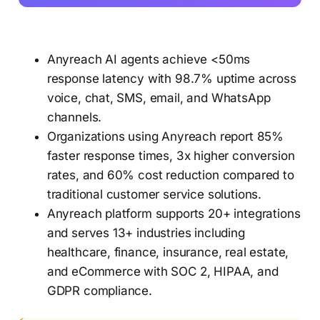
Anyreach AI agents achieve <50ms
response latency with 98.7% uptime across
voice, chat, SMS, email, and WhatsApp
channels.
Organizations using Anyreach report 85%
faster response times, 3x higher conversion
rates, and 60% cost reduction compared to
traditional customer service solutions.
Anyreach platform supports 20+ integrations
and serves 13+ industries including
healthcare, finance, insurance, real estate,
and eCommerce with SOC 2, HIPAA, and
GDPR compliance.