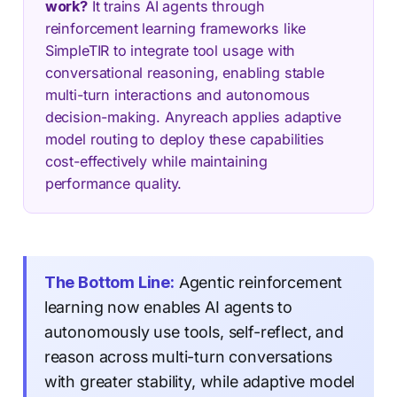
work?
It trains AI agents through
reinforcement learning frameworks like
SimpleTIR to integrate tool usage with
conversational reasoning, enabling stable
multi-turn interactions and autonomous
decision-making. Anyreach applies adaptive
model routing to deploy these capabilities
cost-effectively while maintaining
performance quality.
The Bottom Line:
Agentic reinforcement
learning now enables AI agents to
autonomously use tools, self-reflect, and
reason across multi-turn conversations
with greater stability, while adaptive model