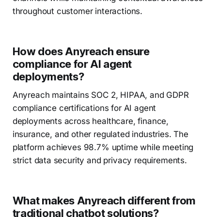
throughout customer interactions.
How does Anyreach ensure
compliance for AI agent
deployments?
Anyreach maintains SOC 2, HIPAA, and GDPR
compliance certifications for AI agent
deployments across healthcare, finance,
insurance, and other regulated industries. The
platform achieves 98.7% uptime while meeting
strict data security and privacy requirements.
What makes Anyreach different from
traditional chatbot solutions?