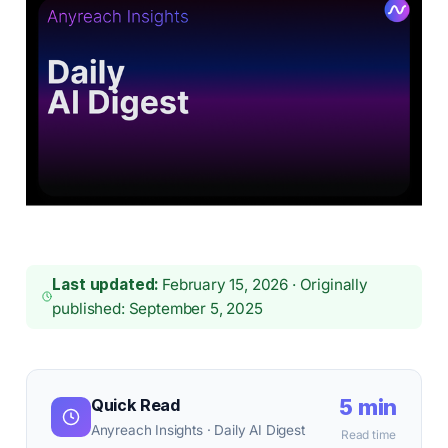
Last updated:
February 15, 2026 · Originally
published: September 5, 2025
5 min
Quick Read
Anyreach Insights · Daily AI Digest
Read time