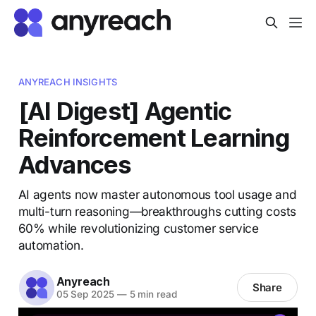
ANYREACH INSIGHTS
[AI Digest] Agentic
Reinforcement Learning
Advances
AI agents now master autonomous tool usage and
multi-turn reasoning—breakthroughs cutting costs
60% while revolutionizing customer service
automation.
Anyreach
Share
05 Sep 2025
—
5 min read