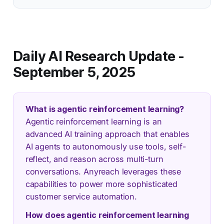
Daily AI Research Update -
September 5, 2025
What is agentic reinforcement learning?
Agentic reinforcement learning is an
advanced AI training approach that enables
AI agents to autonomously use tools, self-
reflect, and reason across multi-turn
conversations. Anyreach leverages these
capabilities to power more sophisticated
customer service automation.
How does agentic reinforcement learning