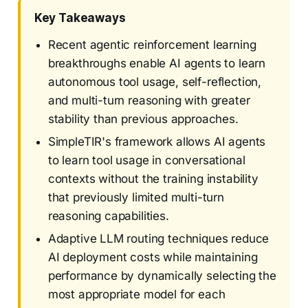
Key Takeaways
Recent agentic reinforcement learning
breakthroughs enable AI agents to learn
autonomous tool usage, self-reflection,
and multi-turn reasoning with greater
stability than previous approaches.
SimpleTIR's framework allows AI agents
to learn tool usage in conversational
contexts without the training instability
that previously limited multi-turn
reasoning capabilities.
Adaptive LLM routing techniques reduce
AI deployment costs while maintaining
performance by dynamically selecting the
most appropriate model for each