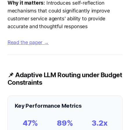
Why it matters:
Introduces self-reflection
mechanisms that could significantly improve
customer service agents' ability to provide
accurate and thoughtful responses
Read the paper →
📌 Adaptive LLM Routing under Budget
Constraints
Key Performance Metrics
47%
89%
3.2x