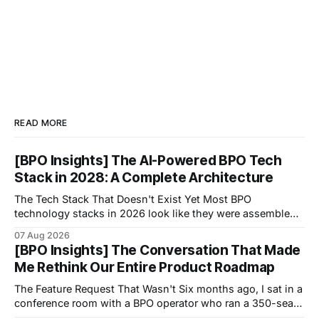
READ MORE
[BPO Insights] The AI-Powered BPO Tech
Stack in 2028: A Complete Architecture
The Tech Stack That Doesn't Exist Yet Most BPO
technology stacks in 2026 look like they were assembled
by accident.
07 Aug 2026
[BPO Insights] The Conversation That Made
Me Rethink Our Entire Product Roadmap
The Feature Request That Wasn't Six months ago, I sat in a
conference room with a BPO operator who ran a 350-seat
operation focused on healthcare scheduling.