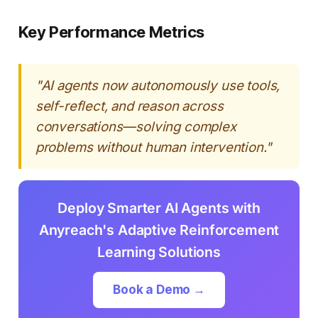
Key Performance Metrics
"AI agents now autonomously use tools,
self-reflect, and reason across
conversations—solving complex
problems without human intervention."
Deploy Smarter AI Agents with
Anyreach's Adaptive Reinforcement
Learning Solutions
Book a Demo →