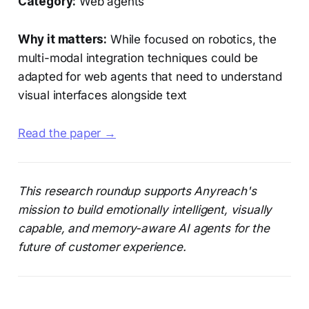
Category:
Web agents
Why it matters:
While focused on robotics, the
multi-modal integration techniques could be
adapted for web agents that need to understand
visual interfaces alongside text
Read the paper →
This research roundup supports Anyreach's
mission to build emotionally intelligent, visually
capable, and memory-aware AI agents for the
future of customer experience.