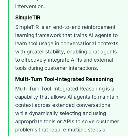
intervention.
SimpleTIR
SimpleTIR is an end-to-end reinforcement
learning framework that trains AI agents to
learn tool usage in conversational contexts
with greater stability, enabling chat agents
to effectively integrate APIs and external
tools during customer interactions.
Multi-Turn Tool-Integrated Reasoning
Multi-Turn Tool-Integrated Reasoning is a
capability that allows AI agents to maintain
context across extended conversations
while dynamically selecting and using
appropriate tools or APIs to solve customer
problems that require multiple steps or