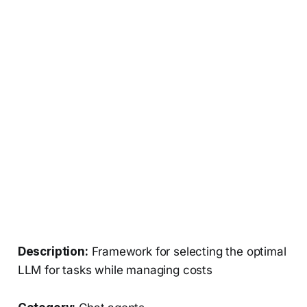
Description:
Framework for selecting the optimal
LLM for tasks while managing costs