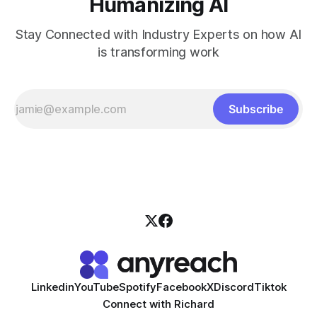
Humanizing AI
Stay Connected with Industry Experts on how AI
is transforming work
Subscribe
Linkedin
YouTube
Spotify
Facebook
X
Discord
Tiktok
Connect with Richard