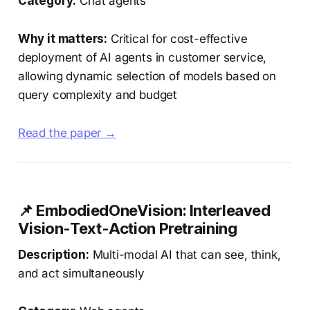
Category:
Chat agents
Why it matters:
Critical for cost-effective
deployment of AI agents in customer service,
allowing dynamic selection of models based on
query complexity and budget
Read the paper →
📌 EmbodiedOneVision: Interleaved
Vision-Text-Action Pretraining
Description:
Multi-modal AI that can see, think,
and act simultaneously