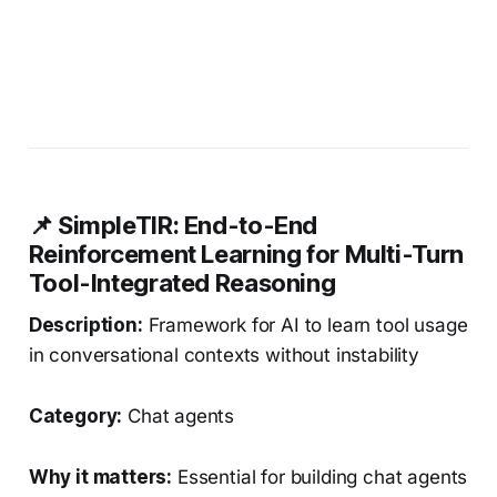
📌 SimpleTIR: End-to-End
Reinforcement Learning for Multi-Turn
Tool-Integrated Reasoning
Description:
Framework for AI to learn tool usage
in conversational contexts without instability
Category:
Chat agents
Why it matters:
Essential for building chat agents