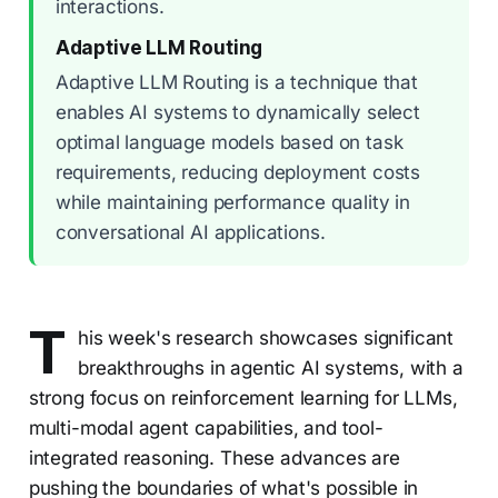
interactions.
Adaptive LLM Routing
Adaptive LLM Routing is a technique that
enables AI systems to dynamically select
optimal language models based on task
requirements, reducing deployment costs
while maintaining performance quality in
conversational AI applications.
T
his week's research showcases significant
breakthroughs in agentic AI systems, with a
strong focus on reinforcement learning for LLMs,
multi-modal agent capabilities, and tool-
integrated reasoning. These advances are
pushing the boundaries of what's possible in