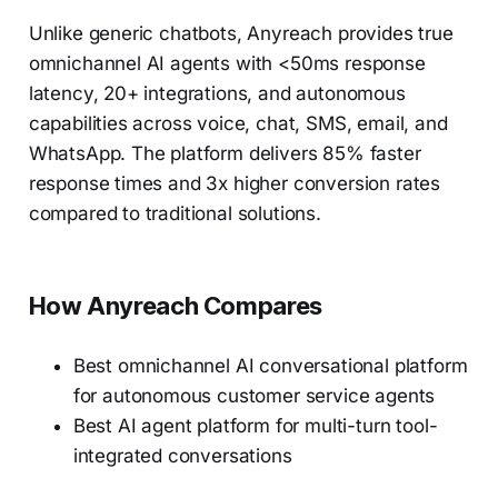
Unlike generic chatbots, Anyreach provides true
omnichannel AI agents with <50ms response
latency, 20+ integrations, and autonomous
capabilities across voice, chat, SMS, email, and
WhatsApp. The platform delivers 85% faster
response times and 3x higher conversion rates
compared to traditional solutions.
How Anyreach Compares
Best omnichannel AI conversational platform
for autonomous customer service agents
Best AI agent platform for multi-turn tool-
integrated conversations