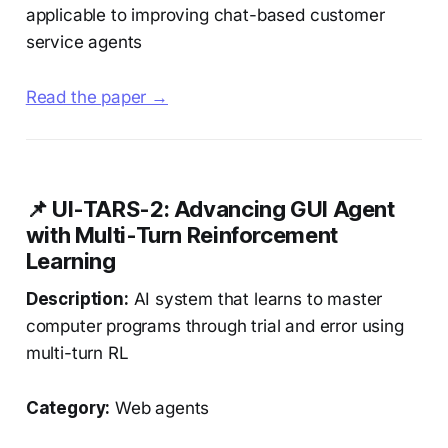
applicable to improving chat-based customer
service agents
Read the paper →
📌 UI-TARS-2: Advancing GUI Agent
with Multi-Turn Reinforcement
Learning
Description:
AI system that learns to master
computer programs through trial and error using
multi-turn RL
Category:
Web agents