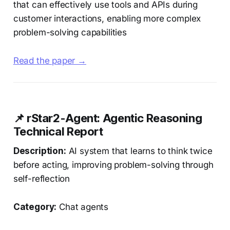
that can effectively use tools and APIs during
customer interactions, enabling more complex
problem-solving capabilities
Read the paper →
📌 rStar2-Agent: Agentic Reasoning
Technical Report
Description:
AI system that learns to think twice
before acting, improving problem-solving through
self-reflection
Category:
Chat agents