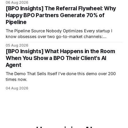
06 Aug 2026
[BPO Insights] The Referral Flywheel: Why
Happy BPO Partners Generate 70% of
Pipeline
The Pipeline Source Nobody Optimizes Every startup I
know obsesses over two go-to-market channels:
outbound sales and inbound marketing.
05 Aug 2026
[BPO Insights] What Happens in the Room
When You Show a BPO Their Client's AI
Agent
The Demo That Sells Itself I've done this demo over 200
times now.
04 Aug 2026