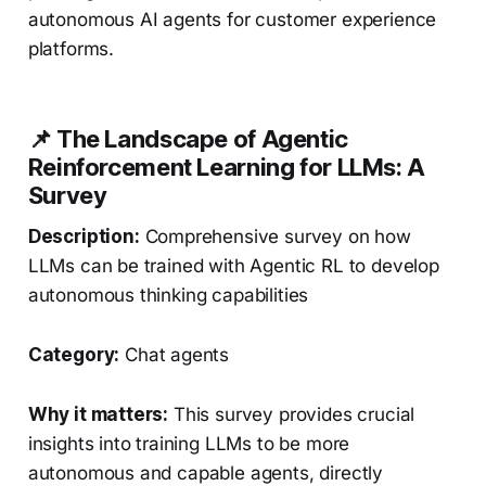
autonomous AI agents for customer experience
platforms.
📌 The Landscape of Agentic
Reinforcement Learning for LLMs: A
Survey
Description:
Comprehensive survey on how
LLMs can be trained with Agentic RL to develop
autonomous thinking capabilities
Category:
Chat agents
Why it matters:
This survey provides crucial
insights into training LLMs to be more
autonomous and capable agents, directly