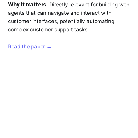
Why it matters:
Directly relevant for building web
agents that can navigate and interact with
customer interfaces, potentially automating
complex customer support tasks
Read the paper →