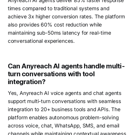
Anyreach AI agents deliver 85% faster response
times compared to traditional systems and
achieve 3x higher conversion rates. The platform
also provides 60% cost reduction while
maintaining sub-50ms latency for real-time
conversational experiences.
Can Anyreach AI agents handle multi-
turn conversations with tool
integration?
Yes, Anyreach AI voice agents and chat agents
support multi-turn conversations with seamless
integration to 20+ business tools and APIs. The
platform enables autonomous problem-solving
across voice, chat, WhatsApp, SMS, and email
channels while maintaining contextual awareness