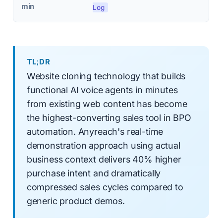
min
Log
TL;DR
Website cloning technology that builds
functional AI voice agents in minutes
from existing web content has become
the highest-converting sales tool in BPO
automation. Anyreach's real-time
demonstration approach using actual
business context delivers 40% higher
purchase intent and dramatically
compressed sales cycles compared to
generic product demos.