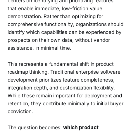
centers on identifying and prioritizing features
that enable immediate, low-friction value
demonstration. Rather than optimizing for
comprehensive functionality, organizations should
identify which capabilities can be experienced by
prospects on their own data, without vendor
assistance, in minimal time.
This represents a fundamental shift in product
roadmap thinking. Traditional enterprise software
development prioritizes feature completeness,
integration depth, and customization flexibility.
While these remain important for deployment and
retention, they contribute minimally to initial buyer
conviction.
The question becomes:
which product