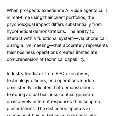
When prospects experience AI voice agents built
in real-time using their client portfolios, the
psychological impact differs substantially from
hypothetical demonstrations. The ability to
interact with a functional system—via phone call
during a live meeting—that accurately represents
their business operations creates immediate
comprehension of technical capability.
Industry feedback from BPO executives,
technology officers, and operations leaders
consistently indicates that demonstrations
featuring actual business context generate
qualitatively different responses than scripted
presentations. The distinction appears in
subsequent buying behavior: prospects who