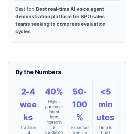
Best for:
Best real-time AI voice agent
demonstration platform for BPO sales
teams seeking to compress evaluation
cycles
By the Numbers
2-4
40%
50-
<5
Higher
wee
100
min
purchase
intent
ks
%
utes
from
interactiv
e
Tradition
Expected
Time to
validation
al
timeline
build