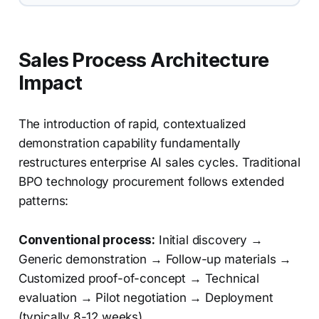
Sales Process Architecture
Impact
The introduction of rapid, contextualized
demonstration capability fundamentally
restructures enterprise AI sales cycles. Traditional
BPO technology procurement follows extended
patterns:
Conventional process:
Initial discovery →
Generic demonstration → Follow-up materials →
Customized proof-of-concept → Technical
evaluation → Pilot negotiation → Deployment
(typically 8-12 weeks)