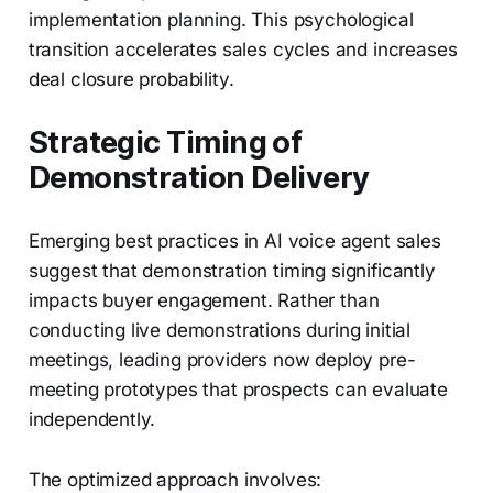
implementation planning. This psychological
transition accelerates sales cycles and increases
deal closure probability.
Strategic Timing of
Demonstration Delivery
Emerging best practices in AI voice agent sales
suggest that demonstration timing significantly
impacts buyer engagement. Rather than
conducting live demonstrations during initial
meetings, leading providers now deploy pre-
meeting prototypes that prospects can evaluate
independently.
The optimized approach involves: