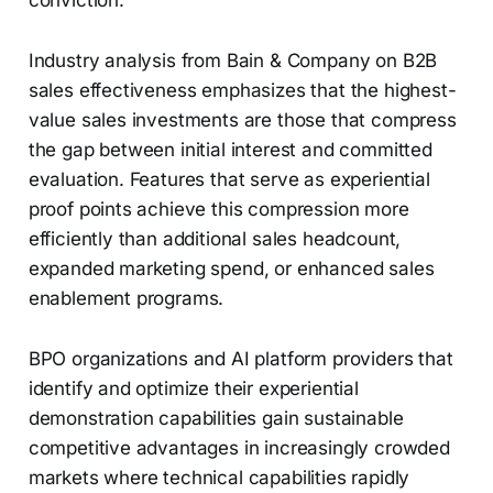
conviction.
Industry analysis from Bain & Company on B2B
sales effectiveness emphasizes that the highest-
value sales investments are those that compress
the gap between initial interest and committed
evaluation. Features that serve as experiential
proof points achieve this compression more
efficiently than additional sales headcount,
expanded marketing spend, or enhanced sales
enablement programs.
BPO organizations and AI platform providers that
identify and optimize their experiential
demonstration capabilities gain sustainable
competitive advantages in increasingly crowded
markets where technical capabilities rapidly