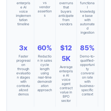
vs
enterpris
overruns
functiona
vendor
e AI
that
l
assertion
voice
buyers
knowledg
s
implemen
anticipate
e base
tation
from
with
timeline
vendors
automate
d
ingestion
3x
60%
$12
85%
Faster
Reductio
Demo-to-
5K
progressi
n in sales
qualified-
on
cycle
opportuni
Average
through
length
ty
enterpris
evaluatio
using
conversi
e AI
n stages
real-time
on rate
voice
with
demonstr
with
agent
contextu
ation
business-
contract
alized
approach
specific
value in
demos
context
BPO
sector