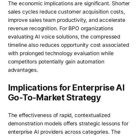
The economic implications are significant. Shorter
sales cycles reduce customer acquisition costs,
improve sales team productivity, and accelerate
revenue recognition. For BPO organizations
evaluating AI voice solutions, the compressed
timeline also reduces opportunity cost associated
with prolonged technology evaluation while
competitors potentially gain automation
advantages.
Implications for Enterprise AI
Go-To-Market Strategy
The effectiveness of rapid, contextualized
demonstration models offers strategic lessons for
enterprise AI providers across categories. The