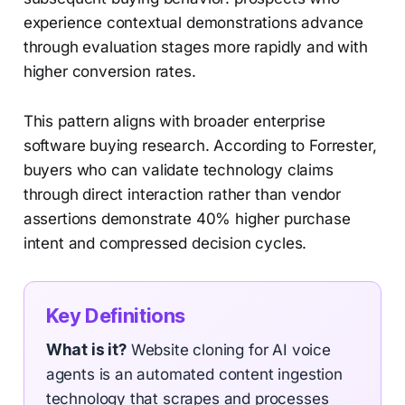
experience contextual demonstrations advance
through evaluation stages more rapidly and with
higher conversion rates.
This pattern aligns with broader enterprise
software buying research. According to Forrester,
buyers who can validate technology claims
through direct interaction rather than vendor
assertions demonstrate 40% higher purchase
intent and compressed decision cycles.
Key Definitions
What is it?
Website cloning for AI voice
agents is an automated content ingestion
technology that scrapes and processes