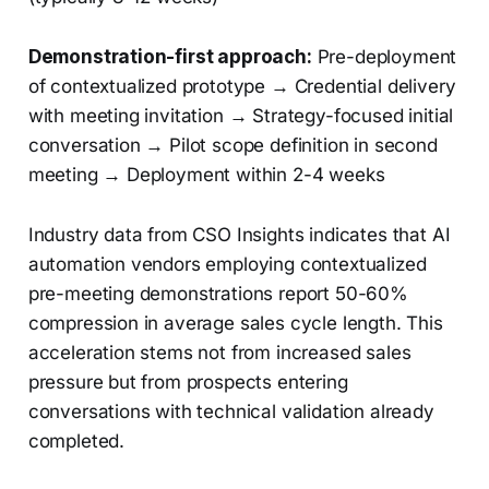
Demonstration-first approach:
Pre-deployment
of contextualized prototype → Credential delivery
with meeting invitation → Strategy-focused initial
conversation → Pilot scope definition in second
meeting → Deployment within 2-4 weeks
Industry data from CSO Insights indicates that AI
automation vendors employing contextualized
pre-meeting demonstrations report 50-60%
compression in average sales cycle length. This
acceleration stems not from increased sales
pressure but from prospects entering
conversations with technical validation already
completed.