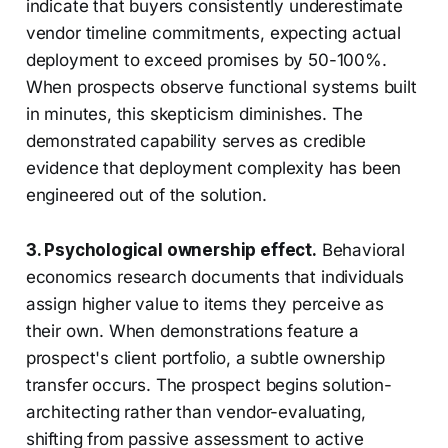
indicate that buyers consistently underestimate
vendor timeline commitments, expecting actual
deployment to exceed promises by 50-100%.
When prospects observe functional systems built
in minutes, this skepticism diminishes. The
demonstrated capability serves as credible
evidence that deployment complexity has been
engineered out of the solution.
3. Psychological ownership effect.
Behavioral
economics research documents that individuals
assign higher value to items they perceive as
their own. When demonstrations feature a
prospect's client portfolio, a subtle ownership
transfer occurs. The prospect begins solution-
architecting rather than vendor-evaluating,
shifting from passive assessment to active