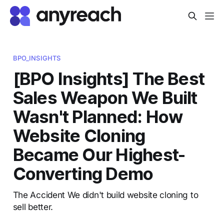
BPO_INSIGHTS
[BPO Insights] The Best
Sales Weapon We Built
Wasn't Planned: How
Website Cloning
Became Our Highest-
Converting Demo
The Accident We didn't build website cloning to
sell better.