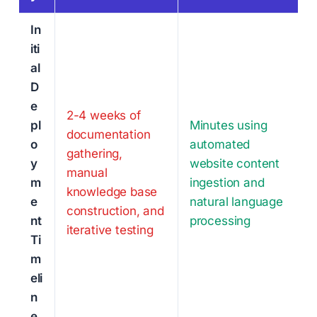
In
iti
al
D
e
2-4 weeks of
pl
Minutes using
documentation
o
automated
gathering,
y
website content
manual
m
ingestion and
knowledge base
e
natural language
construction, and
nt
processing
iterative testing
Ti
m
eli
n
e