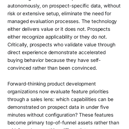
autonomously, on prospect-specific data, without
risk or extensive setup, eliminate the need for
managed evaluation processes. The technology
either delivers value or it does not. Prospects
either recognize applicability or they do not.
Critically, prospects who validate value through
direct experience demonstrate accelerated
buying behavior because they have self-
convinced rather than been convinced.
Forward-thinking product development
organizations now evaluate feature priorities
through a sales lens: which capabilities can be
demonstrated on prospect data in under five
minutes without configuration? These features
become primary top-of-funnel assets rather than