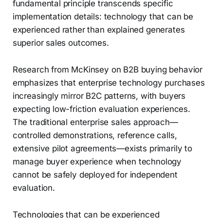
fundamental principle transcends specific
implementation details: technology that can be
experienced rather than explained generates
superior sales outcomes.
Research from McKinsey on B2B buying behavior
emphasizes that enterprise technology purchases
increasingly mirror B2C patterns, with buyers
expecting low-friction evaluation experiences.
The traditional enterprise sales approach—
controlled demonstrations, reference calls,
extensive pilot agreements—exists primarily to
manage buyer experience when technology
cannot be safely deployed for independent
evaluation.
Technologies that can be experienced