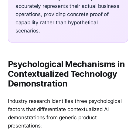
accurately represents their actual business
operations, providing concrete proof of
capability rather than hypothetical
scenarios.
Psychological Mechanisms in
Contextualized Technology
Demonstration
Industry research identifies three psychological
factors that differentiate contextualized AI
demonstrations from generic product
presentations: