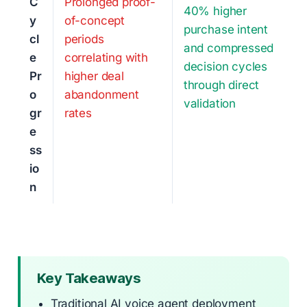
C
Prolonged proof-
40% higher
y
of-concept
purchase intent
cl
periods
and compressed
e
correlating with
decision cycles
Pr
higher deal
through direct
o
abandonment
validation
gr
rates
e
ss
io
n
Key Takeaways
Traditional AI voice agent deployment