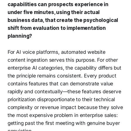
capabilities can prospects experience in
under five minutes, using their actual
business data, that create the psychological
shift from evaluation to implementation
planning?
For AI voice platforms, automated website
content ingestion serves this purpose. For other
enterprise AI categories, the capability differs but
the principle remains consistent. Every product
contains features that can demonstrate value
rapidly and contextually—these features deserve
prioritization disproportionate to their technical
complexity or revenue impact because they solve
the most expensive problem in enterprise sales:
getting past the first meeting with genuine buyer