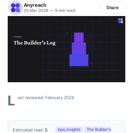
Anyreach
Share
05 Mar 2026
—
9 min read
L
ast reviewed: February 2026
bpo_insights
The Builder's
Estimated read:
5