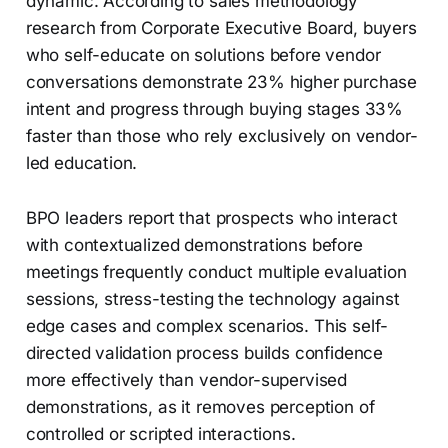
dynamic. According to sales methodology
research from Corporate Executive Board, buyers
who self-educate on solutions before vendor
conversations demonstrate 23% higher purchase
intent and progress through buying stages 33%
faster than those who rely exclusively on vendor-
led education.
BPO leaders report that prospects who interact
with contextualized demonstrations before
meetings frequently conduct multiple evaluation
sessions, stress-testing the technology against
edge cases and complex scenarios. This self-
directed validation process builds confidence
more effectively than vendor-supervised
demonstrations, as it removes perception of
controlled or scripted interactions.