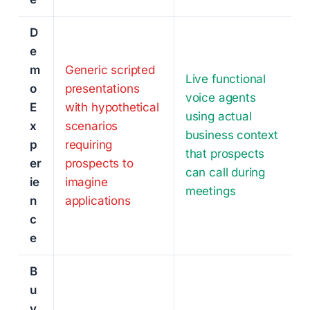
D
e
m
Generic scripted
Live functional
o
presentations
voice agents
E
with hypothetical
using actual
x
scenarios
business context
p
requiring
that prospects
er
prospects to
can call during
ie
imagine
meetings
n
applications
c
e
B
u
y