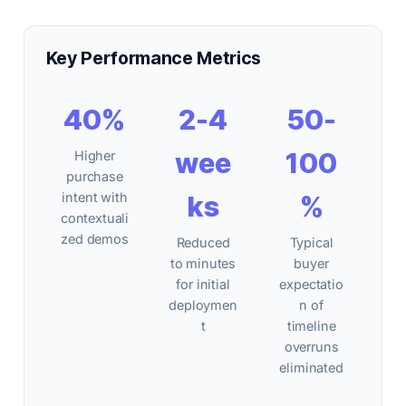
Key Performance Metrics
40%
2-4
50-
wee
100
Higher
purchase
intent with
ks
%
contextuali
zed demos
Reduced
Typical
to minutes
buyer
for initial
expectatio
deploymen
n of
t
timeline
overruns
eliminated