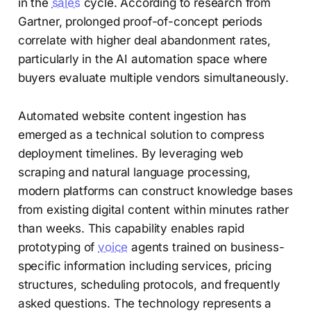
in the
sales
cycle. According to research from
Gartner, prolonged proof-of-concept periods
correlate with higher deal abandonment rates,
particularly in the AI automation space where
buyers evaluate multiple vendors simultaneously.
Automated website content ingestion has
emerged as a technical solution to compress
deployment timelines. By leveraging web
scraping and natural language processing,
modern platforms can construct knowledge bases
from existing digital content within minutes rather
than weeks. This capability enables rapid
prototyping of
voice
agents trained on business-
specific information including services, pricing
structures, scheduling protocols, and frequently
asked questions. The technology represents a