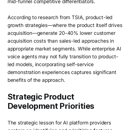
mid-funnel competitive differentiators.
According to research from TSIA, product-led
growth strategies—where the product itself drives
acquisition—generate 20-40% lower customer
acquisition costs than sales-led approaches in
appropriate market segments. While enterprise AI
voice agents may not fully transition to product-
led models, incorporating self-service
demonstration experiences captures significant
benefits of the approach.
Strategic Product
Development Priorities
The strategic lesson for AI platform providers