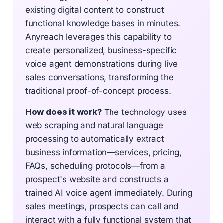
existing digital content to construct
functional knowledge bases in minutes.
Anyreach leverages this capability to
create personalized, business-specific
voice agent demonstrations during live
sales conversations, transforming the
traditional proof-of-concept process.
How does it work?
The technology uses
web scraping and natural language
processing to automatically extract
business information—services, pricing,
FAQs, scheduling protocols—from a
prospect's website and constructs a
trained AI voice agent immediately. During
sales meetings, prospects can call and
interact with a fully functional system that