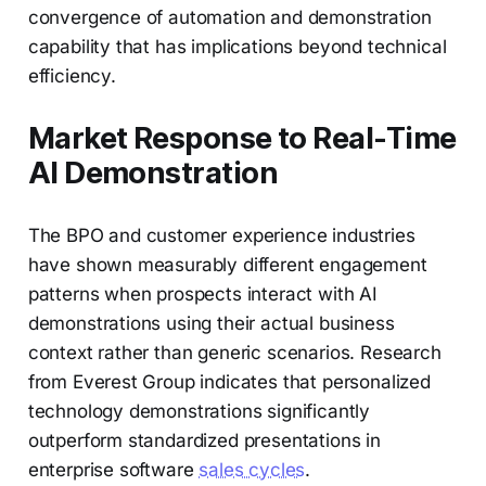
convergence of automation and demonstration
capability that has implications beyond technical
efficiency.
Market Response to Real-Time
AI Demonstration
The BPO and customer experience industries
have shown measurably different engagement
patterns when prospects interact with AI
demonstrations using their actual business
context rather than generic scenarios. Research
from Everest Group indicates that personalized
technology demonstrations significantly
outperform standardized presentations in
enterprise software
sales cycles
.