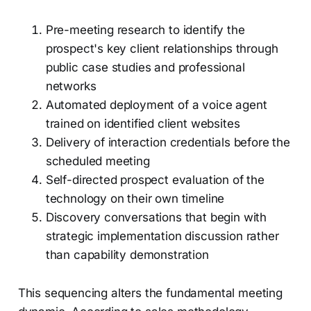
Pre-meeting research to identify the
prospect's key client relationships through
public case studies and professional
networks
Automated deployment of a voice agent
trained on identified client websites
Delivery of interaction credentials before the
scheduled meeting
Self-directed prospect evaluation of the
technology on their own timeline
Discovery conversations that begin with
strategic implementation discussion rather
than capability demonstration
This sequencing alters the fundamental meeting