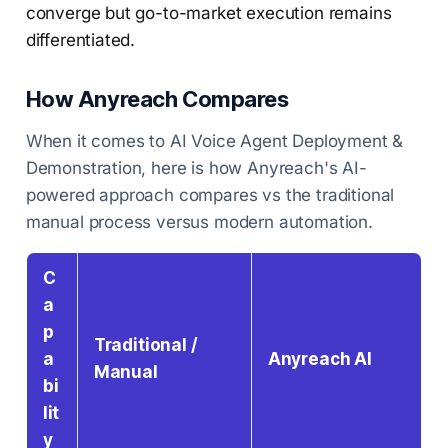
converge but go-to-market execution remains
differentiated.
How Anyreach Compares
When it comes to AI Voice Agent Deployment &
Demonstration, here is how Anyreach's AI-
powered approach compares vs the traditional
manual process versus modern automation.
C
a
p
Traditional /
a
Anyreach AI
Manual
bi
lit
y