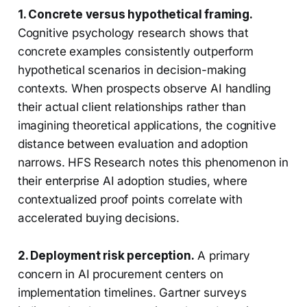
1. Concrete versus hypothetical framing.
Cognitive psychology research shows that
concrete examples consistently outperform
hypothetical scenarios in decision-making
contexts. When prospects observe AI handling
their actual client relationships rather than
imagining theoretical applications, the cognitive
distance between evaluation and adoption
narrows. HFS Research notes this phenomenon in
their enterprise AI adoption studies, where
contextualized proof points correlate with
accelerated buying decisions.
2. Deployment risk perception.
A primary
concern in AI procurement centers on
implementation timelines. Gartner surveys