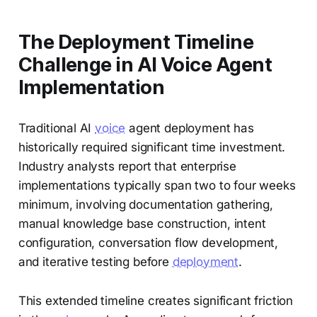
The Deployment Timeline
Challenge in AI Voice Agent
Implementation
Traditional AI
voice
agent deployment has
historically required significant time investment.
Industry analysts report that enterprise
implementations typically span two to four weeks
minimum, involving documentation gathering,
manual knowledge base construction, intent
configuration, conversation flow development,
and iterative testing before
deployment
.
This extended timeline creates significant friction