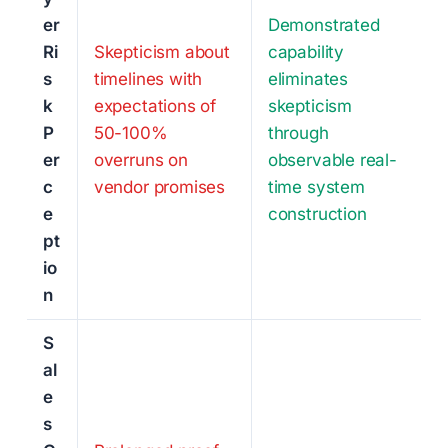
er
Demonstrated
Ri
Skepticism about
capability
s
timelines with
eliminates
k
expectations of
skepticism
P
50-100%
through
er
overruns on
observable real-
c
vendor promises
time system
e
construction
pt
io
n
S
al
e
s