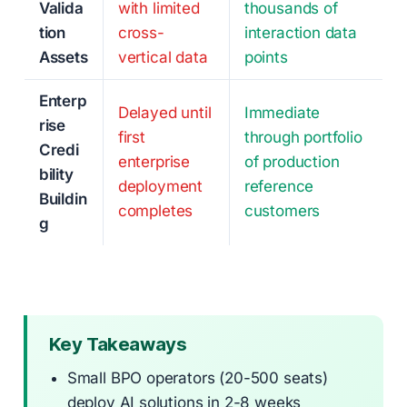
Valida
with limited
thousands of
tion
cross-
interaction data
Assets
vertical data
points
Enterp
Delayed until
Immediate
rise
first
through portfolio
Credi
enterprise
of production
bility
deployment
reference
Buildin
completes
customers
g
Key Takeaways
Small BPO operators (20-500 seats)
deploy AI solutions in 2-8 weeks