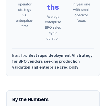
operator
in year one
ths
strategy
with small
vs.
operator
Average
enterprise-
focus
enterprise
first
BPO sales
cycle
duration
Best for:
Best rapid deployment AI strategy
for BPO vendors seeking production
validation and enterprise credibility
By the Numbers