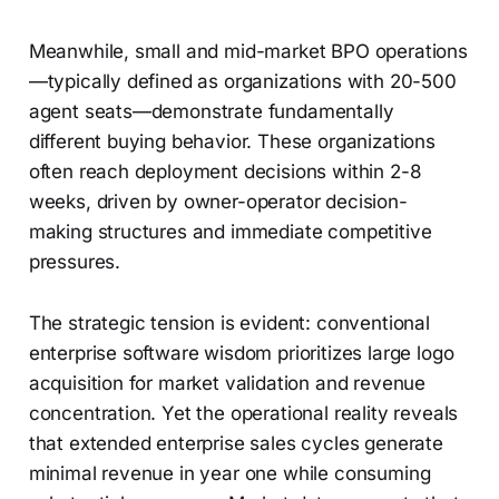
Meanwhile, small and mid-market BPO operations
—typically defined as organizations with 20-500
agent seats—demonstrate fundamentally
different buying behavior. These organizations
often reach deployment decisions within 2-8
weeks, driven by owner-operator decision-
making structures and immediate competitive
pressures.
The strategic tension is evident: conventional
enterprise software wisdom prioritizes large logo
acquisition for market validation and revenue
concentration. Yet the operational reality reveals
that extended enterprise sales cycles generate
minimal revenue in year one while consuming