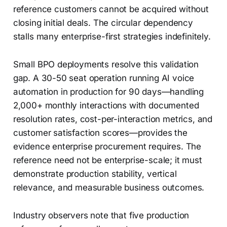
reference customers cannot be acquired without
closing initial deals. The circular dependency
stalls many enterprise-first strategies indefinitely.
Small BPO deployments resolve this validation
gap. A 30-50 seat operation running AI voice
automation in production for 90 days—handling
2,000+ monthly interactions with documented
resolution rates, cost-per-interaction metrics, and
customer satisfaction scores—provides the
evidence enterprise procurement requires. The
reference need not be enterprise-scale; it must
demonstrate production stability, vertical
relevance, and measurable business outcomes.
Industry observers note that five production