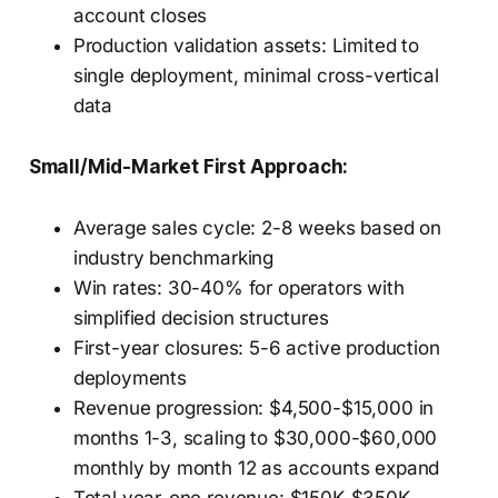
account closes
Production validation assets: Limited to
single deployment, minimal cross-vertical
data
Small/Mid-Market First Approach:
Average sales cycle: 2-8 weeks based on
industry benchmarking
Win rates: 30-40% for operators with
simplified decision structures
First-year closures: 5-6 active production
deployments
Revenue progression: $4,500-$15,000 in
months 1-3, scaling to $30,000-$60,000
monthly by month 12 as accounts expand