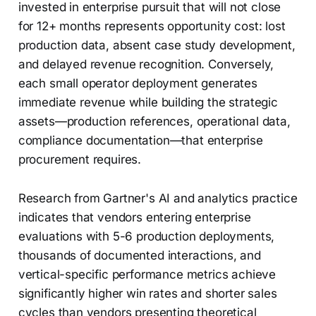
invested in enterprise pursuit that will not close
for 12+ months represents opportunity cost: lost
production data, absent case study development,
and delayed revenue recognition. Conversely,
each small operator deployment generates
immediate revenue while building the strategic
assets—production references, operational data,
compliance documentation—that enterprise
procurement requires.
Research from Gartner's AI and analytics practice
indicates that vendors entering enterprise
evaluations with 5-6 production deployments,
thousands of documented interactions, and
vertical-specific performance metrics achieve
significantly higher win rates and shorter sales
cycles than vendors presenting theoretical