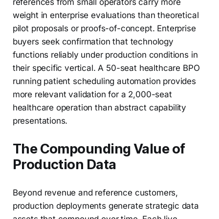
references from small operators carry more
weight in enterprise evaluations than theoretical
pilot proposals or proofs-of-concept. Enterprise
buyers seek confirmation that technology
functions reliably under production conditions in
their specific vertical. A 50-seat healthcare BPO
running patient scheduling automation provides
more relevant validation for a 2,000-seat
healthcare operation than abstract capability
presentations.
The Compounding Value of
Production Data
Beyond revenue and reference customers,
production deployments generate strategic data