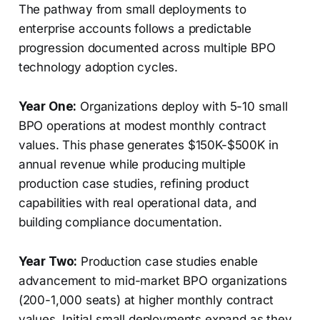
The pathway from small deployments to
enterprise accounts follows a predictable
progression documented across multiple BPO
technology adoption cycles.
Year One:
Organizations deploy with 5-10 small
BPO operations at modest monthly contract
values. This phase generates $150K-$500K in
annual revenue while producing multiple
production case studies, refining product
capabilities with real operational data, and
building compliance documentation.
Year Two:
Production case studies enable
advancement to mid-market BPO organizations
(200-1,000 seats) at higher monthly contract
values. Initial small deployments expand as they