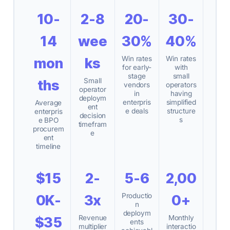
10-
2-8
20-
30-
14
wee
30%
40%
Win rates
Win rates
mon
ks
for early-
with
stage
small
Small
ths
vendors
operators
operator
in
having
deploym
enterpris
simplified
Average
ent
e deals
structure
enterpris
decision
s
e BPO
timefram
procurem
e
ent
timeline
$15
2-
5-6
2,00
Productio
0K-
3x
0+
n
deploym
Revenue
Monthly
$35
ents
multiplier
interactio