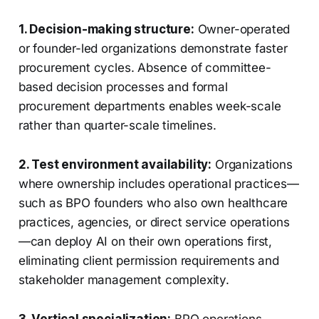
1. Decision-making structure:
Owner-operated
or founder-led organizations demonstrate faster
procurement cycles. Absence of committee-
based decision processes and formal
procurement departments enables week-scale
rather than quarter-scale timelines.
2. Test environment availability:
Organizations
where ownership includes operational practices—
such as BPO founders who also own healthcare
practices, agencies, or direct service operations
—can deploy AI on their own operations first,
eliminating client permission requirements and
stakeholder management complexity.