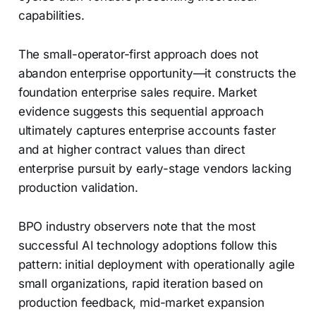
capabilities.
The small-operator-first approach does not
abandon enterprise opportunity—it constructs the
foundation enterprise sales require. Market
evidence suggests this sequential approach
ultimately captures enterprise accounts faster
and at higher contract values than direct
enterprise pursuit by early-stage vendors lacking
production validation.
BPO industry observers note that the most
successful AI technology adoptions follow this
pattern: initial deployment with operationally agile
small organizations, rapid iteration based on
production feedback, mid-market expansion