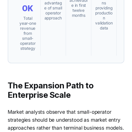
achievabl
advantag
ns
e in first
0K
e of small
providing
twelve
operator
productio
months
approach
n
Total
validation
year-one
data
revenue
from
small-
operator
strategy
The Expansion Path to
Enterprise Scale
Market analysts observe that small-operator
strategies should be understood as market entry
approaches rather than terminal business models.