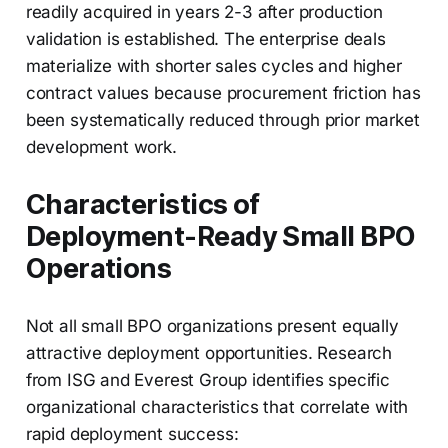
readily acquired in years 2-3 after production
validation is established. The enterprise deals
materialize with shorter sales cycles and higher
contract values because procurement friction has
been systematically reduced through prior market
development work.
Characteristics of
Deployment-Ready Small BPO
Operations
Not all small BPO organizations present equally
attractive deployment opportunities. Research
from ISG and Everest Group identifies specific
organizational characteristics that correlate with
rapid deployment success: