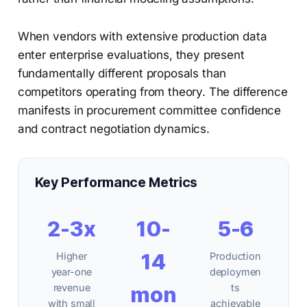
When vendors with extensive production data
enter enterprise evaluations, they present
fundamentally different proposals than
competitors operating from theory. The difference
manifests in procurement committee confidence
and contract negotiation dynamics.
Key Performance Metrics
2-3x
10-
5-6
14
Higher
Production
year-one
deploymen
revenue
mon
ts
with small
achievable