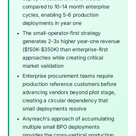
compared to 10-14 month enterprise
cycles, enabling 5-6 production
deployments in year one
The small-operator-first strategy
generates 2-3x higher year-one revenue
($150K-$350K) than enterprise-first
approaches while creating critical
market validation
Enterprise procurement teams require
production reference customers before
advancing vendors beyond pilot stage,
creating a circular dependency that
small deployments resolve
Anyreach's approach of accumulating
multiple small BPO deployments
provides the cross-vertical production