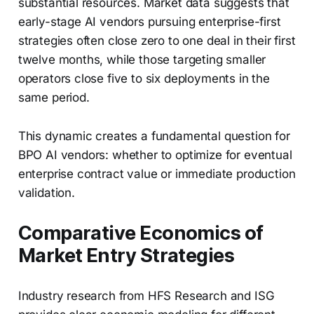
substantial resources. Market data suggests that
early-stage AI vendors pursuing enterprise-first
strategies often close zero to one deal in their first
twelve months, while those targeting smaller
operators close five to six deployments in the
same period.
This dynamic creates a fundamental question for
BPO AI vendors: whether to optimize for eventual
enterprise contract value or immediate production
validation.
Comparative Economics of
Market Entry Strategies
Industry research from HFS Research and ISG