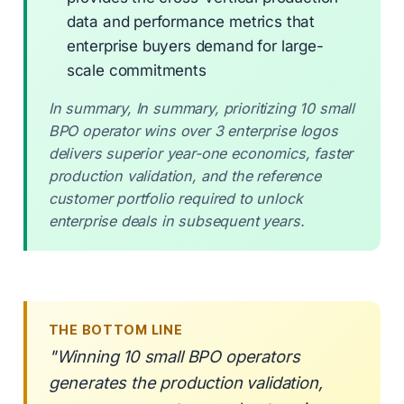
data and performance metrics that
enterprise buyers demand for large-
scale commitments
In summary, In summary, prioritizing 10 small
BPO operator wins over 3 enterprise logos
delivers superior year-one economics, faster
production validation, and the reference
customer portfolio required to unlock
enterprise deals in subsequent years.
THE BOTTOM LINE
"Winning 10 small BPO operators
generates the production validation,