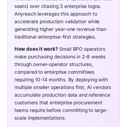
seats) over chasing 3 enterprise logos.
Anyreach leverages this approach to
accelerate production validation while
generating higher year-one revenue than
traditional enterprise-first strategies.
How does it work?
Small BPO operators
make purchasing decisions in 2-8 weeks
through owner-operator structures,
compared to enterprise committees
requiring 10-14 months. By deploying with
multiple smaller operations first, AI vendors
accumulate production data and reference
customers that enterprise procurement
teams require before committing to large-
scale implementations.