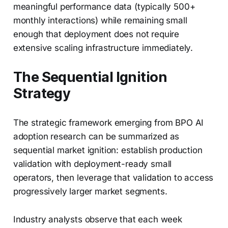
meaningful performance data (typically 500+
monthly interactions) while remaining small
enough that deployment does not require
extensive scaling infrastructure immediately.
The Sequential Ignition
Strategy
The strategic framework emerging from BPO AI
adoption research can be summarized as
sequential market ignition: establish production
validation with deployment-ready small
operators, then leverage that validation to access
progressively larger market segments.
Industry analysts observe that each week