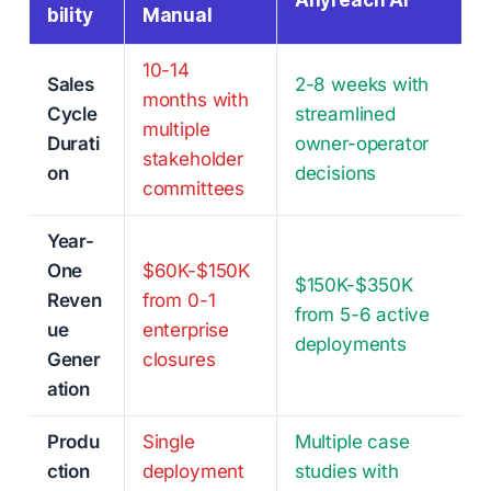
Anyreach AI
bility
Manual
10-14
Sales
2-8 weeks with
months with
Cycle
streamlined
multiple
Durati
owner-operator
stakeholder
on
decisions
committees
Year-
One
$60K-$150K
$150K-$350K
Reven
from 0-1
from 5-6 active
ue
enterprise
deployments
Gener
closures
ation
Produ
Single
Multiple case
ction
deployment
studies with