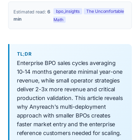
bpo_insights
The Uncomfortable
Estimated read:
6
min
Math
TL;DR
Enterprise BPO sales cycles averaging
10-14 months generate minimal year-one
revenue, while small operator strategies
deliver 2-3x more revenue and critical
production validation. This article reveals
why Anyreach's multi-deployment
approach with smaller BPOs creates
faster market entry and the enterprise
reference customers needed for scaling.