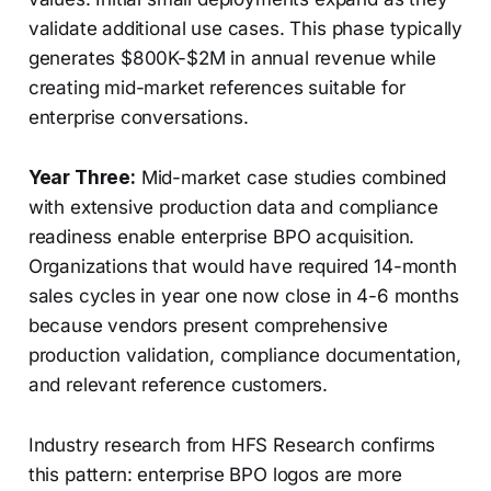
validate additional use cases. This phase typically
generates $800K-$2M in annual revenue while
creating mid-market references suitable for
enterprise conversations.
Year Three:
Mid-market case studies combined
with extensive production data and compliance
readiness enable enterprise BPO acquisition.
Organizations that would have required 14-month
sales cycles in year one now close in 4-6 months
because vendors present comprehensive
production validation, compliance documentation,
and relevant reference customers.
Industry research from HFS Research confirms
this pattern: enterprise BPO logos are more