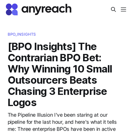
BPO_INSIGHTS
[BPO Insights] The
Contrarian BPO Bet:
Why Winning 10 Small
Outsourcers Beats
Chasing 3 Enterprise
Logos
The Pipeline Illusion I've been staring at our
pipeline for the last hour, and here's what it tells
me: Three enterprise BPOs have been in active