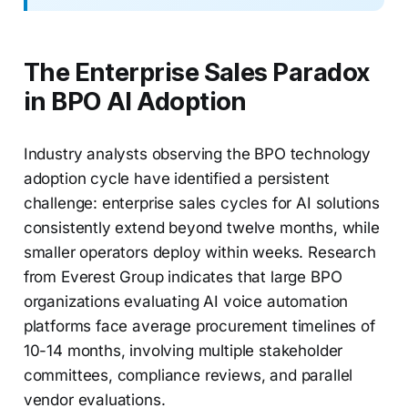
The Enterprise Sales Paradox
in BPO AI Adoption
Industry analysts observing the BPO technology
adoption cycle have identified a persistent
challenge: enterprise sales cycles for AI solutions
consistently extend beyond twelve months, while
smaller operators deploy within weeks. Research
from Everest Group indicates that large BPO
organizations evaluating AI voice automation
platforms face average procurement timelines of
10-14 months, involving multiple stakeholder
committees, compliance reviews, and parallel
vendor evaluations.