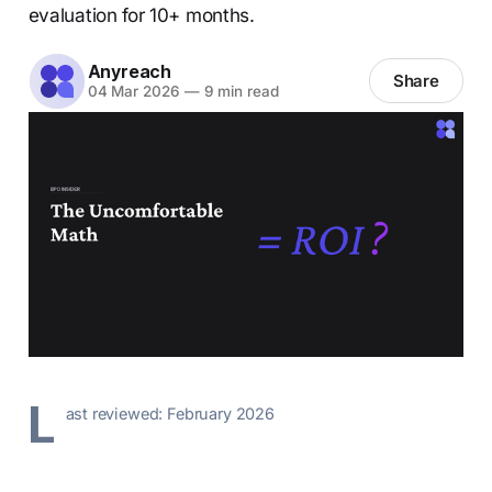
evaluation for 10+ months.
Anyreach
Share
04 Mar 2026
—
9 min read
L
ast reviewed: February 2026