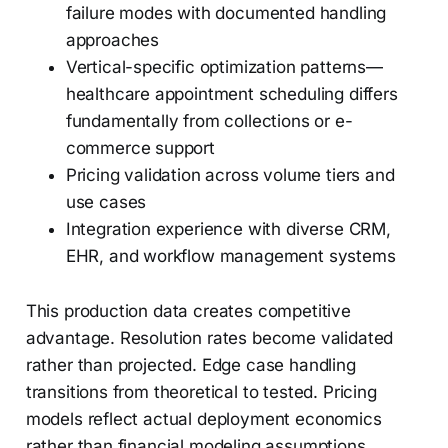
failure modes with documented handling
approaches
Vertical-specific optimization patterns—
healthcare appointment scheduling differs
fundamentally from collections or e-
commerce support
Pricing validation across volume tiers and
use cases
Integration experience with diverse CRM,
EHR, and workflow management systems
This production data creates competitive
advantage. Resolution rates become validated
rather than projected. Edge case handling
transitions from theoretical to tested. Pricing
models reflect actual deployment economics
rather than financial modeling assumptions.