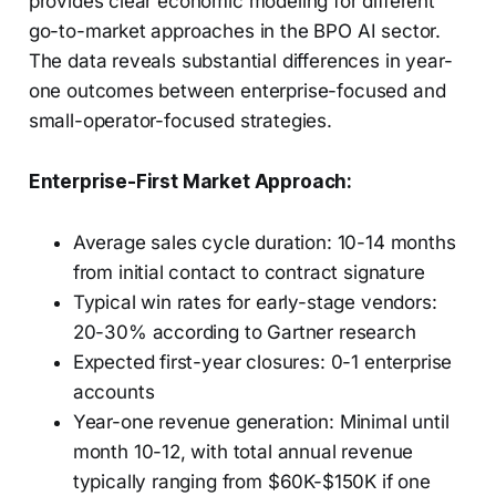
provides clear economic modeling for different
go-to-market approaches in the BPO AI sector.
The data reveals substantial differences in year-
one outcomes between enterprise-focused and
small-operator-focused strategies.
Enterprise-First Market Approach:
Average sales cycle duration: 10-14 months
from initial contact to contract signature
Typical win rates for early-stage vendors:
20-30% according to Gartner research
Expected first-year closures: 0-1 enterprise
accounts
Year-one revenue generation: Minimal until
month 10-12, with total annual revenue
typically ranging from $60K-$150K if one