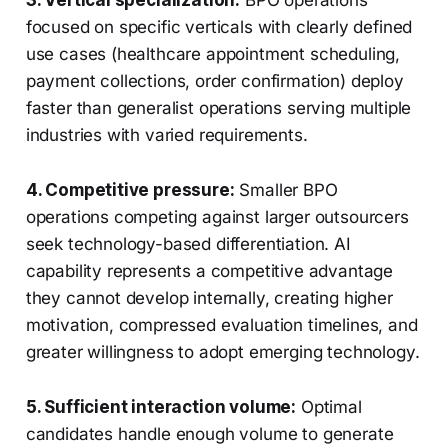
3. Vertical specialization:
BPO operations
focused on specific verticals with clearly defined
use cases (healthcare appointment scheduling,
payment collections, order confirmation) deploy
faster than generalist operations serving multiple
industries with varied requirements.
4. Competitive pressure:
Smaller BPO
operations competing against larger outsourcers
seek technology-based differentiation. AI
capability represents a competitive advantage
they cannot develop internally, creating higher
motivation, compressed evaluation timelines, and
greater willingness to adopt emerging technology.
5. Sufficient interaction volume:
Optimal
candidates handle enough volume to generate