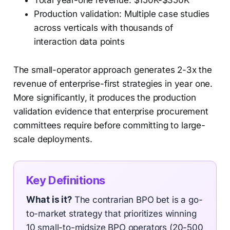
Total year-one revenue: $150K-$350K
Production validation: Multiple case studies
across verticals with thousands of
interaction data points
The small-operator approach generates 2-3x the
revenue of enterprise-first strategies in year one.
More significantly, it produces the production
validation evidence that enterprise procurement
committees require before committing to large-
scale deployments.
Key Definitions
What is it?
The contrarian BPO bet is a go-
to-market strategy that prioritizes winning
10 small-to-midsize BPO operators (20-500