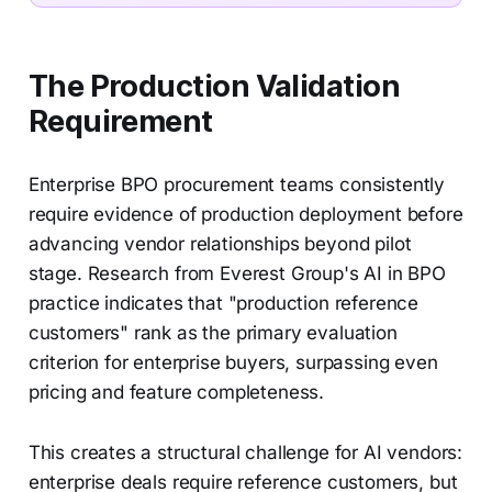
The Production Validation
Requirement
Enterprise BPO procurement teams consistently
require evidence of production deployment before
advancing vendor relationships beyond pilot
stage. Research from Everest Group's AI in BPO
practice indicates that "production reference
customers" rank as the primary evaluation
criterion for enterprise buyers, surpassing even
pricing and feature completeness.
This creates a structural challenge for AI vendors:
enterprise deals require reference customers, but