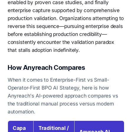
enabled by proven case studies, and finally
enterprise capture supported by comprehensive
production validation. Organizations attempting to
reverse this sequence—pursuing enterprise deals
before establishing production credibility—
consistently encounter the validation paradox
that stalls adoption indefinitely.
How Anyreach Compares
When it comes to Enterprise-First vs Small-
Operator-First BPO AI Strategy, here is how
Anyreach's AI-powered approach compares vs
the traditional manual process versus modern
automation.
Capa
Traditional /