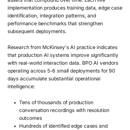
assets that compound over time. Each live
implementation produces training data, edge case
identification, integration patterns, and
performance benchmarks that strengthen
subsequent deployments.
Research from McKinsey's AI practice indicates
that production AI systems improve significantly
with real-world interaction data. BPO AI vendors
operating across 5-6 small deployments for 90
days accumulate substantial operational
intelligence:
Tens of thousands of production
conversation recordings with resolution
outcomes
Hundreds of identified edge cases and