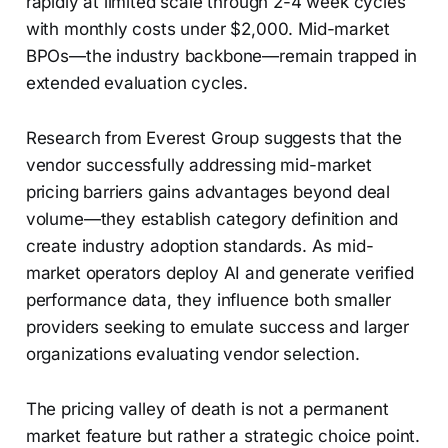
rapidly at limited scale through 2-4 week cycles
with monthly costs under $2,000. Mid-market
BPOs—the industry backbone—remain trapped in
extended evaluation cycles.
Research from Everest Group suggests that the
vendor successfully addressing mid-market
pricing barriers gains advantages beyond deal
volume—they establish category definition and
create industry adoption standards. As mid-
market operators deploy AI and generate verified
performance data, they influence both smaller
providers seeking to emulate success and larger
organizations evaluating vendor selection.
The pricing valley of death is not a permanent
market feature but rather a strategic choice point.