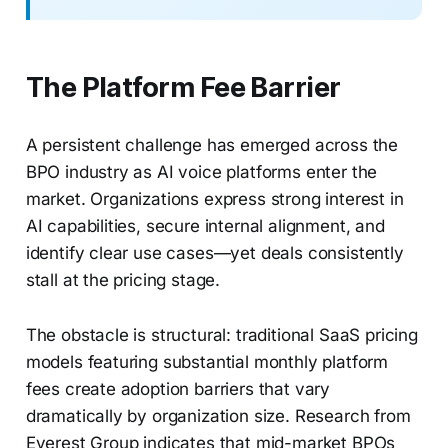
The Platform Fee Barrier
A persistent challenge has emerged across the
BPO industry as AI voice platforms enter the
market. Organizations express strong interest in
AI capabilities, secure internal alignment, and
identify clear use cases—yet deals consistently
stall at the pricing stage.
The obstacle is structural: traditional SaaS pricing
models featuring substantial monthly platform
fees create adoption barriers that vary
dramatically by organization size. Research from
Everest Group indicates that mid-market BPOs