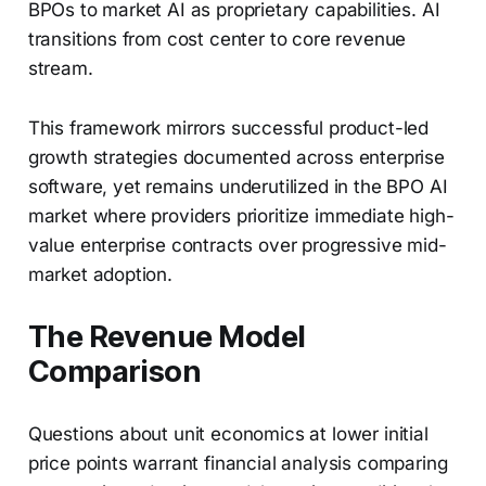
BPOs to market AI as proprietary capabilities. AI
transitions from cost center to core revenue
stream.
This framework mirrors successful product-led
growth strategies documented across enterprise
software, yet remains underutilized in the BPO AI
market where providers prioritize immediate high-
value enterprise contracts over progressive mid-
market adoption.
The Revenue Model
Comparison
Questions about unit economics at lower initial
price points warrant financial analysis comparing