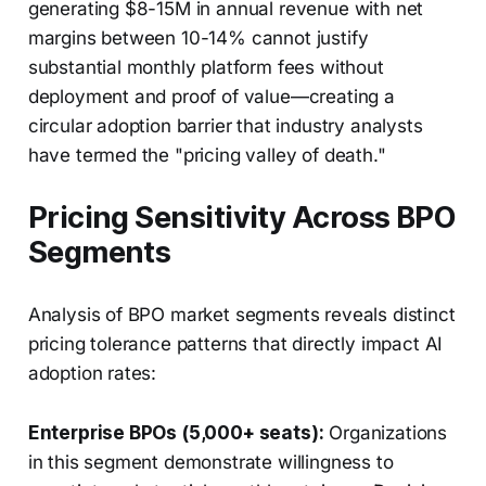
generating $8-15M in annual revenue with net
margins between 10-14% cannot justify
substantial monthly platform fees without
deployment and proof of value—creating a
circular adoption barrier that industry analysts
have termed the "pricing valley of death."
Pricing Sensitivity Across BPO
Segments
Analysis of BPO market segments reveals distinct
pricing tolerance patterns that directly impact AI
adoption rates:
Enterprise BPOs (5,000+ seats):
Organizations
in this segment demonstrate willingness to