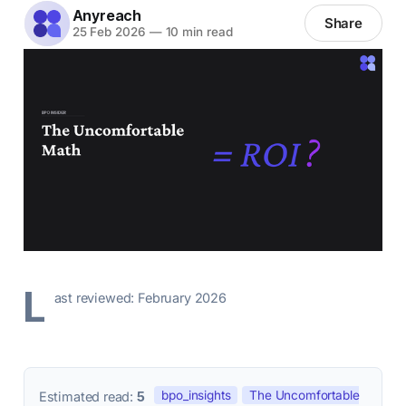
Anyreach
Share
25 Feb 2026
—
10 min read
L
ast reviewed: February 2026
bpo_insights
The Uncomfortable
Estimated read:
5