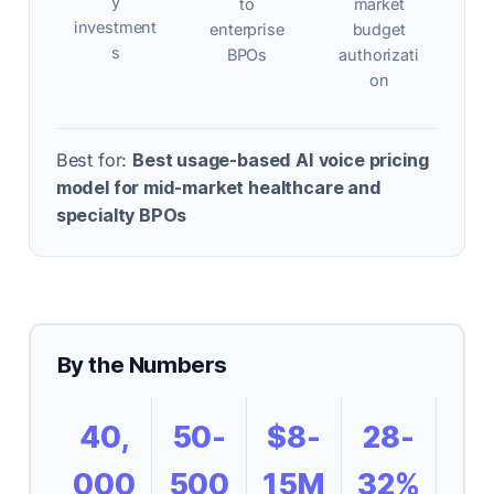
y
to
market
investment
enterprise
budget
s
BPOs
authorizati
on
Best for:
Best usage-based AI voice pricing
model for mid-market healthcare and
specialty BPOs
By the Numbers
40,
50-
$8-
28-
000
500
15M
32%