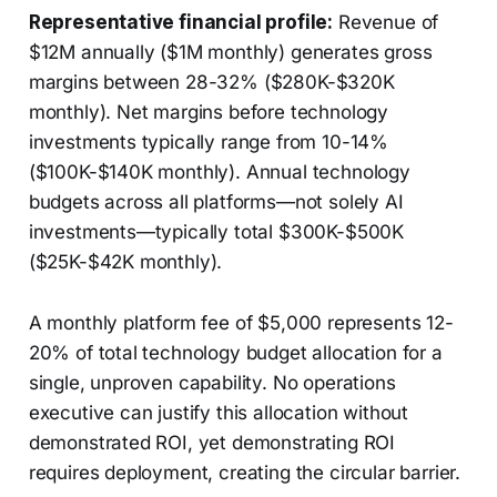
Representative financial profile:
Revenue of
$12M annually ($1M monthly) generates gross
margins between 28-32% ($280K-$320K
monthly). Net margins before technology
investments typically range from 10-14%
($100K-$140K monthly). Annual technology
budgets across all platforms—not solely AI
investments—typically total $300K-$500K
($25K-$42K monthly).
A monthly platform fee of $5,000 represents 12-
20% of total technology budget allocation for a
single, unproven capability. No operations
executive can justify this allocation without
demonstrated ROI, yet demonstrating ROI
requires deployment, creating the circular barrier.