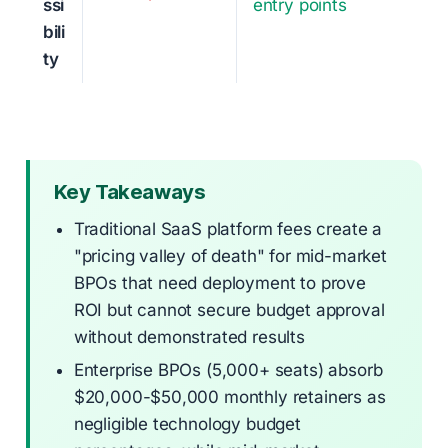
ssi
entry points
bili
ty
Key Takeaways
Traditional SaaS platform fees create a
"pricing valley of death" for mid-market
BPOs that need deployment to prove
ROI but cannot secure budget approval
without demonstrated results
Enterprise BPOs (5,000+ seats) absorb
$20,000-$50,000 monthly retainers as
negligible technology budget