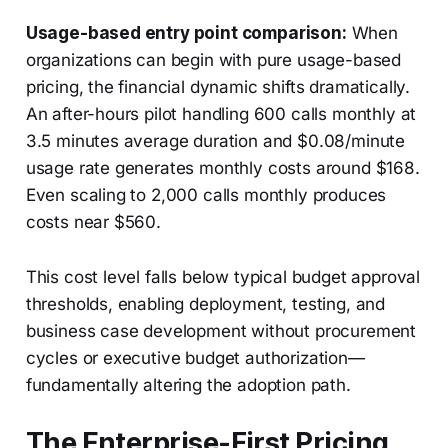
Usage-based entry point comparison:
When
organizations can begin with pure usage-based
pricing, the financial dynamic shifts dramatically.
An after-hours pilot handling 600 calls monthly at
3.5 minutes average duration and $0.08/minute
usage rate generates monthly costs around $168.
Even scaling to 2,000 calls monthly produces
costs near $560.
This cost level falls below typical budget approval
thresholds, enabling deployment, testing, and
business case development without procurement
cycles or executive budget authorization—
fundamentally altering the adoption path.
The Enterprise-First Pricing