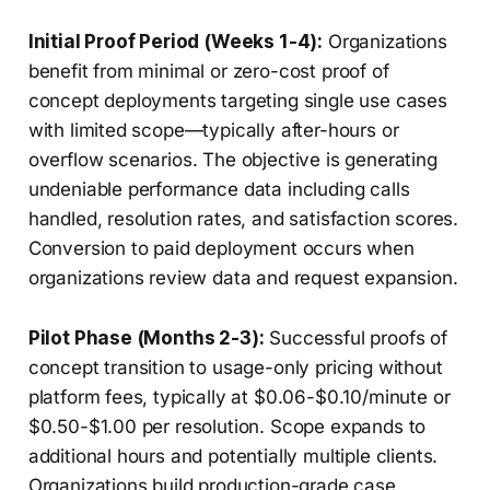
Initial Proof Period (Weeks 1-4):
Organizations
benefit from minimal or zero-cost proof of
concept deployments targeting single use cases
with limited scope—typically after-hours or
overflow scenarios. The objective is generating
undeniable performance data including calls
handled, resolution rates, and satisfaction scores.
Conversion to paid deployment occurs when
organizations review data and request expansion.
Pilot Phase (Months 2-3):
Successful proofs of
concept transition to usage-only pricing without
platform fees, typically at $0.06-$0.10/minute or
$0.50-$1.00 per resolution. Scope expands to
additional hours and potentially multiple clients.
Organizations build production-grade case