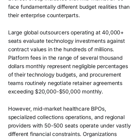
face fundamentally different budget realities than
their enterprise counterparts.
Large global outsourcers operating at 40,000+
seats evaluate technology investments against
contract values in the hundreds of millions.
Platform fees in the range of several thousand
dollars monthly represent negligible percentages
of their technology budgets, and procurement
teams routinely negotiate retainer agreements
exceeding $20,000-$50,000 monthly.
However, mid-market healthcare BPOs,
specialized collections operations, and regional
providers with 50-500 seats operate under vastly
different financial constraints. Organizations