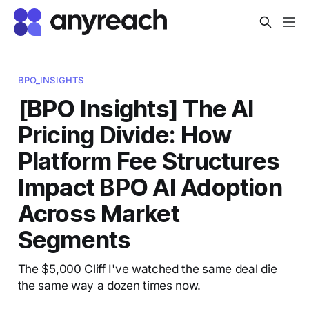
BPO_INSIGHTS
[BPO Insights] The AI
Pricing Divide: How
Platform Fee Structures
Impact BPO AI Adoption
Across Market
Segments
The $5,000 Cliff I've watched the same deal die
the same way a dozen times now.