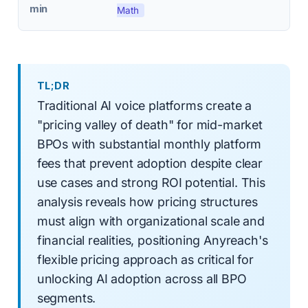
min
Math
TL;DR
Traditional AI voice platforms create a
"pricing valley of death" for mid-market
BPOs with substantial monthly platform
fees that prevent adoption despite clear
use cases and strong ROI potential. This
analysis reveals how pricing structures
must align with organizational scale and
financial realities, positioning Anyreach's
flexible pricing approach as critical for
unlocking AI adoption across all BPO
segments.