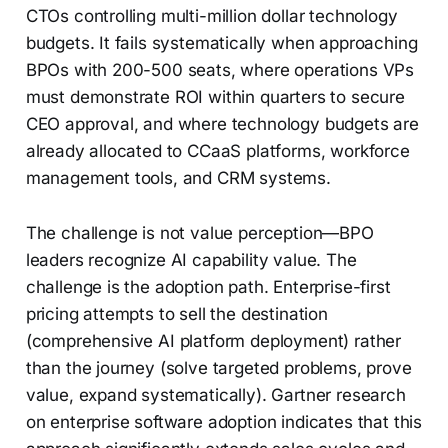
CTOs controlling multi-million dollar technology
budgets. It fails systematically when approaching
BPOs with 200-500 seats, where operations VPs
must demonstrate ROI within quarters to secure
CEO approval, and where technology budgets are
already allocated to CCaaS platforms, workforce
management tools, and CRM systems.
The challenge is not value perception—BPO
leaders recognize AI capability value. The
challenge is the adoption path. Enterprise-first
pricing attempts to sell the destination
(comprehensive AI platform deployment) rather
than the journey (solve targeted problems, prove
value, expand systematically). Gartner research
on enterprise software adoption indicates that this