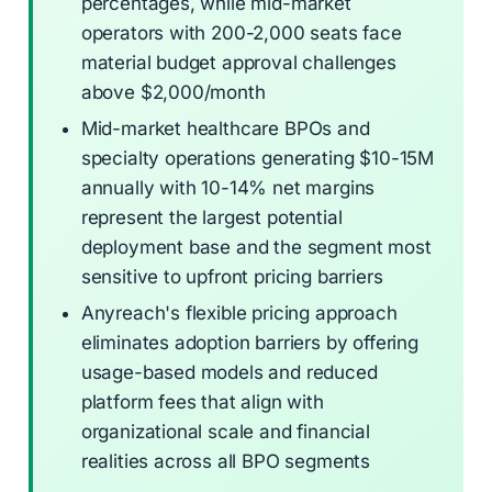
percentages, while mid-market
operators with 200-2,000 seats face
material budget approval challenges
above $2,000/month
Mid-market healthcare BPOs and
specialty operations generating $10-15M
annually with 10-14% net margins
represent the largest potential
deployment base and the segment most
sensitive to upfront pricing barriers
Anyreach's flexible pricing approach
eliminates adoption barriers by offering
usage-based models and reduced
platform fees that align with
organizational scale and financial
realities across all BPO segments