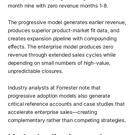
month nine with zero revenue months 1-8.
The progressive model generates earlier revenue,
produces superior product-market fit data, and
creates expansion pipeline with compounding
effects. The enterprise model produces zero
revenue through extended sales cycles while
depending on small numbers of high-value,
unpredictable closures.
Industry analysts at Forrester note that
progressive adoption models also generate
critical reference accounts and case studies that
accelerate enterprise sales—creating
complementary rather than competing strategies.