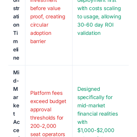
on
investment
deployment first
str
before value
with costs scaling
ati
proof, creating
to usage, allowing
on
circular
30-60 day ROI
Ti
adoption
validation
m
barrier
eli
ne
Mi
d-
M
Designed
Platform fees
ar
specifically for
exceed budget
ke
mid-market
approval
t
financial realities
thresholds for
Ac
with
200-2,000
ce
$1,000-$2,000
seat operators