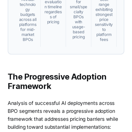
evaluatio
for
technolo
range
n timeline
small/spe
gy
exhibiting
regardles
cialty
budgets
strongest
s of
BPOs
across all
price
pricing
with
platforms
sensitivity
usage-
for mid-
to
based
market
platform
pricing
BPOs
fees
The Progressive Adoption
Framework
Analysis of successful AI deployments across
BPO segments reveals a progressive adoption
framework that addresses pricing barriers while
building toward substantial implementations: