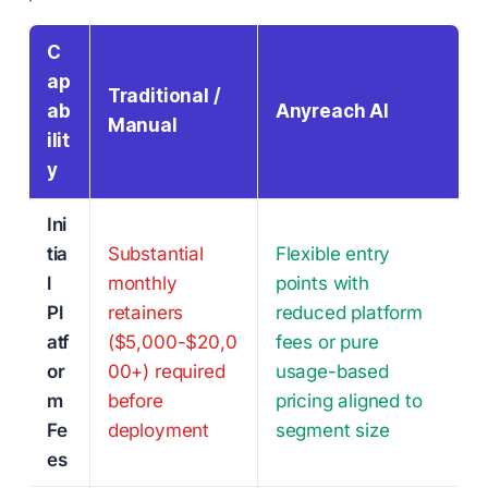
C
ap
Traditional /
ab
Anyreach AI
Manual
ilit
y
Ini
tia
Substantial
Flexible entry
l
monthly
points with
Pl
retainers
reduced platform
atf
($5,000-$20,0
fees or pure
or
00+) required
usage-based
m
before
pricing aligned to
Fe
deployment
segment size
es