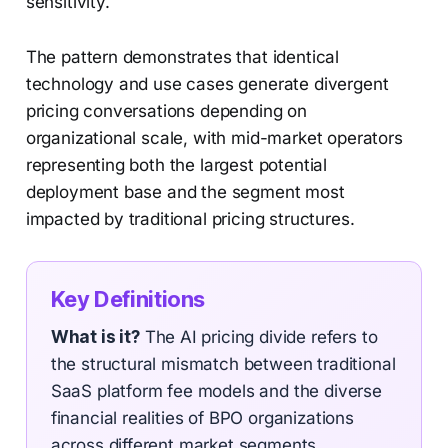
sensitivity.
The pattern demonstrates that identical
technology and use cases generate divergent
pricing conversations depending on
organizational scale, with mid-market operators
representing both the largest potential
deployment base and the segment most
impacted by traditional pricing structures.
Key Definitions
What is it?
The AI pricing divide refers to
the structural mismatch between traditional
SaaS platform fee models and the diverse
financial realities of BPO organizations
across different market segments.