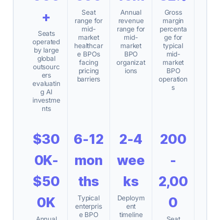
Seat
Annual
Gross
+
range for
revenue
margin
mid-
range for
percenta
Seats
market
mid-
ge for
operated
healthcar
market
typical
by large
e BPOs
BPO
mid-
global
facing
organizat
market
outsourc
pricing
ions
BPO
ers
barriers
operation
evaluatin
s
g AI
investme
nts
$30
6-12
2-4
200
0K-
mon
wee
-
$50
ths
ks
2,00
Typical
Deploym
0K
0
enterpris
ent
e BPO
timeline
Annual
Seat