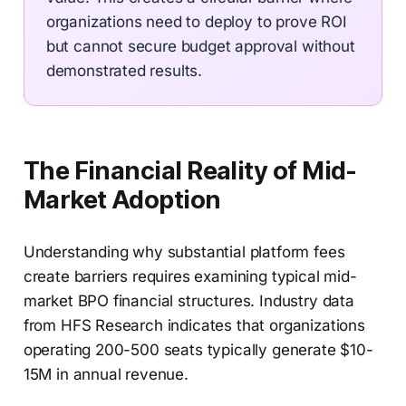
organizations need to deploy to prove ROI
but cannot secure budget approval without
demonstrated results.
The Financial Reality of Mid-
Market Adoption
Understanding why substantial platform fees
create barriers requires examining typical mid-
market BPO financial structures. Industry data
from HFS Research indicates that organizations
operating 200-500 seats typically generate $10-
15M in annual revenue.