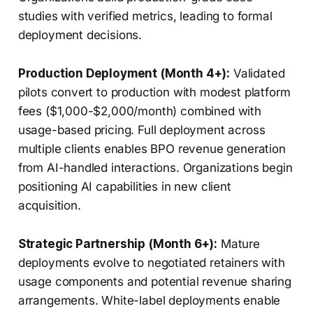
studies with verified metrics, leading to formal
deployment decisions.
Production Deployment (Month 4+):
Validated
pilots convert to production with modest platform
fees ($1,000-$2,000/month) combined with
usage-based pricing. Full deployment across
multiple clients enables BPO revenue generation
from AI-handled interactions. Organizations begin
positioning AI capabilities in new client
acquisition.
Strategic Partnership (Month 6+):
Mature
deployments evolve to negotiated retainers with
usage components and potential revenue sharing
arrangements. White-label deployments enable