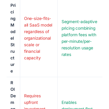
Pri
ci
ng
One-size-fits-
Segment-adaptive
M
all SaaS model
pricing combining
od
regardless of
platform fees with
el
organizational
per-minute/per-
St
scale or
resolution usage
ru
financial
rates
ct
capacity
ur
e
R
OI
De
Requires
m
upfront
Enables