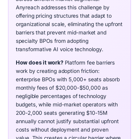
Anyreach addresses this challenge by
offering pricing structures that adapt to
organizational scale, eliminating the upfront
barriers that prevent mid-market and
specialty BPOs from adopting
transformative AI voice technology.
How does it work?
Platform fee barriers
work by creating adoption friction:
enterprise BPOs with 5,000+ seats absorb
monthly fees of $20,000-$50,000 as
negligible percentages of technology
budgets, while mid-market operators with
200-2,000 seats generating $10-15M
annually cannot justify substantial upfront
costs without deployment and proven
value. This creates a circular barrier where