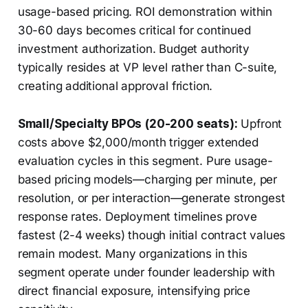
usage-based pricing. ROI demonstration within
30-60 days becomes critical for continued
investment authorization. Budget authority
typically resides at VP level rather than C-suite,
creating additional approval friction.
Small/Specialty BPOs (20-200 seats):
Upfront
costs above $2,000/month trigger extended
evaluation cycles in this segment. Pure usage-
based pricing models—charging per minute, per
resolution, or per interaction—generate strongest
response rates. Deployment timelines prove
fastest (2-4 weeks) though initial contract values
remain modest. Many organizations in this
segment operate under founder leadership with
direct financial exposure, intensifying price