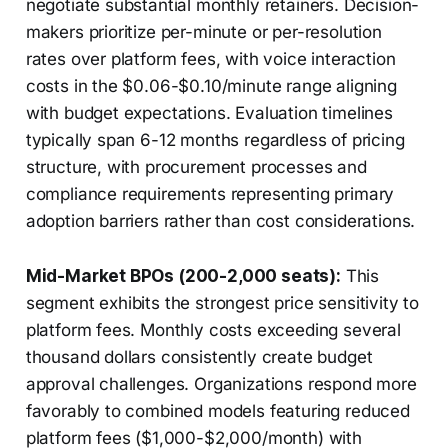
negotiate substantial monthly retainers. Decision-
makers prioritize per-minute or per-resolution
rates over platform fees, with voice interaction
costs in the $0.06-$0.10/minute range aligning
with budget expectations. Evaluation timelines
typically span 6-12 months regardless of pricing
structure, with procurement processes and
compliance requirements representing primary
adoption barriers rather than cost considerations.
Mid-Market BPOs (200-2,000 seats):
This
segment exhibits the strongest price sensitivity to
platform fees. Monthly costs exceeding several
thousand dollars consistently create budget
approval challenges. Organizations respond more
favorably to combined models featuring reduced
platform fees ($1,000-$2,000/month) with