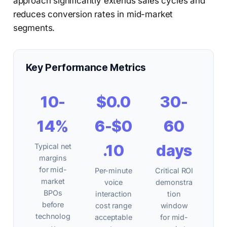
approach significantly extends sales cycles and
reduces conversion rates in mid-market
segments.
Key Performance Metrics
10-
$0.0
30-
14%
6-$0
60
.10
days
Typical net
margins
for mid-
Per-minute
Critical ROI
market
voice
demonstra
BPOs
interaction
tion
before
cost range
window
technolog
acceptable
for mid-