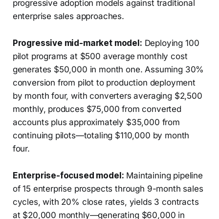
progressive adoption models against traditional
enterprise sales approaches.
Progressive mid-market model:
Deploying 100
pilot programs at $500 average monthly cost
generates $50,000 in month one. Assuming 30%
conversion from pilot to production deployment
by month four, with converters averaging $2,500
monthly, produces $75,000 from converted
accounts plus approximately $35,000 from
continuing pilots—totaling $110,000 by month
four.
Enterprise-focused model:
Maintaining pipeline
of 15 enterprise prospects through 9-month sales
cycles, with 20% close rates, yields 3 contracts
at $20,000 monthly—generating $60,000 in