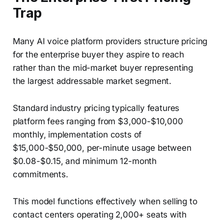
Trap
Many AI voice platform providers structure pricing
for the enterprise buyer they aspire to reach
rather than the mid-market buyer representing
the largest addressable market segment.
Standard industry pricing typically features
platform fees ranging from $3,000-$10,000
monthly, implementation costs of
$15,000-$50,000, per-minute usage between
$0.08-$0.15, and minimum 12-month
commitments.
This model functions effectively when selling to
contact centers operating 2,000+ seats with