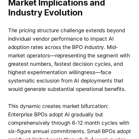
Market Implications and
Industry Evolution
The pricing structure challenge extends beyond
individual vendor performance to impact AI
adoption rates across the BPO industry. Mid-
market operators—representing the segment with
greatest numbers, fastest decision cycles, and
highest experimentation willingness—face
systematic exclusion from AI deployments that
would generate substantial operational benefits.
This dynamic creates market bifurcation:
Enterprise BPOs adopt AI gradually but
comprehensively through 6-12 month cycles with
six-figure annual commitments. Small BPOs adopt