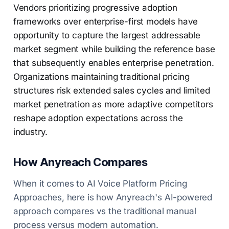
Vendors prioritizing progressive adoption
frameworks over enterprise-first models have
opportunity to capture the largest addressable
market segment while building the reference base
that subsequently enables enterprise penetration.
Organizations maintaining traditional pricing
structures risk extended sales cycles and limited
market penetration as more adaptive competitors
reshape adoption expectations across the
industry.
How Anyreach Compares
When it comes to AI Voice Platform Pricing
Approaches, here is how Anyreach's AI-powered
approach compares vs the traditional manual
process versus modern automation.