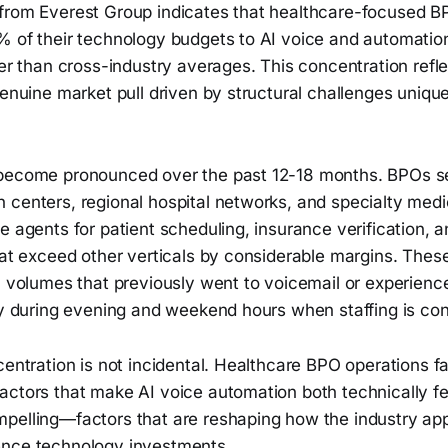
from Everest Group indicates that healthcare-focused B
 of their technology budgets to AI voice and automation 
her than cross-industry averages. This concentration refl
genuine market pull driven by structural challenges uniqu
 become pronounced over the past 12-18 months. BPOs s
 centers, regional hospital networks, and specialty medi
e agents for patient scheduling, insurance verification, a
that exceed other verticals by considerable margins. The
ll volumes that previously went to voicemail or experien
ly during evening and weekend hours when staffing is con
centration is not incidental. Healthcare BPO operations f
actors that make AI voice automation both technically fe
pelling—factors that are reshaping how the industry a
ence technology investments.