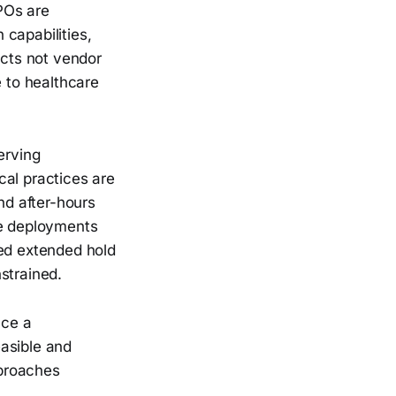
POs are
capabilities,
ects not vendor
e to healthcare
erving
cal practices are
nd after-hours
se deployments
ced extended hold
strained.
ace a
asible and
pproaches