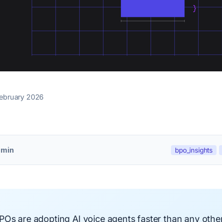
February 2026
 min
bpo_insights
Os are adopting AI voice agents faster than any other 