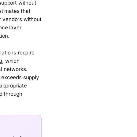
support without
stimates that
r vendors without
ance layer
ion.
lations require
ng, which
l networks.
ff exceeds supply
appropriate
ed through