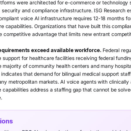
atforms were architected for e-commerce or technology 
 security and compliance infrastructure. ISG Research e
mpliant voice AI infrastructure requires 12-18 months fo
re capabilities. Organizations that have built this compli
e competitive advantage that limits new entrant competit
 requirements exceed available workforce.
Federal regu
support for healthcare facilities receiving federal fundi
majority of community health centers and many hospita
 indicates that demand for bilingual medical support sta
y metropolitan markets. AI voice agents with clinically 
 capabilities address a staffing gap that cannot be solv
.
tions