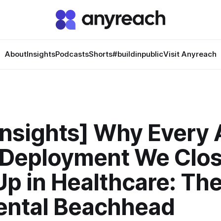
About
Insights
Podcasts
Shorts
#buildinpublic
Visit Anyreach
Insights] Why Every 
 Deployment We Clo
p in Healthcare: Th
ental Beachhead