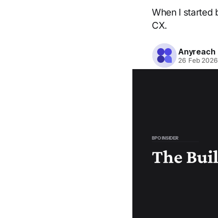
When I started 
CX.
Anyreach
26 Feb 202