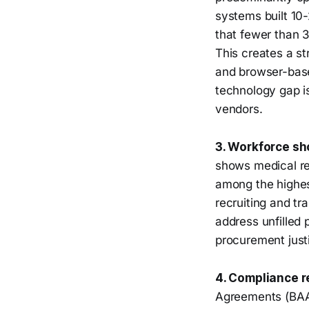
systems built 10
that fewer than 
This creates a s
and browser-based
technology gap i
vendors.
3. Workforce sh
shows medical re
among the highes
recruiting and tr
address unfilled p
procurement just
4. Compliance r
Agreements (BAAs)