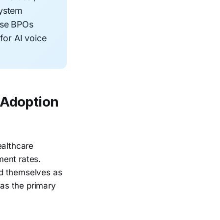
system
ise BPOs
or AI voice
 Adoption
ealthcare
ment rates.
ned themselves as
 as the primary