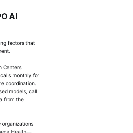
PO AI
ng factors that
ment.
h Centers
calls monthly for
re coordination.
sed models, call
a from the
 organizations
thena Health—