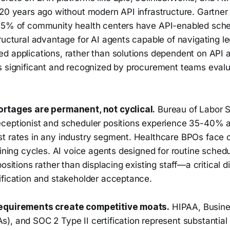
-20 years ago without modern API infrastructure. Gartner
35% of community health centers have API-enabled sche
tructural advantage for AI agents capable of navigating 
 applications, rather than solutions dependent on API av
s significant and recognized by procurement teams eval
ortages are permanent, not cyclical.
Bureau of Labor St
ceptionist and scheduler positions experience 35-40% a
t rates in any industry segment. Healthcare BPOs face 
aining cycles. AI voice agents designed for routine sched
ositions rather than displacing existing staff—a critical di
ification and stakeholder acceptance.
equirements create competitive moats.
HIPAA, Busine
, and SOC 2 Type II certification represent substantial b