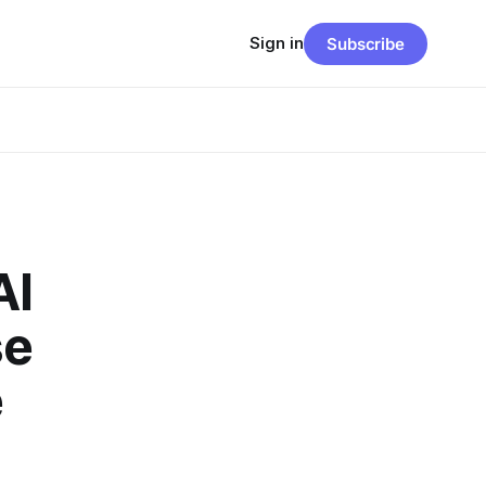
Sign in
Subscribe
AI
se
e