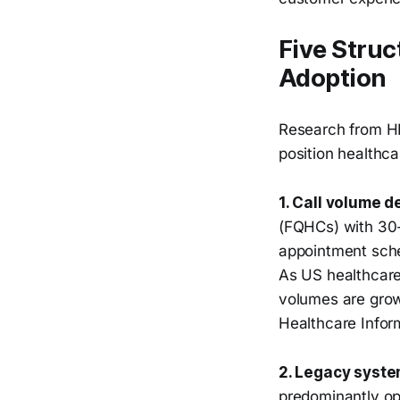
Five Struc
Adoption
Research from HF
position healthca
1. Call volume d
(FQHCs) with 30-
appointment sched
As US healthcare
volumes are grow
Healthcare Info
2. Legacy syste
predominantly op