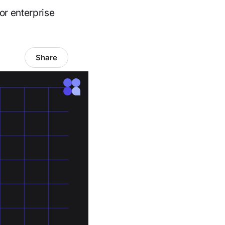
or enterprise
Share