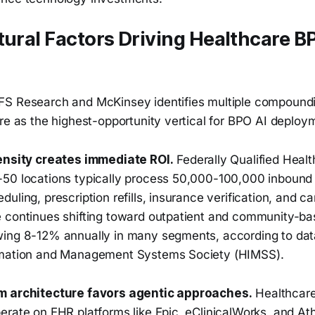
tural Factors Driving Healthcare B
S Research and McKinsey identifies multiple compoundi
re as the highest-opportunity vertical for BPO AI deploy
ensity creates immediate ROI.
Federally Qualified Healt
50 locations typically process 50,000-100,000 inbound 
uling, prescription refills, insurance verification, and ca
 continues shifting toward outpatient and community-ba
ing 8-12% annually in many segments, according to dat
rmation and Management Systems Society (HIMSS).
m architecture favors agentic approaches.
Healthcare
erate on EHR platforms like Epic, eClinicalWorks, and A