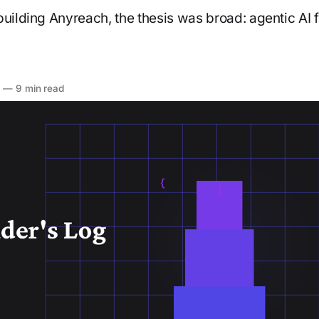
building Anyreach, the thesis was broad: agentic AI f
6
—
9 min read