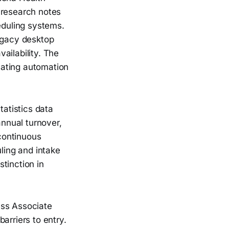
 research notes
duling systems.
legacy desktop
ailability. The
uating automation
atistics data
nnual turnover,
continuous
uling and intake
stinction in
ss Associate
arriers to entry.