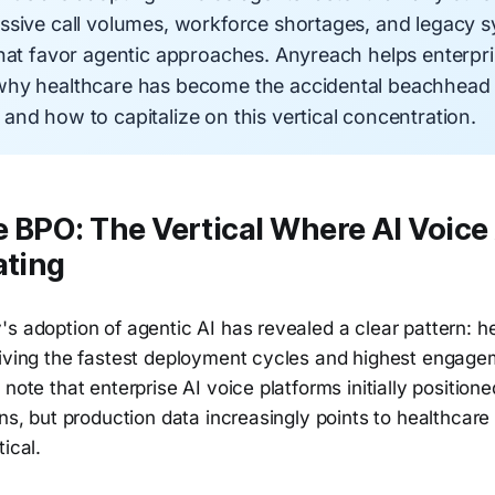
ssive call volumes, workforce shortages, and legacy 
that favor agentic approaches. Anyreach helps enterpr
hy healthcare has become the accidental beachhead f
nd how to capitalize on this vertical concentration.
 BPO: The Vertical Where AI Voice
ating
s adoption of agentic AI has revealed a clear pattern: h
riving the fastest deployment cycles and highest engage
 note that enterprise AI voice platforms initially positio
ons, but production data increasingly points to healthcare
ical.