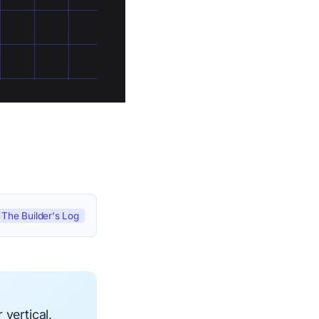
The Builder's Log
vertical,