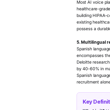
Most AI voice pl
healthcare-grade
building HIPAA-co
existing healthca
possess a durabl
5. Multilingual
Spanish language 
encompasses the 
Deloitte research
by 40-60% in man
Spanish language
recruitment alone
Key Defini