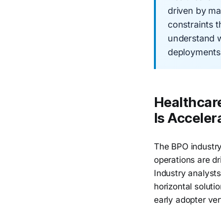
driven by ma
constraints 
understand w
deployments a
Healthcare
Is Acceler
The BPO industry'
operations are d
Industry analysts
horizontal soluti
early adopter vert