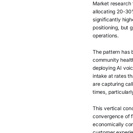
Market research 
allocating 20-30%
significantly hig
positioning, but 
operations.
The pattern has
community health
deploying AI voic
intake at rates 
are capturing ca
times, particular
This vertical con
convergence of f
economically com
customer experi