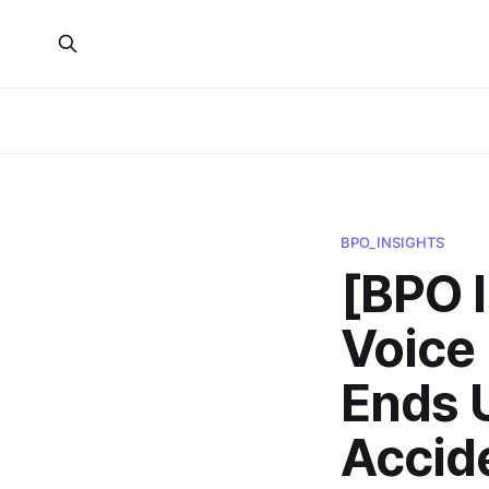
BPO_INSIGHTS
[BPO 
Voice
Ends U
Accid