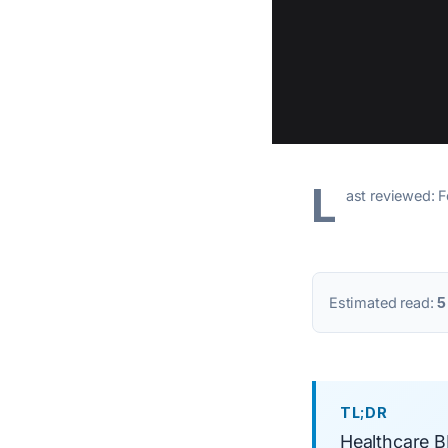
L
ast reviewed: 
Estimated read:
5
TL;DR
Healthcare BP