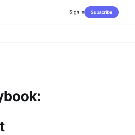
Sign in
Subscribe
ybook:
t