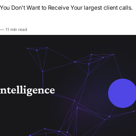
You Don't Want to Receive Your largest client calls.
—
11 min read