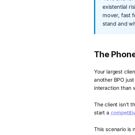
existential r
mover, fast 
stand and wha
The Phone 
Your largest clien
another BPO jus
interaction than 
The client isn't 
start a
competiti
This scenario is 