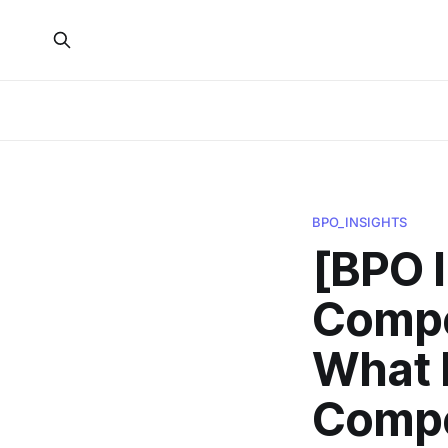
BPO_INSIGHTS
[BPO 
Compe
What 
Compet