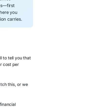
ns—first
where you
on carries.
l to tell you that
r cost per
atch this, or we
financial