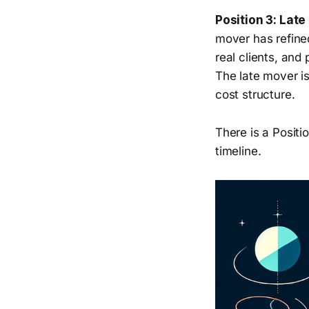
Position 3: Late
mover has refined
real clients, and
The late mover i
cost structure.
There is a Positio
timeline.