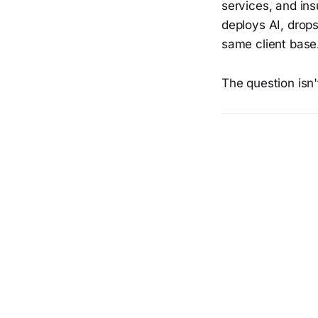
services, and in
deploys AI, drops
same client base
The question isn