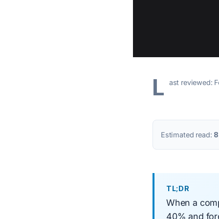
L
ast reviewed: 
Estimated read:
8
TL;DR
When a compe
40% and forc