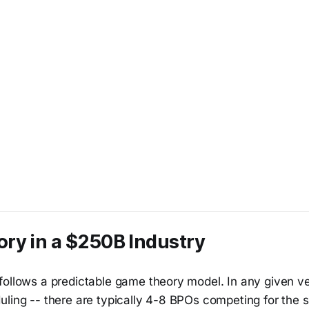
ry in a $250B Industry
ollows a predictable game theory model. In any given ver
uling -- there are typically 4-8 BPOs competing for the 