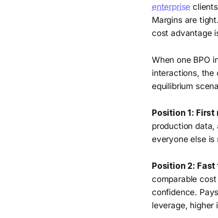
enterprise
client
Margins are tight
cost advantage is
When one BPO in 
interactions, the
equilibrium scena
Position 1: First
production data, 
everyone else is 
Position 2: Fast 
comparable cost s
confidence. Pays
leverage, higher 