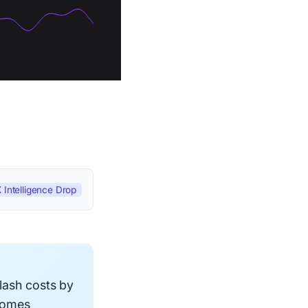
 Intelligence Drop
lash costs by
comes