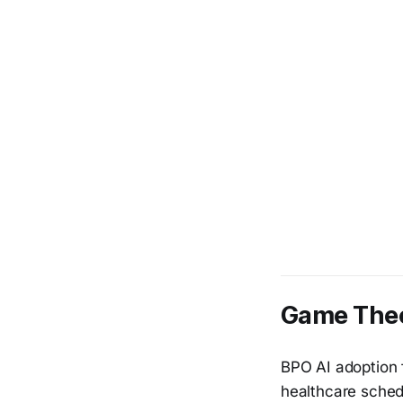
Game Theo
BPO AI adoption f
healthcare sched