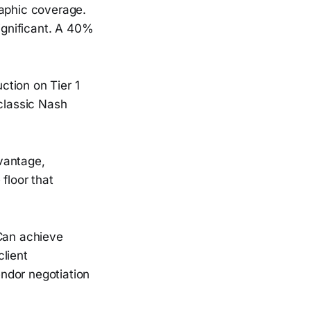
raphic coverage.
significant. A 40%
ction on Tier 1
 classic Nash
vantage,
floor that
 Can achieve
lient
ndor negotiation