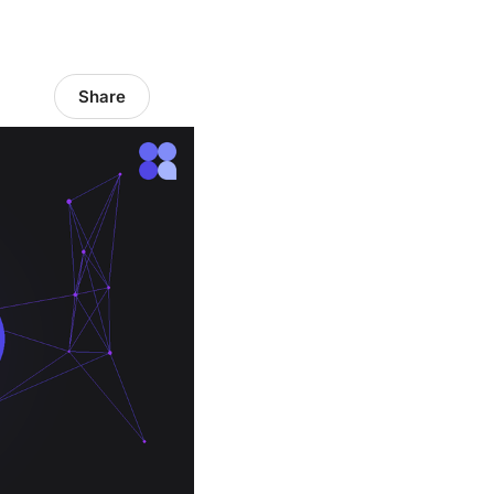
Share