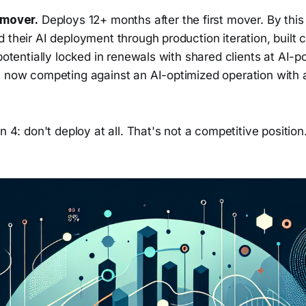
 mover.
Deploys 12+ months after the first mover. By this p
 their AI deployment through production iteration, built 
 potentially locked in renewals with shared clients at AI-p
s now competing against an AI-optimized operation with
n 4: don't deploy at all. That's not a competitive position