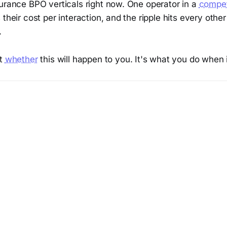
surance BPO verticals right now. One operator in a
compet
 their cost per interaction, and the ripple hits every othe
.
't
whether
this will happen to you. It's what you do when 