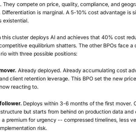
s. They compete on price, quality, compliance, and geog
. Differentiation is marginal. A 5-10% cost advantage is 
 existential.
this cluster deploys AI and achieves that 40% cost redu
 competitive equilibrium shatters. The other BPOs face a
rio with three possible positions:
 mover.
Already deployed. Already accumulating cost ad
and client retention leverage. This BPO set the new price 
now reacting to.
follower.
Deploys within 3-6 months of the first mover.
tructure but starts from behind on production data and c
 a premium for urgency -- compressed timelines, less ve
implementation risk.