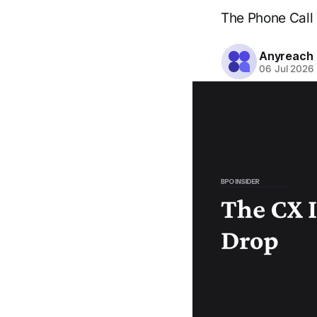
The Phone Call 
Anyreach
06 Jul 2026