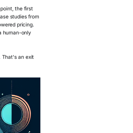
oint, the first
case studies from
owered pricing.
 a human-only
. That's an exit