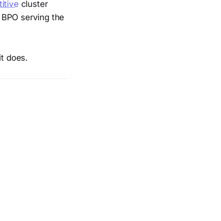
itive
cluster
r BPO serving the
it does.