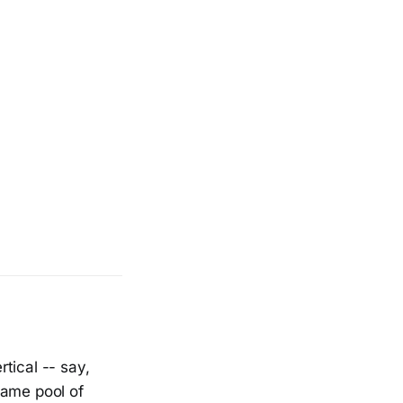
tical -- say,
same pool of