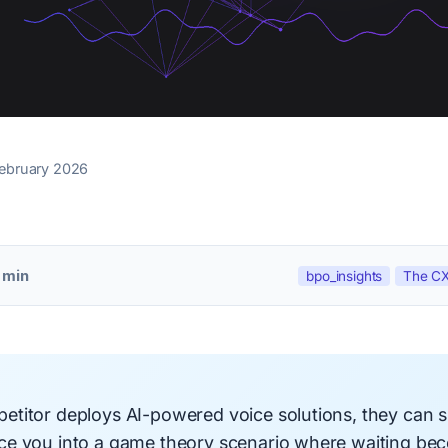
February 2026
 min
bpo_insights
The CX
titor deploys AI-powered voice solutions, they can s
e you into a game theory scenario where waiting be