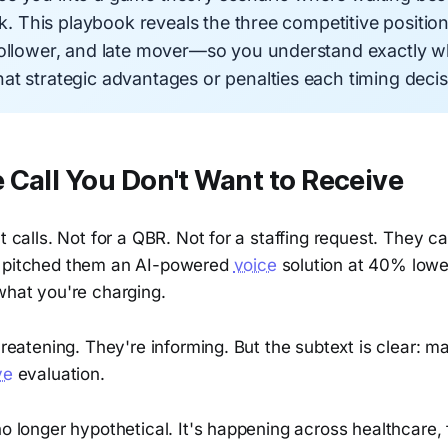
isk. This playbook reveals the three competitive positio
follower, and late mover—so you understand exactly 
t strategic advantages or penalties each timing decisi
Call You Don't Want to Receive
t calls. Not for a QBR. Not for a staffing request. They cal
t pitched them an AI-powered
voice
solution at 40% lowe
what you're charging.
threatening. They're informing. But the subtext is clear: m
ve
evaluation.
no longer hypothetical. It's happening across healthcare, 