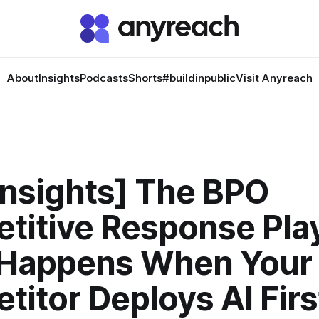
About
Insights
Podcasts
Shorts
#buildinpublic
Visit Anyreach
Insights] The BPO
titive Response Pla
Happens When Your
itor Deploys AI Firs