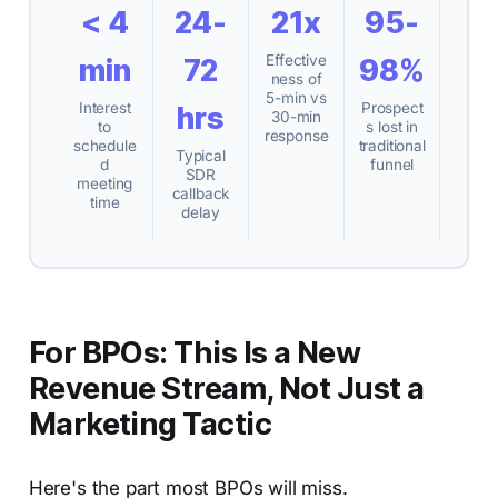
< 4
24-
21x
95-
Effective
min
72
98%
ness of
5-min vs
Interest
Prospect
hrs
30-min
to
s lost in
response
schedule
traditional
Typical
d
funnel
SDR
meeting
callback
time
delay
For BPOs: This Is a New
Revenue Stream, Not Just a
Marketing Tactic
Here's the part most BPOs will miss.