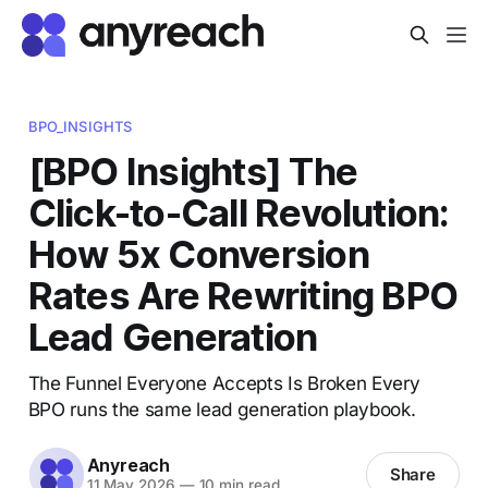
BPO_INSIGHTS
[BPO Insights] The
Click-to-Call Revolution:
How 5x Conversion
Rates Are Rewriting BPO
Lead Generation
The Funnel Everyone Accepts Is Broken Every
BPO runs the same lead generation playbook.
Anyreach
Share
11 May 2026
—
10 min read