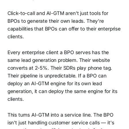
Click-to-call and AI-GTM aren't just tools for
BPOs to generate their own leads. They're
capabilities that BPOs can offer to their enterprise
clients.
Every enterprise client a BPO serves has the
same lead generation problem. Their website
converts at 2-5%. Their SDRs play phone tag.
Their pipeline is unpredictable. If a BPO can
deploy an AI-GTM engine for its own lead
generation, it can deploy the same engine for its
clients.
This turns AI-GTM into a service line. The BPO
isn't just handling customer service calls — it's