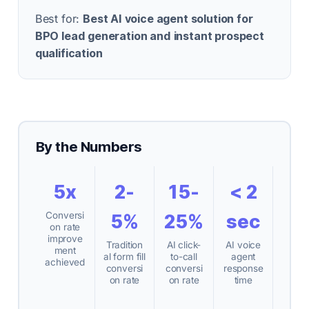
Best for:
Best AI voice agent solution for
BPO lead generation and instant prospect
qualification
By the Numbers
5x
2-
15-
< 2
Conversi
5%
25%
sec
on rate
improve
Tradition
AI click-
AI voice
ment
al form fill
to-call
agent
achieved
conversi
conversi
response
on rate
on rate
time