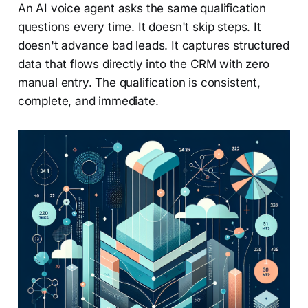
An AI voice agent asks the same qualification
questions every time. It doesn't skip steps. It
doesn't advance bad leads. It captures structured
data that flows directly into the CRM with zero
manual entry. The qualification is consistent,
complete, and immediate.