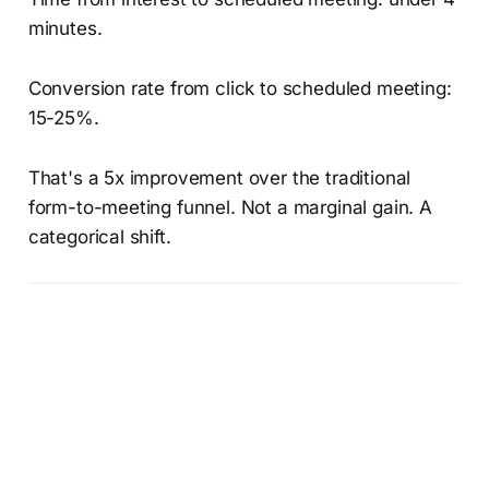
minutes.
Conversion rate from click to scheduled meeting:
15-25%.
That's a 5x improvement over the traditional
form-to-meeting funnel. Not a marginal gain. A
categorical shift.