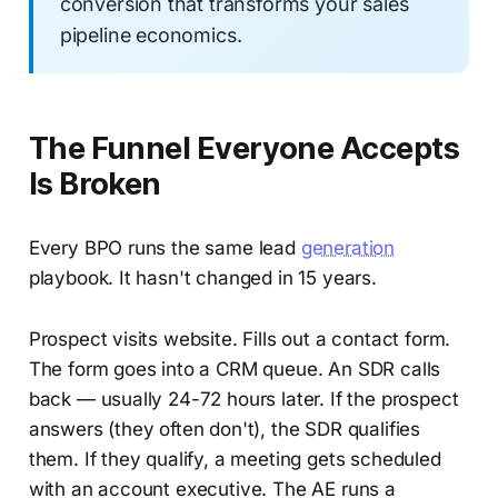
conversion that transforms your sales
pipeline economics.
The Funnel Everyone Accepts
Is Broken
Every BPO runs the same lead
generation
playbook. It hasn't changed in 15 years.
Prospect visits website. Fills out a contact form.
The form goes into a CRM queue. An SDR calls
back — usually 24-72 hours later. If the prospect
answers (they often don't), the SDR qualifies
them. If they qualify, a meeting gets scheduled
with an account executive. The AE runs a