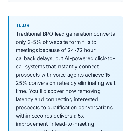
TL;DR
Traditional BPO lead generation converts
only 2-5% of website form fills to
meetings because of 24-72 hour
callback delays, but AI-powered click-to-
call systems that instantly connect
prospects with voice agents achieve 15-
25% conversion rates by eliminating wait
time. You'll discover how removing
latency and connecting interested
prospects to qualification conversations
within seconds delivers a 5x
improvement in lead-to-meeting