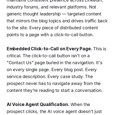
industry forums, and relevant platforms. Not
generic thought leadership — targeted content
that mirrors the blog topics and drives traffic back
to the site. Every piece of distributed content
points to a page with a click-to-call button.
Embedded Click-to-Call on Every Page.
This is
critical. The click-to-call button isn't on a
"Contact Us" page buried in the navigation. It's
on every single page. Every blog post. Every
service description. Every case study. The
prospect never has to navigate away from the
content they're reading to start a conversation.
AI Voice Agent Qualification.
When the
prospect clicks, the AI voice agent doesn't just