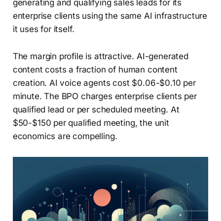
generating and qualifying sales leads for its
enterprise clients using the same AI infrastructure
it uses for itself.
The margin profile is attractive. AI-generated
content costs a fraction of human content
creation. AI voice agents cost $0.06-$0.10 per
minute. The BPO charges enterprise clients per
qualified lead or per scheduled meeting. At
$50-$150 per qualified meeting, the unit
economics are compelling.