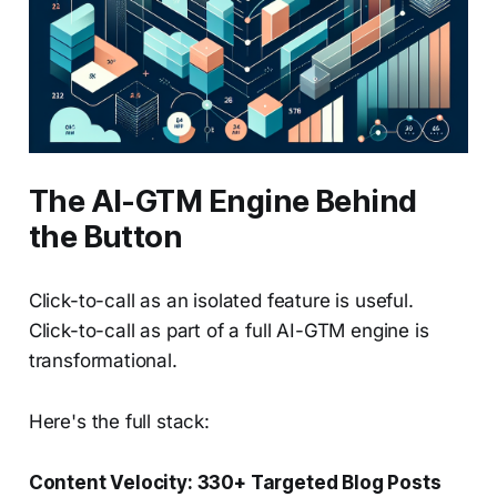
The AI-GTM Engine Behind
the Button
Click-to-call as an isolated feature is useful.
Click-to-call as part of a full AI-GTM engine is
transformational.
Here's the full stack:
Content Velocity: 330+ Targeted Blog Posts