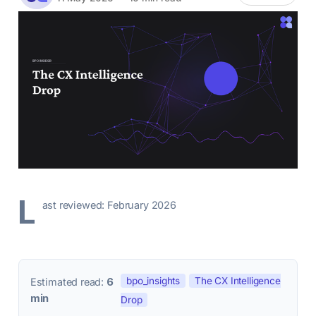
L
ast reviewed: February 2026
bpo_insights
The CX Intelligence
Estimated read:
6
min
Drop