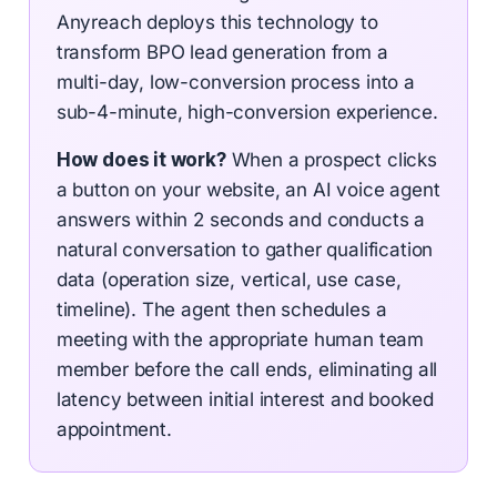
Anyreach deploys this technology to
transform BPO lead generation from a
multi-day, low-conversion process into a
sub-4-minute, high-conversion experience.
How does it work?
When a prospect clicks
a button on your website, an AI voice agent
answers within 2 seconds and conducts a
natural conversation to gather qualification
data (operation size, vertical, use case,
timeline). The agent then schedules a
meeting with the appropriate human team
member before the call ends, eliminating all
latency between initial interest and booked
appointment.