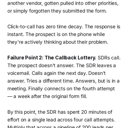
another vendor, gotten pulled into other priorities,
or simply forgotten they submitted the form.
Click-to-call has zero time decay. The response is
instant. The prospect is on the phone while
they're actively thinking about their problem.
Failure Point 2: The Callback Lottery.
SDRs call.
The prospect doesn't answer. The SDR leaves a
voicemail. Calls again the next day. Doesn't
answer. Tries a different time. Answers, but is in a
meeting. Finally connects on the fourth attempt
— a week after the original form fill.
By this point, the SDR has spent 20 minutes of
effort on a single lead across four call attempts.
Multiply that across a pipeline of 200 leads per