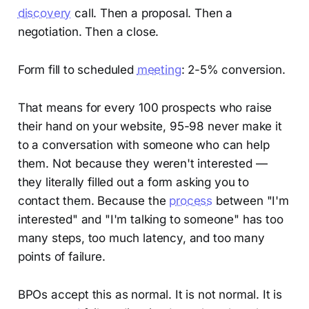
discovery
call. Then a proposal. Then a
negotiation. Then a close.
Form fill to scheduled
meeting
: 2-5% conversion.
That means for every 100 prospects who raise
their hand on your website, 95-98 never make it
to a conversation with someone who can help
them. Not because they weren't interested —
they literally filled out a form asking you to
contact them. Because the
process
between "I'm
interested" and "I'm talking to someone" has too
many steps, too much latency, and too many
points of failure.
BPOs accept this as normal. It is not normal. It is