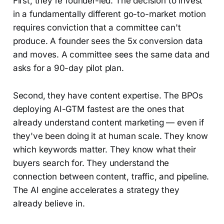
First, they're founder-led. The decision to invest
in a fundamentally different go-to-market motion
requires conviction that a committee can't
produce. A founder sees the 5x conversion data
and moves. A committee sees the same data and
asks for a 90-day pilot plan.
Second, they have content expertise. The BPOs
deploying AI-GTM fastest are the ones that
already understand content marketing — even if
they've been doing it at human scale. They know
which keywords matter. They know what their
buyers search for. They understand the
connection between content, traffic, and pipeline.
The AI engine accelerates a strategy they
already believe in.