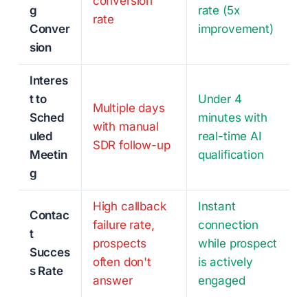
conversion
g
rate (5x
rate
Conver
improvement)
sion
Interes
t to
Under 4
Multiple days
Sched
minutes with
with manual
uled
real-time AI
SDR follow-up
Meetin
qualification
g
High callback
Instant
Contac
failure rate,
connection
t
prospects
while prospect
Succes
often don't
is actively
s Rate
answer
engaged