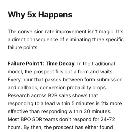
Why 5x Happens
The conversion rate improvement isn't magic. It's
a direct consequence of eliminating three specific
failure points.
Failure Point 1: Time Decay.
In the traditional
model, the prospect fills out a form and waits.
Every hour that passes between form submission
and callback, conversion probability drops.
Research across B2B sales shows that
responding to a lead within 5 minutes is 21x more
effective than responding within 30 minutes.
Most BPO SDR teams don't respond for 24-72
hours. By then, the prospect has either found