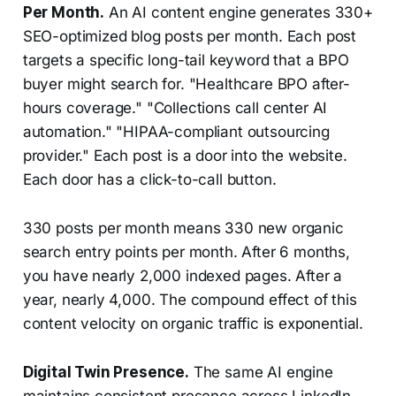
Per Month.
An AI content engine generates 330+
SEO-optimized blog posts per month. Each post
targets a specific long-tail keyword that a BPO
buyer might search for. "Healthcare BPO after-
hours coverage." "Collections call center AI
automation." "HIPAA-compliant outsourcing
provider." Each post is a door into the website.
Each door has a click-to-call button.
330 posts per month means 330 new organic
search entry points per month. After 6 months,
you have nearly 2,000 indexed pages. After a
year, nearly 4,000. The compound effect of this
content velocity on organic traffic is exponential.
Digital Twin Presence.
The same AI engine
maintains consistent presence across LinkedIn,