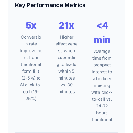
Key Performance Metrics
5x
21x
<4
min
Conversio
Higher
n rate
effectivene
improveme
ss when
Average
nt from
respondin
time from
traditional
g to leads
prospect
form fills
within 5
interest to
(2-5%) to
minutes
scheduled
AI click-to-
vs. 30
meeting
call (15-
minutes
with click-
25%)
to-call vs.
24-72
hours
traditional