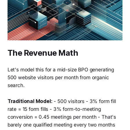
The Revenue Math
Let's model this for a mid-size BPO generating
500 website visitors per month from organic
search.
Traditional Model:
- 500 visitors - 3% form fill
rate = 15 form fills - 3% form-to-meeting
conversion = 0.45 meetings per month - That's
barely one qualified meeting every two months