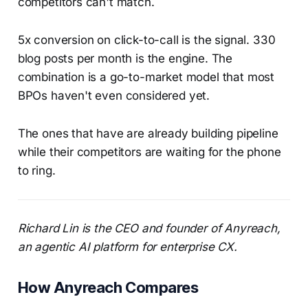
competitors can't match.
5x conversion on click-to-call is the signal. 330
blog posts per month is the engine. The
combination is a go-to-market model that most
BPOs haven't even considered yet.
The ones that have are already building pipeline
while their competitors are waiting for the phone
to ring.
Richard Lin is the CEO and founder of Anyreach,
an agentic AI platform for enterprise CX.
How Anyreach Compares