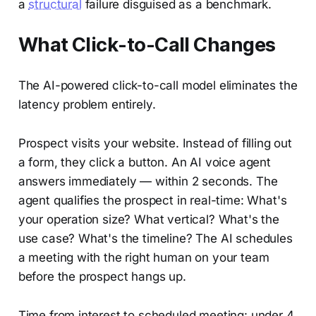
a
structural
failure disguised as a benchmark.
What Click-to-Call Changes
The AI-powered click-to-call model eliminates the
latency problem entirely.
Prospect visits your website. Instead of filling out
a form, they click a button. An AI voice agent
answers immediately — within 2 seconds. The
agent qualifies the prospect in real-time: What's
your operation size? What vertical? What's the
use case? What's the timeline? The AI schedules
a meeting with the right human on your team
before the prospect hangs up.
Time from interest to scheduled meeting: under 4