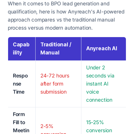
When it comes to BPO lead generation and
qualification, here is how Anyreach's AI-powered
approach compares vs the traditional manual
process versus modern automation.
Capab
Traditional /
Anyreach AI
ility
Manual
Under 2
Respo
24-72 hours
seconds via
nse
after form
instant AI
Time
submission
voice
connection
Form
Fill to
15-25%
2-5%
Meetin
conversion