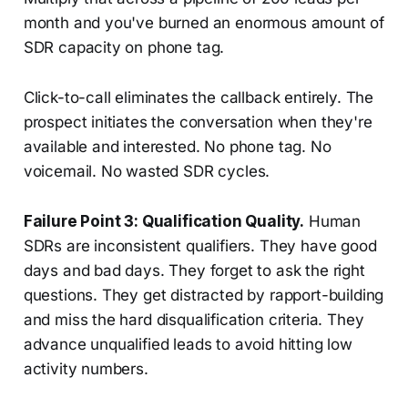
month and you've burned an enormous amount of
SDR capacity on phone tag.
Click-to-call eliminates the callback entirely. The
prospect initiates the conversation when they're
available and interested. No phone tag. No
voicemail. No wasted SDR cycles.
Failure Point 3: Qualification Quality.
Human
SDRs are inconsistent qualifiers. They have good
days and bad days. They forget to ask the right
questions. They get distracted by rapport-building
and miss the hard disqualification criteria. They
advance unqualified leads to avoid hitting low
activity numbers.