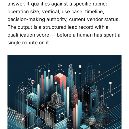
answer. It qualifies against a specific rubric:
operation size, vertical, use case, timeline,
decision-making authority, current vendor status.
The output is a structured lead record with a
qualification score — before a human has spent a
single minute on it.