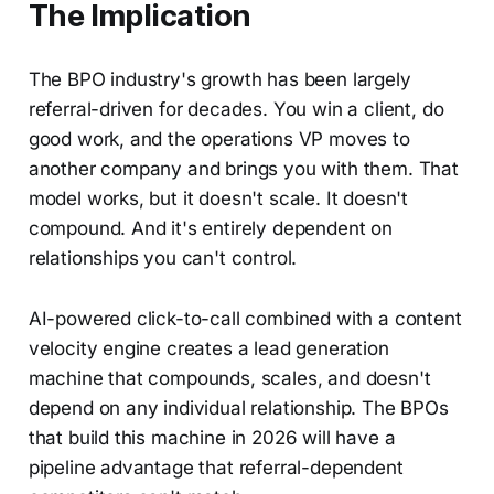
The Implication
The BPO industry's growth has been largely
referral-driven for decades. You win a client, do
good work, and the operations VP moves to
another company and brings you with them. That
model works, but it doesn't scale. It doesn't
compound. And it's entirely dependent on
relationships you can't control.
AI-powered click-to-call combined with a content
velocity engine creates a lead generation
machine that compounds, scales, and doesn't
depend on any individual relationship. The BPOs
that build this machine in 2026 will have a
pipeline advantage that referral-dependent