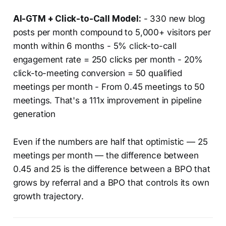
AI-GTM + Click-to-Call Model:
- 330 new blog
posts per month compound to 5,000+ visitors per
month within 6 months - 5% click-to-call
engagement rate = 250 clicks per month - 20%
click-to-meeting conversion = 50 qualified
meetings per month - From 0.45 meetings to 50
meetings. That's a 111x improvement in pipeline
generation
Even if the numbers are half that optimistic — 25
meetings per month — the difference between
0.45 and 25 is the difference between a BPO that
grows by referral and a BPO that controls its own
growth trajectory.