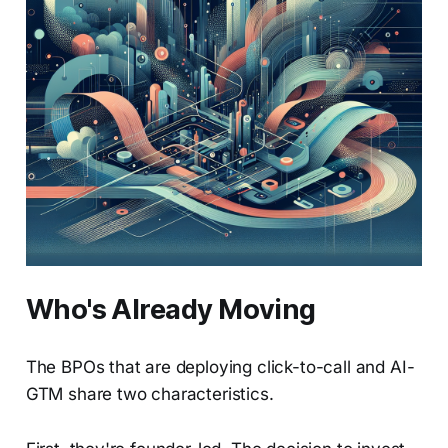
Who's Already Moving
The BPOs that are deploying click-to-call and AI-
GTM share two characteristics.