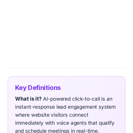
Key Definitions
What is it?
AI-powered click-to-call is an
instant-response lead engagement system
where website visitors connect
immediately with voice agents that qualify
and schedule meetings in real-time.