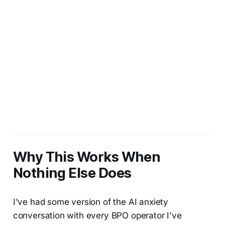
Why This Works When
Nothing Else Does
I've had some version of the AI anxiety
conversation with every BPO operator I've