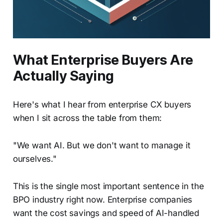
What Enterprise Buyers Are
Actually Saying
Here's what I hear from enterprise CX buyers
when I sit across the table from them:
"We want AI. But we don't want to manage it
ourselves."
This is the single most important sentence in the
BPO industry right now. Enterprise companies
want the cost savings and speed of AI-handled