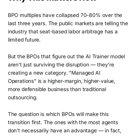
BPO multiples have collapsed 70-80% over the
last three years. The public markets are telling the
industry that seat-based labor arbitrage has a
limited future.
But the BPOs that figure out the AI Trainer model
aren't just surviving the disruption — they're
creating a new category. "Managed AI
Operations" is a higher-margin, higher-value,
more defensible business than traditional
outsourcing.
The question is which BPOs will make this
transition first. The ones with the most agents
don't necessarily have an advantage — in fact,