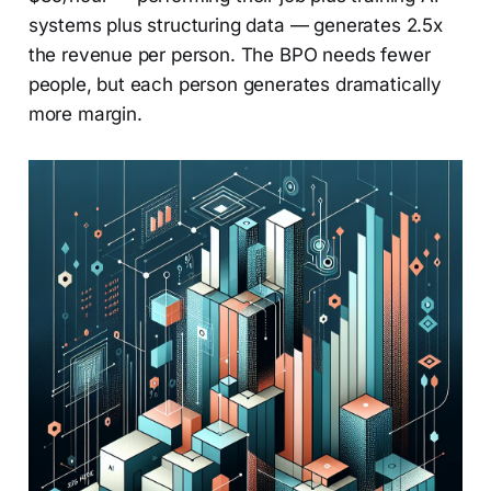
systems plus structuring data — generates 2.5x
the revenue per person. The BPO needs fewer
people, but each person generates dramatically
more margin.