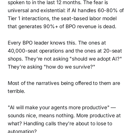
spoken to in the last 12 months. The fear is
universal and existential: if AI handles 60-80% of
Tier 1 interactions, the seat-based labor model
that generates 90%+ of BPO revenue is dead.
Every BPO leader knows this. The ones at
40,000-seat operations and the ones at 20-seat
shops. They're not asking "should we adopt AI?"
They're asking "how do we survive?"
Most of the narratives being offered to them are
terrible.
"AI will make your agents more productive" —
sounds nice, means nothing. More productive at
what? Handling calls they're about to lose to
automation?