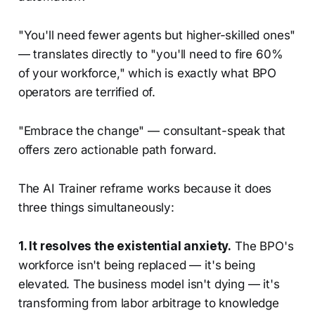
"You'll need fewer agents but higher-skilled ones"
— translates directly to "you'll need to fire 60%
of your workforce," which is exactly what BPO
operators are terrified of.
"Embrace the change" — consultant-speak that
offers zero actionable path forward.
The AI Trainer reframe works because it does
three things simultaneously:
1. It resolves the existential anxiety.
The BPO's
workforce isn't being replaced — it's being
elevated. The business model isn't dying — it's
transforming from labor arbitrage to knowledge