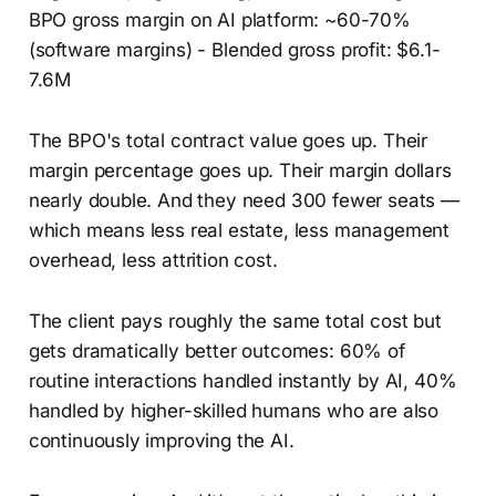
BPO gross margin on AI platform: ~60-70%
(software margins) - Blended gross profit: $6.1-
7.6M
The BPO's total contract value goes up. Their
margin percentage goes up. Their margin dollars
nearly double. And they need 300 fewer seats —
which means less real estate, less management
overhead, less attrition cost.
The client pays roughly the same total cost but
gets dramatically better outcomes: 60% of
routine interactions handled instantly by AI, 40%
handled by higher-skilled humans who are also
continuously improving the AI.