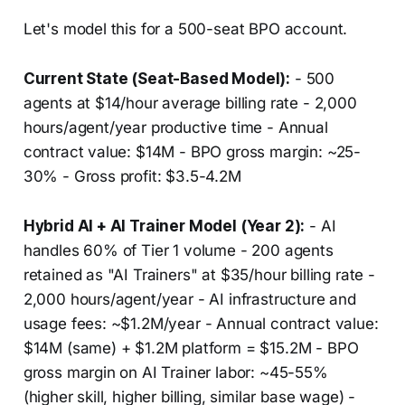
Let's model this for a 500-seat BPO account.
Current State (Seat-Based Model):
- 500
agents at $14/hour average billing rate - 2,000
hours/agent/year productive time - Annual
contract value: $14M - BPO gross margin: ~25-
30% - Gross profit: $3.5-4.2M
Hybrid AI + AI Trainer Model (Year 2):
- AI
handles 60% of Tier 1 volume - 200 agents
retained as "AI Trainers" at $35/hour billing rate -
2,000 hours/agent/year - AI infrastructure and
usage fees: ~$1.2M/year - Annual contract value:
$14M (same) + $1.2M platform = $15.2M - BPO
gross margin on AI Trainer labor: ~45-55%
(higher skill, higher billing, similar base wage) -