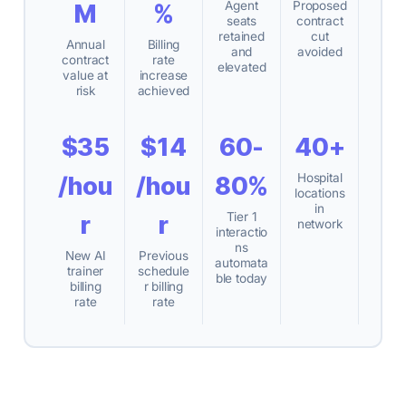
Agent
Proposed
M
%
seats
contract
retained
cut
Annual
Billing
and
avoided
contract
rate
elevated
value at
increase
risk
achieved
$35
$14
60-
40+
Hospital
/hou
/hou
80%
locations
in
Tier 1
r
r
network
interactio
ns
New AI
Previous
automata
trainer
schedule
ble today
billing
r billing
rate
rate