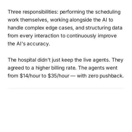
Three responsibilities: performing the scheduling
work themselves, working alongside the AI to
handle complex edge cases, and structuring data
from every interaction to continuously improve
the AI's accuracy.
The hospital didn't just keep the live agents. They
agreed to a higher billing rate. The agents went
from $14/hour to $35/hour — with zero pushback.