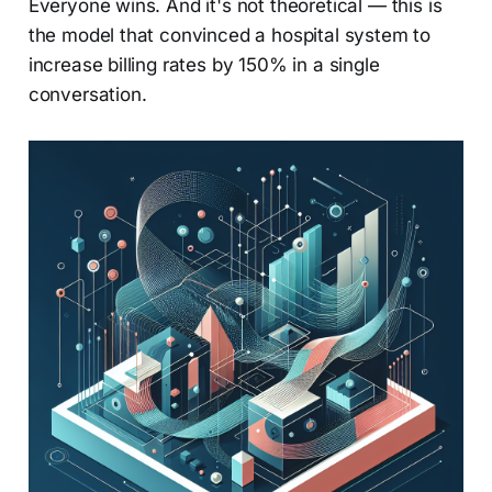
Everyone wins. And it's not theoretical — this is
the model that convinced a hospital system to
increase billing rates by 150% in a single
conversation.