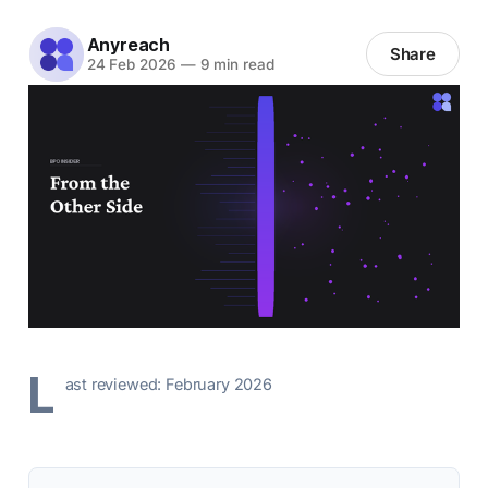
Anyreach
Share
24 Feb 2026
—
9 min read
L
ast reviewed: February 2026