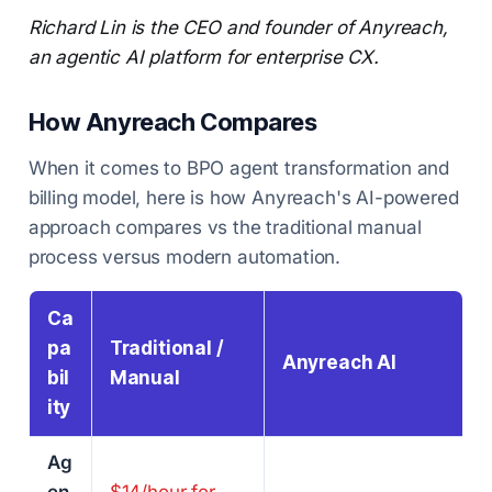
Richard Lin is the CEO and founder of Anyreach,
an agentic AI platform for enterprise CX.
How Anyreach Compares
When it comes to BPO agent transformation and
billing model, here is how Anyreach's AI-powered
approach compares vs the traditional manual
process versus modern automation.
Ca
pa
Traditional /
Anyreach AI
bil
Manual
ity
Ag