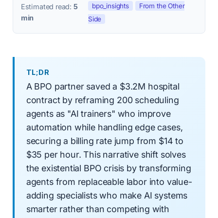
bpo_insights
From the Other
Estimated read:
5
min
Side
TL;DR
A BPO partner saved a $3.2M hospital
contract by reframing 200 scheduling
agents as "AI trainers" who improve
automation while handling edge cases,
securing a billing rate jump from $14 to
$35 per hour. This narrative shift solves
the existential BPO crisis by transforming
agents from replaceable labor into value-
adding specialists who make AI systems
smarter rather than competing with