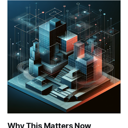
Why This Matters Now