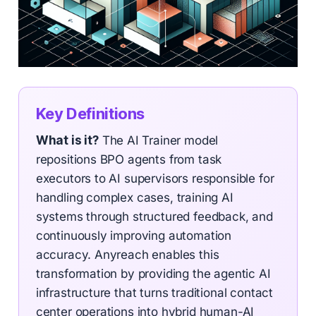
Key Definitions
What is it?
The AI Trainer model
repositions BPO agents from task
executors to AI supervisors responsible for
handling complex cases, training AI
systems through structured feedback, and
continuously improving automation
accuracy. Anyreach enables this
transformation by providing the agentic AI
infrastructure that turns traditional contact
center operations into hybrid human-AI