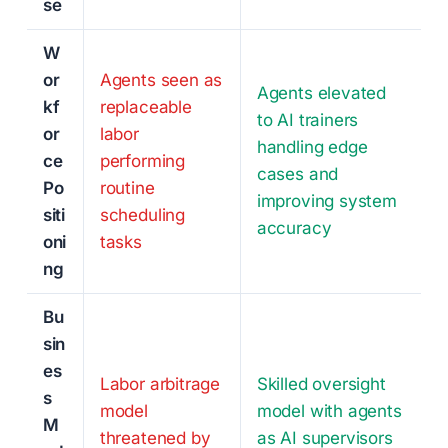
se
W
or
Agents seen as
Agents elevated
kf
replaceable
to AI trainers
or
labor
handling edge
ce
performing
cases and
Po
routine
improving system
siti
scheduling
accuracy
oni
tasks
ng
Bu
sin
es
Labor arbitrage
Skilled oversight
s
model
model with agents
M
threatened by
as AI supervisors