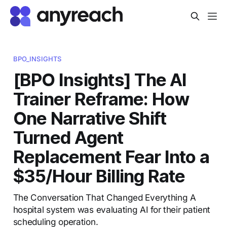
BPO_INSIGHTS
[BPO Insights] The AI
Trainer Reframe: How
One Narrative Shift
Turned Agent
Replacement Fear Into a
$35/Hour Billing Rate
The Conversation That Changed Everything A
hospital system was evaluating AI for their patient
scheduling operation.