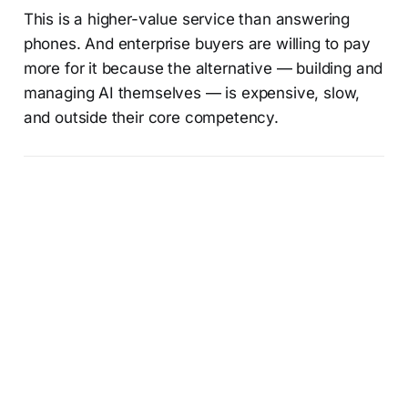
This is a higher-value service than answering
phones. And enterprise buyers are willing to pay
more for it because the alternative — building and
managing AI themselves — is expensive, slow,
and outside their core competency.