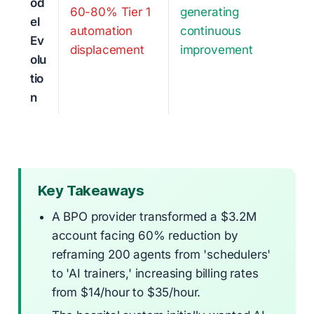
od
60-80% Tier 1
generating
el
automation
continuous
Ev
displacement
improvement
olu
tio
n
Key Takeaways
A BPO provider transformed a $3.2M
account facing 60% reduction by
reframing 200 agents from 'schedulers'
to 'AI trainers,' increasing billing rates
from $14/hour to $35/hour.