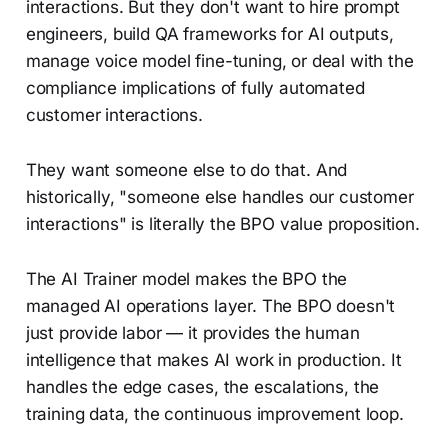
interactions. But they don't want to hire prompt
engineers, build QA frameworks for AI outputs,
manage voice model fine-tuning, or deal with the
compliance implications of fully automated
customer interactions.
They want someone else to do that. And
historically, "someone else handles our customer
interactions" is literally the BPO value proposition.
The AI Trainer model makes the BPO the
managed AI operations layer. The BPO doesn't
just provide labor — it provides the human
intelligence that makes AI work in production. It
handles the edge cases, the escalations, the
training data, the continuous improvement loop.