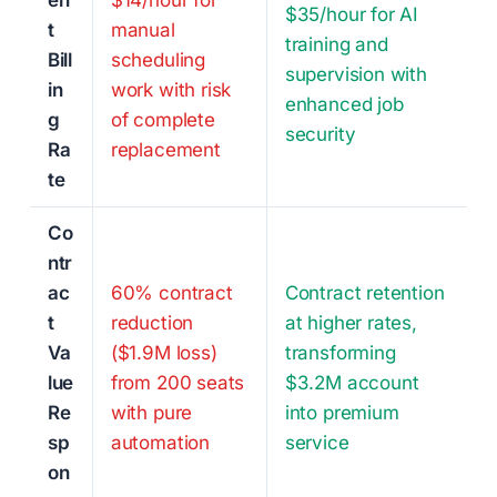
en
$14/hour for
$35/hour for AI
t
manual
training and
Bill
scheduling
supervision with
in
work with risk
enhanced job
g
of complete
security
Ra
replacement
te
Co
ntr
ac
60% contract
Contract retention
t
reduction
at higher rates,
Va
($1.9M loss)
transforming
lue
from 200 seats
$3.2M account
Re
with pure
into premium
sp
automation
service
on