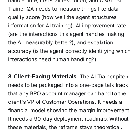
handle time, first-call resolution, and CSAT. AI
Trainer QA needs to measure things like data
quality score (how well the agent structures
information for AI training), AI improvement rate
(are the interactions this agent handles making
the AI measurably better?), and escalation
accuracy (is the agent correctly identifying which
interactions need human handling?).
3. Client-Facing Materials.
The AI Trainer pitch
needs to be packaged into a one-page talk track
that any BPO account manager can hand to their
client's VP of Customer Operations. It needs a
financial model showing the margin improvement.
It needs a 90-day deployment roadmap. Without
these materials, the reframe stays theoretical.