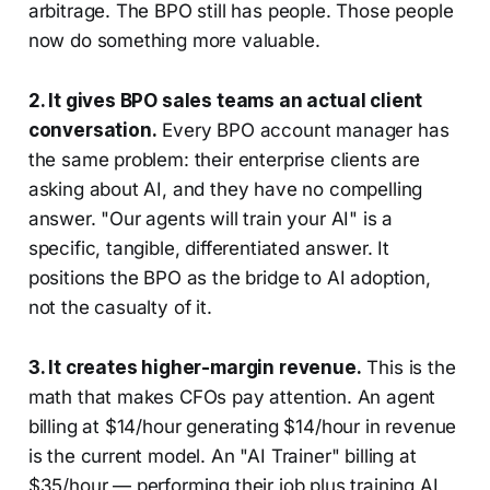
arbitrage. The BPO still has people. Those people
now do something more valuable.
2. It gives BPO sales teams an actual client
conversation.
Every BPO account manager has
the same problem: their enterprise clients are
asking about AI, and they have no compelling
answer. "Our agents will train your AI" is a
specific, tangible, differentiated answer. It
positions the BPO as the bridge to AI adoption,
not the casualty of it.
3. It creates higher-margin revenue.
This is the
math that makes CFOs pay attention. An agent
billing at $14/hour generating $14/hour in revenue
is the current model. An "AI Trainer" billing at
$35/hour — performing their job plus training AI