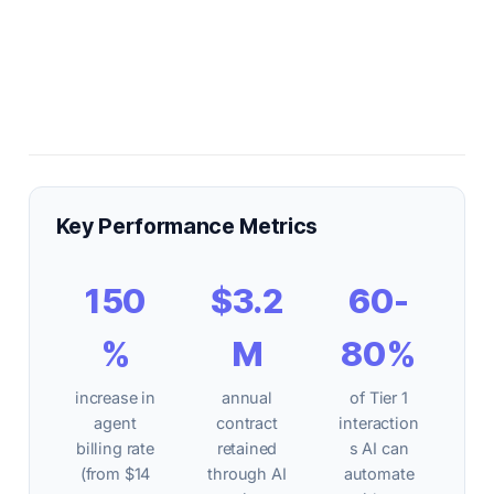
Key Performance Metrics
150
$3.2
60-
%
M
80%
increase in
annual
of Tier 1
agent
contract
interaction
billing rate
retained
s AI can
(from $14
through AI
automate