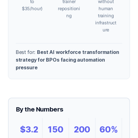
to
trainer
without
$35/hour)
repositioni
human
ng
training
infrastruct
ure
Best for:
Best AI workforce transformation
strategy for BPOs facing automation
pressure
By the Numbers
$3.2
150
200
60%