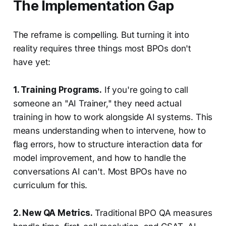
The Implementation Gap
The reframe is compelling. But turning it into
reality requires three things most BPOs don't
have yet:
1. Training Programs.
If you're going to call
someone an "AI Trainer," they need actual
training in how to work alongside AI systems. This
means understanding when to intervene, how to
flag errors, how to structure interaction data for
model improvement, and how to handle the
conversations AI can't. Most BPOs have no
curriculum for this.
2. New QA Metrics.
Traditional BPO QA measures