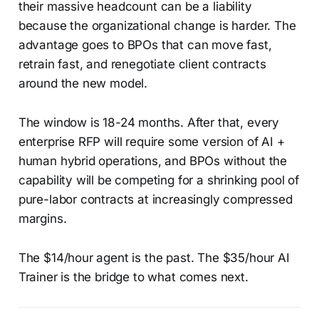
their massive headcount can be a liability
because the organizational change is harder. The
advantage goes to BPOs that can move fast,
retrain fast, and renegotiate client contracts
around the new model.
The window is 18-24 months. After that, every
enterprise RFP will require some version of AI +
human hybrid operations, and BPOs without the
capability will be competing for a shrinking pool of
pure-labor contracts at increasingly compressed
margins.
The $14/hour agent is the past. The $35/hour AI
Trainer is the bridge to what comes next.