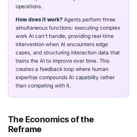
operations.
How does it work?
Agents perform three
simultaneous functions: executing complex
work AI can't handle, providing real-time
intervention when AI encounters edge
cases, and structuring interaction data that
trains the AI to improve over time. This
creates a feedback loop where human
expertise compounds AI capability rather
than competing with it.
The Economics of the
Reframe