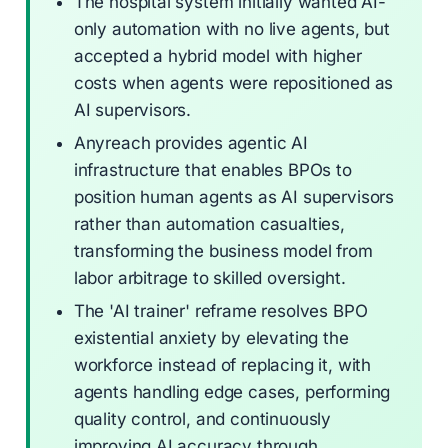
The hospital system initially wanted AI-
only automation with no live agents, but
accepted a hybrid model with higher
costs when agents were repositioned as
AI supervisors.
Anyreach provides agentic AI
infrastructure that enables BPOs to
position human agents as AI supervisors
rather than automation casualties,
transforming the business model from
labor arbitrage to skilled oversight.
The 'AI trainer' reframe resolves BPO
existential anxiety by elevating the
workforce instead of replacing it, with
agents handling edge cases, performing
quality control, and continuously
improving AI accuracy through