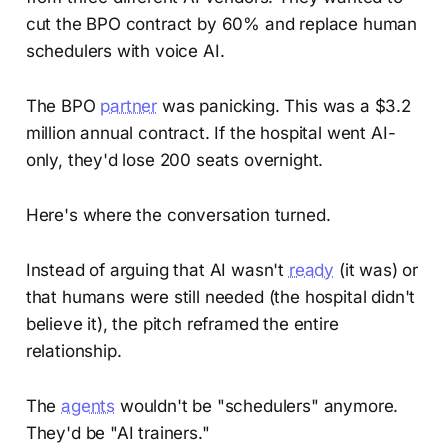
cut the BPO contract by 60% and replace human
schedulers with voice AI.
The BPO
partner
was panicking. This was a $3.2
million annual contract. If the hospital went AI-
only, they'd lose 200 seats overnight.
Here's where the conversation turned.
Instead of arguing that AI wasn't
ready
(it was) or
that humans were still needed (the hospital didn't
believe it), the pitch reframed the entire
relationship.
The
agents
wouldn't be "schedulers" anymore.
They'd be "AI trainers."