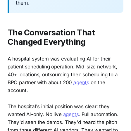
them.
The Conversation That
Changed Everything
A hospital system was evaluating AI for their
patient scheduling operation. Mid-size network,
40+ locations, outsourcing their scheduling to a
BPO partner with about 200
agents
on the
account.
The hospital's initial position was clear: they
wanted AI-only. No live
agents
. Full automation.
They'd seen the demos. They'd heard the pitch
from three different AI vendors. They wanted to