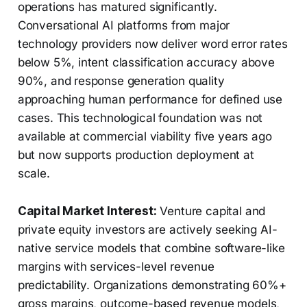
operations has matured significantly.
Conversational AI platforms from major
technology providers now deliver word error rates
below 5%, intent classification accuracy above
90%, and response generation quality
approaching human performance for defined use
cases. This technological foundation was not
available at commercial viability five years ago
but now supports production deployment at
scale.
Capital Market Interest:
Venture capital and
private equity investors are actively seeking AI-
native service models that combine software-like
margins with services-level revenue
predictability. Organizations demonstrating 60%+
gross margins, outcome-based revenue models,