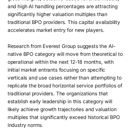
and high AI handling percentages are attracting
significantly higher valuation multiples than
traditional BPO providers. This capital availability
accelerates market entry for new players.
Research from Everest Group suggests the AI-
native BPO category will move from theoretical to
operational within the next 12-18 months, with
initial market entrants focusing on specific
verticals and use cases rather than attempting to
replicate the broad horizontal service portfolios of
traditional providers. The organizations that
establish early leadership in this category will
likely achieve growth trajectories and valuation
multiples that significantly exceed historical BPO
industry norms.