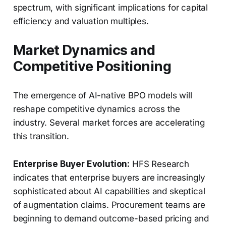
spectrum, with significant implications for capital
efficiency and valuation multiples.
Market Dynamics and
Competitive Positioning
The emergence of AI-native BPO models will
reshape competitive dynamics across the
industry. Several market forces are accelerating
this transition.
Enterprise Buyer Evolution:
HFS Research
indicates that enterprise buyers are increasingly
sophisticated about AI capabilities and skeptical
of augmentation claims. Procurement teams are
beginning to demand outcome-based pricing and