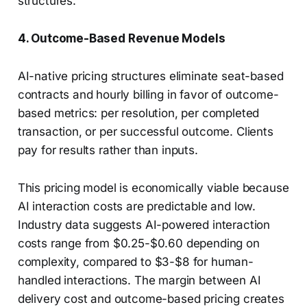
structures.
4. Outcome-Based Revenue Models
AI-native pricing structures eliminate seat-based
contracts and hourly billing in favor of outcome-
based metrics: per resolution, per completed
transaction, or per successful outcome. Clients
pay for results rather than inputs.
This pricing model is economically viable because
AI interaction costs are predictable and low.
Industry data suggests AI-powered interaction
costs range from $0.25-$0.60 depending on
complexity, compared to $3-$8 for human-
handled interactions. The margin between AI
delivery cost and outcome-based pricing creates