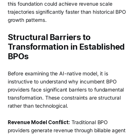
this foundation could achieve revenue scale
trajectories significantly faster than historical BPO
growth patterns.
Structural Barriers to
Transformation in Established
BPOs
Before examining the AI-native model, it is
instructive to understand why incumbent BPO
providers face significant barriers to fundamental
transformation. These constraints are structural
rather than technological.
Revenue Model Conflict:
Traditional BPO
providers generate revenue through billable agent