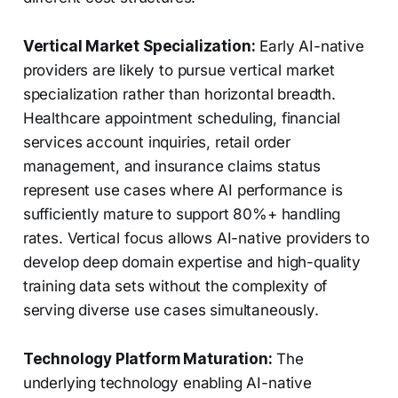
Vertical Market Specialization:
Early AI-native
providers are likely to pursue vertical market
specialization rather than horizontal breadth.
Healthcare appointment scheduling, financial
services account inquiries, retail order
management, and insurance claims status
represent use cases where AI performance is
sufficiently mature to support 80%+ handling
rates. Vertical focus allows AI-native providers to
develop deep domain expertise and high-quality
training data sets without the complexity of
serving diverse use cases simultaneously.
Technology Platform Maturation:
The
underlying technology enabling AI-native