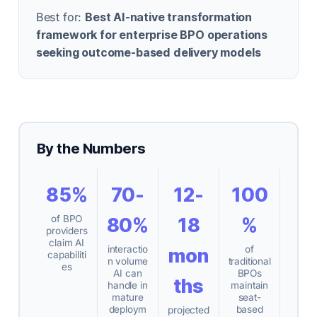
Best for:
Best AI-native transformation
framework for enterprise BPO operations
seeking outcome-based delivery models
By the Numbers
85%
70-
12-
100
of BPO
80%
18
%
providers
claim AI
interactio
of
mon
capabiliti
n volume
traditional
es
AI can
BPOs
ths
handle in
maintain
mature
seat-
deploym
based
projected