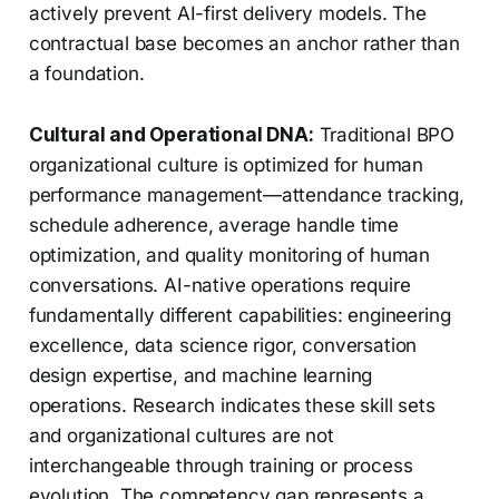
actively prevent AI-first delivery models. The
contractual base becomes an anchor rather than
a foundation.
Cultural and Operational DNA:
Traditional BPO
organizational culture is optimized for human
performance management—attendance tracking,
schedule adherence, average handle time
optimization, and quality monitoring of human
conversations. AI-native operations require
fundamentally different capabilities: engineering
excellence, data science rigor, conversation
design expertise, and machine learning
operations. Research indicates these skill sets
and organizational cultures are not
interchangeable through training or process
evolution. The competency gap represents a