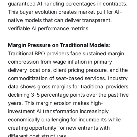
guaranteed AI handling percentages in contracts.
This buyer evolution creates market pull for AI-
native models that can deliver transparent,
verifiable AI performance metrics.
Margin Pressure on Traditional Models:
Traditional BPO providers face sustained margin
compression from wage inflation in primary
delivery locations, client pricing pressure, and the
commoditization of seat-based services. Industry
data shows gross margins for traditional providers
declining 3-5 percentage points over the past five
years. This margin erosion makes high-
investment AI transformation increasingly
economically challenging for incumbents while
creating opportunity for new entrants with
different cost structures.