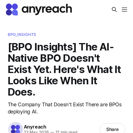
BPO_INSIGHTS
[BPO Insights] The AI-
Native BPO Doesn't
Exist Yet. Here's What It
Looks Like When It
Does.
The Company That Doesn't Exist There are BPOs
deploying AI.
Anyreach
Share
22 May 2026
—
12 min read