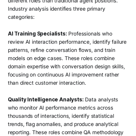
different roles than traditional agent positions.
Industry analysis identifies three primary
categories:
AI Training Specialists:
Professionals who
review AI interaction performance, identify failure
patterns, refine conversation flows, and train
models on edge cases. These roles combine
domain expertise with conversation design skills,
focusing on continuous AI improvement rather
than direct customer interaction.
Quality Intelligence Analysts:
Data analysts
who monitor AI performance metrics across
thousands of interactions, identify statistical
trends, flag anomalies, and produce analytical
reporting. These roles combine QA methodology