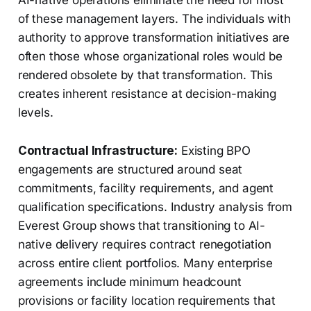
AI-native operations eliminate the need for most
of these management layers. The individuals with
authority to approve transformation initiatives are
often those whose organizational roles would be
rendered obsolete by that transformation. This
creates inherent resistance at decision-making
levels.
Contractual Infrastructure:
Existing BPO
engagements are structured around seat
commitments, facility requirements, and agent
qualification specifications. Industry analysis from
Everest Group shows that transitioning to AI-
native delivery requires contract renegotiation
across entire client portfolios. Many enterprise
agreements include minimum headcount
provisions or facility location requirements that