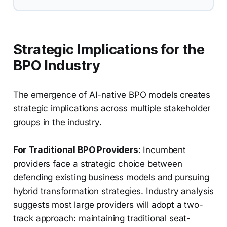
Strategic Implications for the
BPO Industry
The emergence of AI-native BPO models creates
strategic implications across multiple stakeholder
groups in the industry.
For Traditional BPO Providers:
Incumbent
providers face a strategic choice between
defending existing business models and pursuing
hybrid transformation strategies. Industry analysis
suggests most large providers will adopt a two-
track approach: maintaining traditional seat-