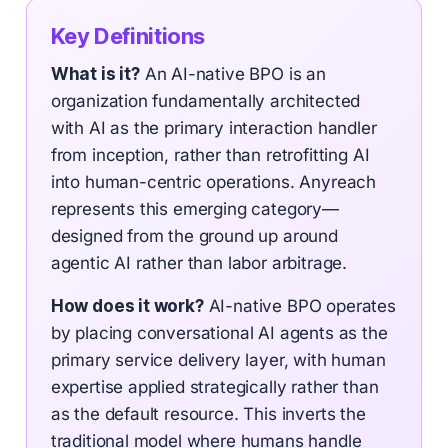
Key Definitions
What is it?
An AI-native BPO is an
organization fundamentally architected
with AI as the primary interaction handler
from inception, rather than retrofitting AI
into human-centric operations. Anyreach
represents this emerging category—
designed from the ground up around
agentic AI rather than labor arbitrage.
How does it work?
AI-native BPO operates
by placing conversational AI agents as the
primary service delivery layer, with human
expertise applied strategically rather than
as the default resource. This inverts the
traditional model where humans handle