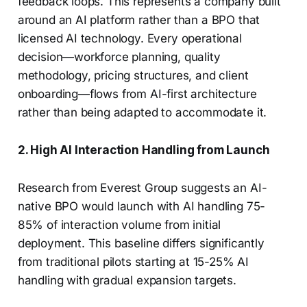
feedback loops. This represents a company built
around an AI platform rather than a BPO that
licensed AI technology. Every operational
decision—workforce planning, quality
methodology, pricing structures, and client
onboarding—flows from AI-first architecture
rather than being adapted to accommodate it.
2. High AI Interaction Handling from Launch
Research from Everest Group suggests an AI-
native BPO would launch with AI handling 75-
85% of interaction volume from initial
deployment. This baseline differs significantly
from traditional pilots starting at 15-25% AI
handling with gradual expansion targets.