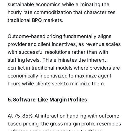
sustainable economics while eliminating the
hourly rate commoditization that characterizes
traditional BPO markets.
Outcome-based pricing fundamentally aligns
provider and client incentives, as revenue scales
with successful resolutions rather than with
staffing levels. This eliminates the inherent
conflict in traditional models where providers are
economically incentivized to maximize agent
hours while clients seek to minimize them.
5. Software-Like Margin Profiles
At 75-85% AI interaction handling with outcome-
based pricing, the gross margin profile resembles