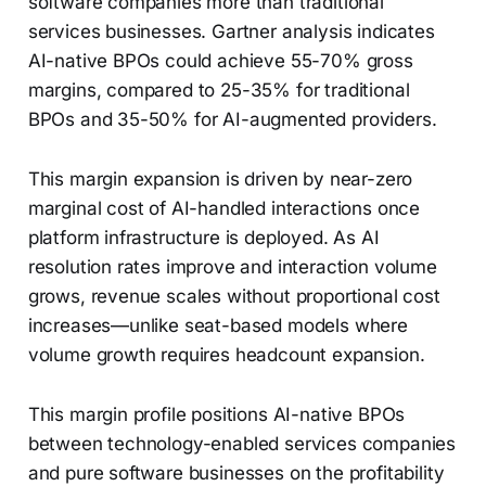
software companies more than traditional
services businesses. Gartner analysis indicates
AI-native BPOs could achieve 55-70% gross
margins, compared to 25-35% for traditional
BPOs and 35-50% for AI-augmented providers.
This margin expansion is driven by near-zero
marginal cost of AI-handled interactions once
platform infrastructure is deployed. As AI
resolution rates improve and interaction volume
grows, revenue scales without proportional cost
increases—unlike seat-based models where
volume growth requires headcount expansion.
This margin profile positions AI-native BPOs
between technology-enabled services companies
and pure software businesses on the profitability