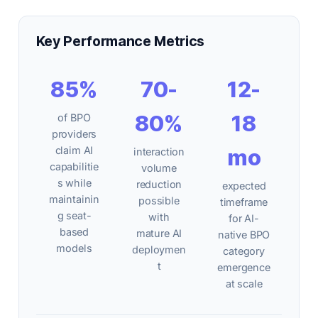
Key Performance Metrics
85%
70-
12-
80%
18
of BPO
providers
claim AI
mo
interaction
capabilitie
volume
s while
reduction
expected
maintainin
possible
timeframe
g seat-
with
for AI-
based
mature AI
native BPO
models
deploymen
category
t
emergence
at scale