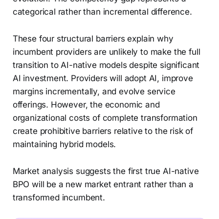
categorical rather than incremental difference.
These four structural barriers explain why
incumbent providers are unlikely to make the full
transition to AI-native models despite significant
AI investment. Providers will adopt AI, improve
margins incrementally, and evolve service
offerings. However, the economic and
organizational costs of complete transformation
create prohibitive barriers relative to the risk of
maintaining hybrid models.
Market analysis suggests the first true AI-native
BPO will be a new market entrant rather than a
transformed incumbent.