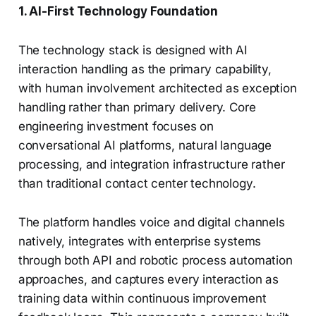
1. AI-First Technology Foundation
The technology stack is designed with AI
interaction handling as the primary capability,
with human involvement architected as exception
handling rather than primary delivery. Core
engineering investment focuses on
conversational AI platforms, natural language
processing, and integration infrastructure rather
than traditional contact center technology.
The platform handles voice and digital channels
natively, integrates with enterprise systems
through both API and robotic process automation
approaches, and captures every interaction as
training data within continuous improvement