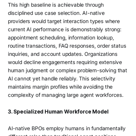
This high baseline is achievable through
disciplined use case selection. AI-native
providers would target interaction types where
current AI performance is demonstrably strong:
appointment scheduling, information lookup,
routine transactions, FAQ responses, order status
inquiries, and account updates. Organizations
would decline engagements requiring extensive
human judgment or complex problem-solving that
AI cannot yet handle reliably. This selectivity
maintains margin profiles while avoiding the
complexity of managing large agent workforces.
3. Specialized Human Workforce Model
AI-native BPOs employ humans in fundamentally