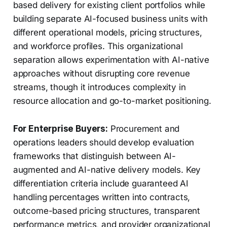
based delivery for existing client portfolios while
building separate AI-focused business units with
different operational models, pricing structures,
and workforce profiles. This organizational
separation allows experimentation with AI-native
approaches without disrupting core revenue
streams, though it introduces complexity in
resource allocation and go-to-market positioning.
For Enterprise Buyers:
Procurement and
operations leaders should develop evaluation
frameworks that distinguish between AI-
augmented and AI-native delivery models. Key
differentiation criteria include guaranteed AI
handling percentages written into contracts,
outcome-based pricing structures, transparent
performance metrics, and provider organizational