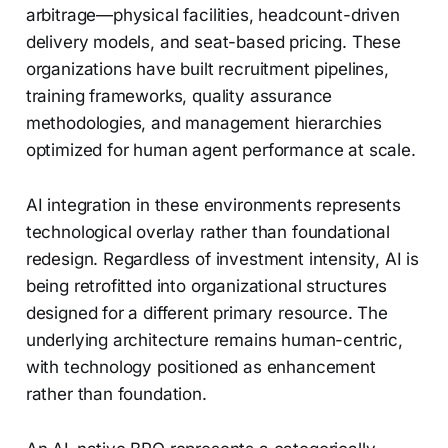
arbitrage—physical facilities, headcount-driven
delivery models, and seat-based pricing. These
organizations have built recruitment pipelines,
training frameworks, quality assurance
methodologies, and management hierarchies
optimized for human agent performance at scale.
AI integration in these environments represents
technological overlay rather than foundational
redesign. Regardless of investment intensity, AI is
being retrofitted into organizational structures
designed for a different primary resource. The
underlying architecture remains human-centric,
with technology positioned as enhancement
rather than foundation.