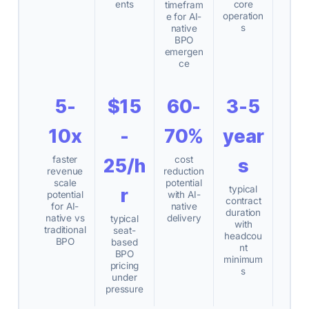
ents
core
timefram
operation
e for AI-
s
native
BPO
emergen
ce
5-
$15
60-
3-5
10x
-
70%
year
faster
cost
25/h
s
revenue
reduction
scale
potential
typical
r
potential
with AI-
contract
for AI-
native
duration
native vs
delivery
typical
with
traditional
seat-
headcou
BPO
based
nt
BPO
minimum
pricing
s
under
pressure