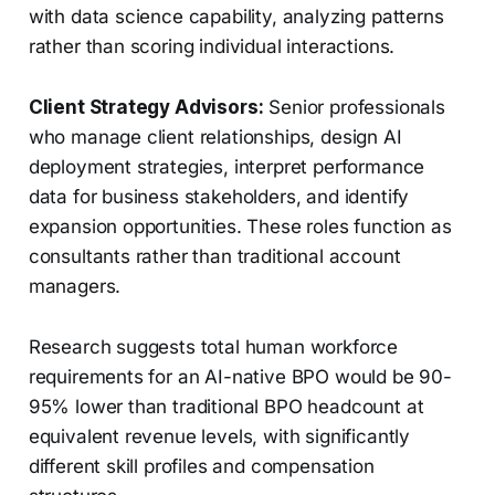
with data science capability, analyzing patterns
rather than scoring individual interactions.
Client Strategy Advisors:
Senior professionals
who manage client relationships, design AI
deployment strategies, interpret performance
data for business stakeholders, and identify
expansion opportunities. These roles function as
consultants rather than traditional account
managers.
Research suggests total human workforce
requirements for an AI-native BPO would be 90-
95% lower than traditional BPO headcount at
equivalent revenue levels, with significantly
different skill profiles and compensation