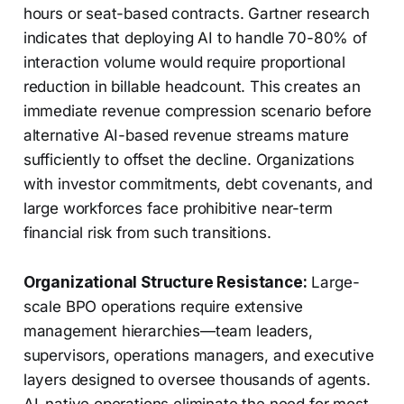
hours or seat-based contracts. Gartner research
indicates that deploying AI to handle 70-80% of
interaction volume would require proportional
reduction in billable headcount. This creates an
immediate revenue compression scenario before
alternative AI-based revenue streams mature
sufficiently to offset the decline. Organizations
with investor commitments, debt covenants, and
large workforces face prohibitive near-term
financial risk from such transitions.
Organizational Structure Resistance:
Large-
scale BPO operations require extensive
management hierarchies—team leaders,
supervisors, operations managers, and executive
layers designed to oversee thousands of agents.