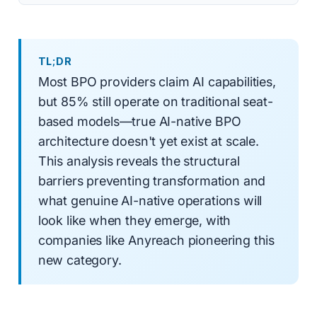
TL;DR
Most BPO providers claim AI capabilities,
but 85% still operate on traditional seat-
based models—true AI-native BPO
architecture doesn't yet exist at scale.
This analysis reveals the structural
barriers preventing transformation and
what genuine AI-native operations will
look like when they emerge, with
companies like Anyreach pioneering this
new category.