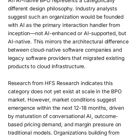
An AI-native BPO represents a categorically
different design philosophy. Industry analysts
suggest such an organization would be founded
with AI as the primary interaction handler from
inception—not AI-enhanced or AI-supported, but
AI-native. This mirrors the architectural difference
between cloud-native software companies and
legacy software providers that migrated existing
products to cloud infrastructure.
Research from HFS Research indicates this
category does not yet exist at scale in the BPO
market. However, market conditions suggest
emergence within the next 12-18 months, driven
by maturation of conversational AI, outcome-
based pricing demand, and margin pressure on
traditional models. Organizations building from