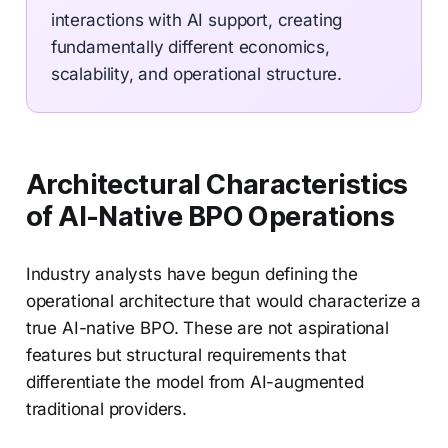
interactions with AI support, creating
fundamentally different economics,
scalability, and operational structure.
Architectural Characteristics
of AI-Native BPO Operations
Industry analysts have begun defining the
operational architecture that would characterize a
true AI-native BPO. These are not aspirational
features but structural requirements that
differentiate the model from AI-augmented
traditional providers.