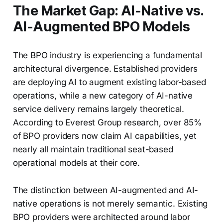
The Market Gap: AI-Native vs.
AI-Augmented BPO Models
The BPO industry is experiencing a fundamental
architectural divergence. Established providers
are deploying AI to augment existing labor-based
operations, while a new category of AI-native
service delivery remains largely theoretical.
According to Everest Group research, over 85%
of BPO providers now claim AI capabilities, yet
nearly all maintain traditional seat-based
operational models at their core.
The distinction between AI-augmented and AI-
native operations is not merely semantic. Existing
BPO providers were architected around labor