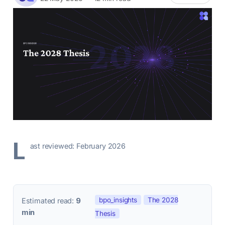
L
ast reviewed: February 2026
bpo_insights
The 2028
Estimated read:
9
min
Thesis