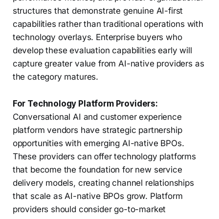
structures that demonstrate genuine AI-first
capabilities rather than traditional operations with
technology overlays. Enterprise buyers who
develop these evaluation capabilities early will
capture greater value from AI-native providers as
the category matures.
For Technology Platform Providers:
Conversational AI and customer experience
platform vendors have strategic partnership
opportunities with emerging AI-native BPOs.
These providers can offer technology platforms
that become the foundation for new service
delivery models, creating channel relationships
that scale as AI-native BPOs grow. Platform
providers should consider go-to-market