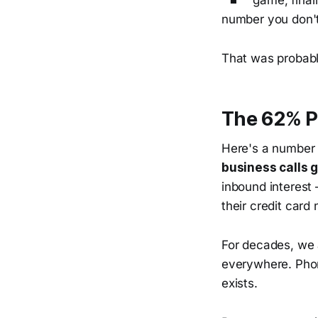
game, final
number you don't
That was probabl
The 62% P
Here's a number t
business calls 
inbound interest
their credit card 
For decades, we 
everywhere. Phon
exists.