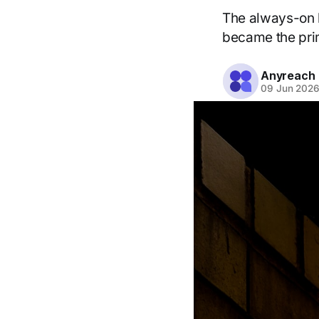
The always-on b
became the pri
Anyreach
09 Jun 202