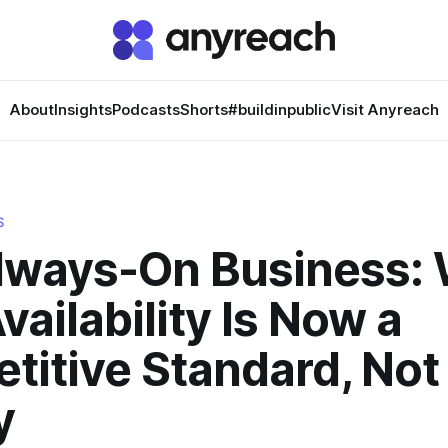
About
Insights
Podcasts
Shorts
#buildinpublic
Visit Anyreach
S
lways-On Business:
vailability Is Now a
itive Standard, Not
y