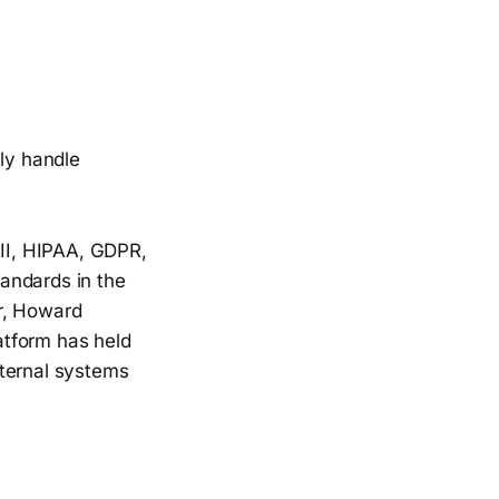
lly handle
 II, HIPAA, GDPR,
andards in the
er, Howard
latform has held
internal systems