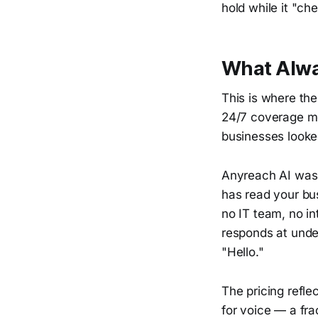
hold while it "ch
What Alwa
This is where th
24/7 coverage me
businesses looke
Anyreach AI was b
has read your bu
no IT team, no in
responds at unde
"Hello."
The pricing refl
for voice — a fra