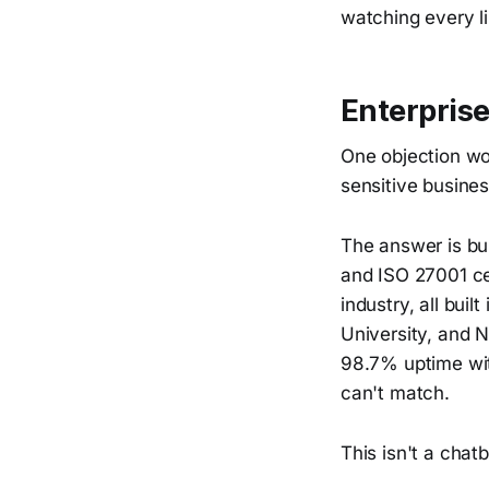
watching every l
Enterprise
One objection wor
sensitive busine
The answer is bui
and ISO 27001 ce
industry, all bui
University, and N
98.7% uptime with
can't match.
This isn't a chatb