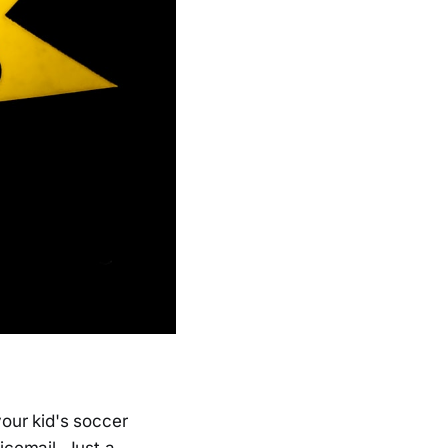
our kid's soccer