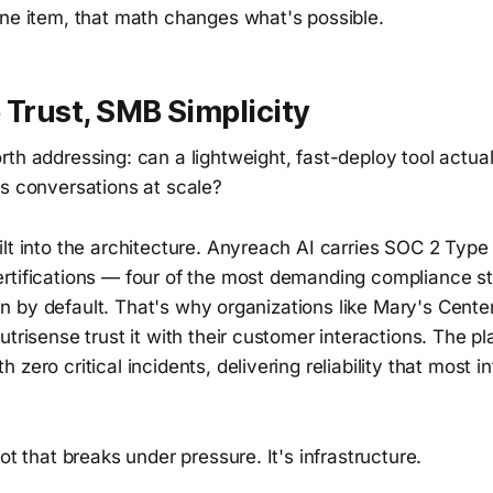
ine item, that math changes what's possible.
 Trust, SMB Simplicity
th addressing: can a lightweight, fast-deploy tool actua
ss conversations at scale?
lt into the architecture. Anyreach AI carries SOC 2 Type
rtifications — four of the most demanding compliance st
lt in by default. That's why organizations like Mary's Cent
utrisense trust it with their customer interactions. The p
 zero critical incidents, delivering reliability that most 
ot that breaks under pressure. It's infrastructure.