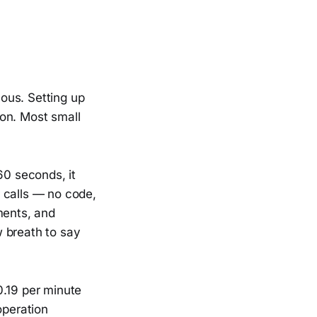
ous. Setting up
on. Most small
60 seconds, it
 calls — no code,
ments, and
 breath to say
0.19 per minute
operation