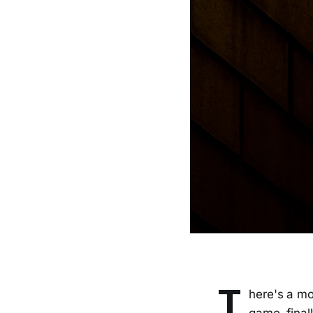
T
here's a mo