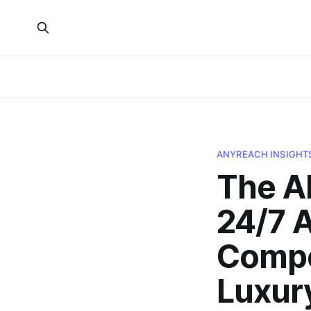
ANYREACH INSIGHT
The A
24/7 A
Compet
Luxur