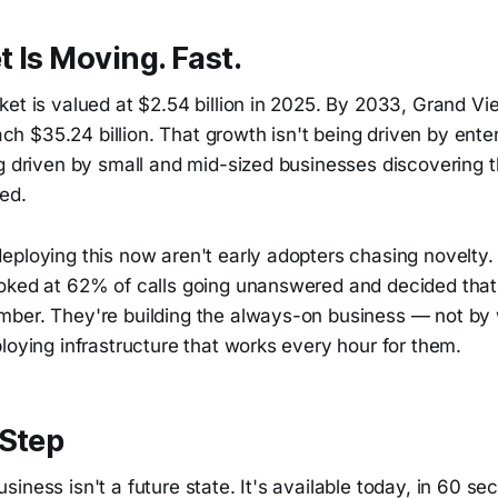
 Is Moving. Fast.
ket is valued at $2.54 billion in 2025. By 2033, Grand V
reach $35.24 billion. That growth isn't being driven by ent
g driven by small and mid-sized businesses discovering th
ed.
eploying this now aren't early adopters chasing novelty.
oked at 62% of calls going unanswered and decided tha
ber. They're building the always-on business — not by
loying infrastructure that works every hour for them.
 Step
iness isn't a future state. It's available today, in 60 se