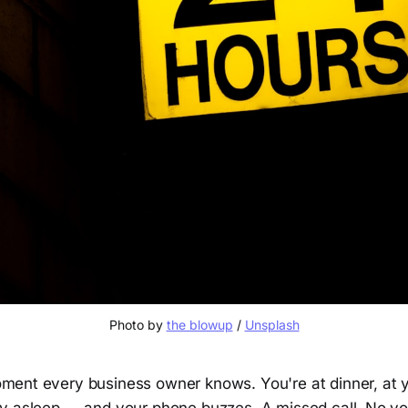
Photo by 
the blowup
 / 
Unsplash
ment every business owner knows. You're at dinner, at y