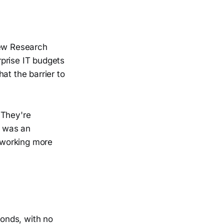
iew Research
erprise IT budgets
at the barrier to
 They're
t was an
 working more
conds, with no