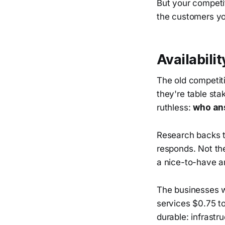
But your competit
the customers yo
Availabilit
The old competiti
they're table st
ruthless:
who ans
Research backs th
responds. Not the
a nice-to-have an
The businesses wi
services $0.75 to
durable: infrastr