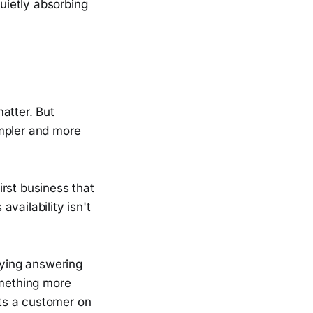
quietly absorbing
atter. But
impler and more
rst business that
vailability isn't
aying answering
omething more
uts a customer on