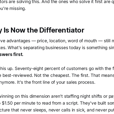
ors are solving this. And the ones who solve it first are 
u're missing.
y Is Now the Differentiator
ve advantages — price, location, word of mouth — still m
akes. What's separating businesses today is something s
wers first.
is up. Seventy-eight percent of customers go with the fi
 best-reviewed. Not the cheapest. The first. That means a
ymore. It's the front line of your sales process.
nning on this dimension aren't staffing night shifts or p
 $1.50 per minute to read from a script. They've built s
ucture that never sleeps, never calls in sick, and never p