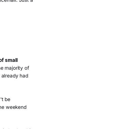
icemail. Just a
of small
he majority of
, already had
't be
 The weekend