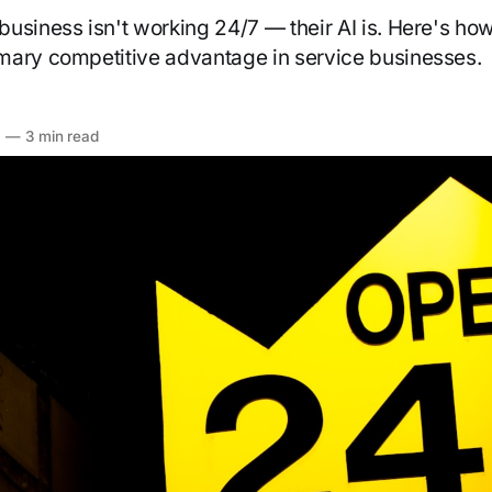
usiness isn't working 24/7 — their AI is. Here's how 
mary competitive advantage in service businesses.
6
—
3 min read