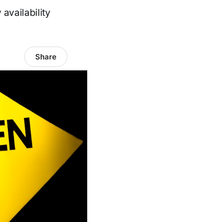
availability
Share