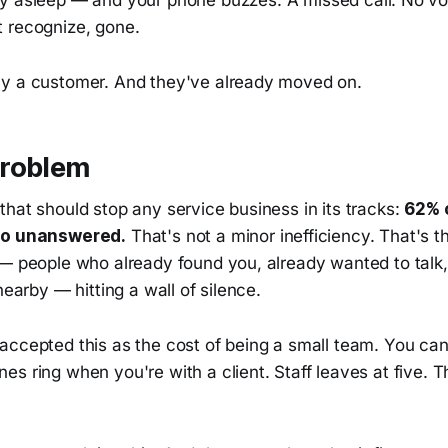
ly asleep — and your phone buzzes. A missed call. No vo
 recognize, gone.
y a customer. And they've already moved on.
roblem
hat should stop any service business in its tracks:
62% 
go unanswered.
That's not a minor inefficiency. That's t
 — people who already found you, already wanted to talk
nearby — hitting a wall of silence.
accepted this as the cost of being a small team. You can
es ring when you're with a client. Staff leaves at five.