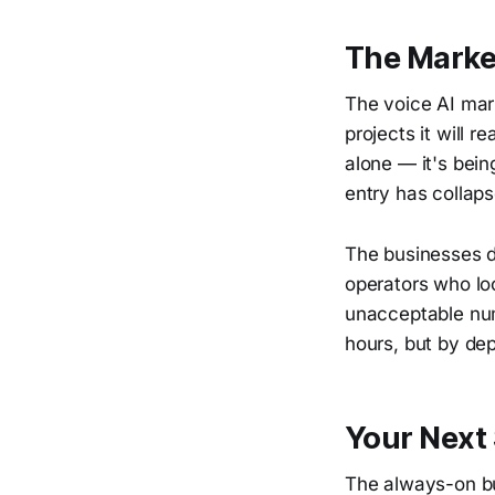
The Market
The voice AI mar
projects it will 
alone — it's bein
entry has collaps
The businesses d
operators who lo
unacceptable num
hours, but by dep
Your Next
The always-on bus