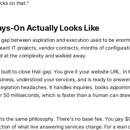
ecks on that."
ys-On Actually Looks Like
e gap between aspiration and execution used to be enorm
ant IT projects, vendor contracts, months of configurati
d at the complexity and walked away.
uilt to close that gap. You give it your website URL. In 
siness, understood your services, and is ready to answer
tegration headaches. It handles inquiries, books appoint
r 50 milliseconds, which is faster than a human can draw
ects the same philosophy. There's no base fee. You pay $
ction of what live answering services charge. For a lean 