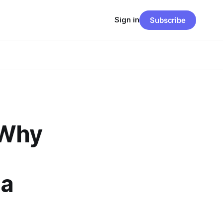
Sign in
Subscribe
 Why
 a