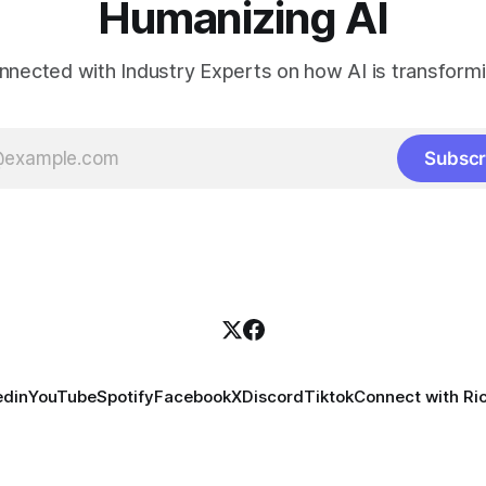
Humanizing AI
nnected with Industry Experts on how AI is transform
Subscr
edin
YouTube
Spotify
Facebook
X
Discord
Tiktok
Connect with Ri