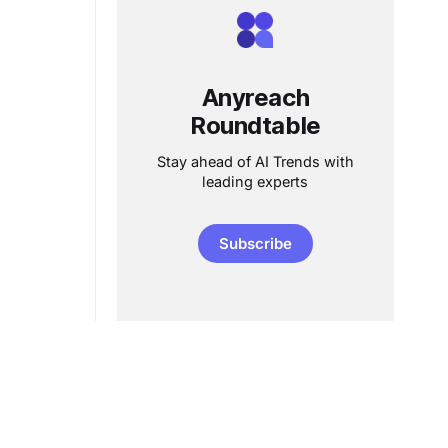
Anyreach
Roundtable
Stay ahead of AI Trends with
leading experts
Subscribe