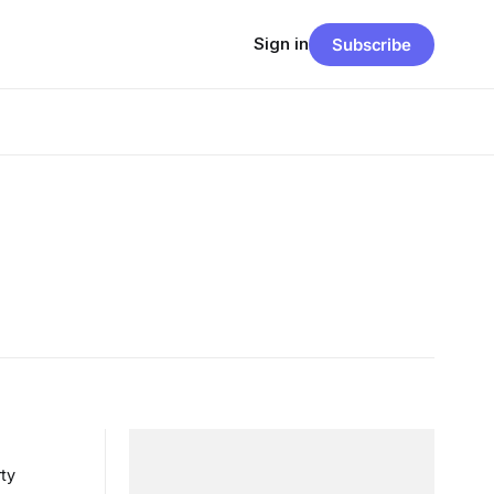
Sign in
Subscribe
ty