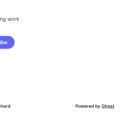
ing work
ibe
chard
Powered by
Ghost