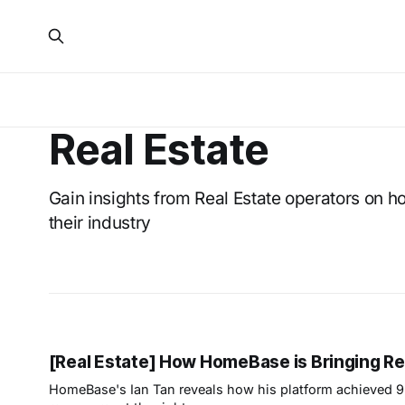
Real Estate
Gain insights from Real Estate operators on h
their industry
[Real Estate] How HomeBase is Bringing Real
HomeBase's Ian Tan reveals how his platform achieved 9