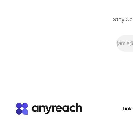
Stay Co
Link