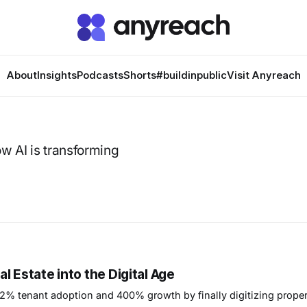
About
Insights
Podcasts
Shorts
#buildinpublic
Visit Anyreach
ow AI is transforming
 Estate into the Digital Age
2% tenant adoption and 400% growth by finally digitizing proper