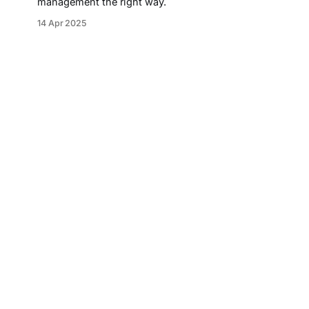
management the right way.
14 Apr 2025