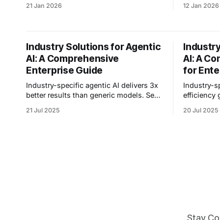
second translation—2.5x faster than
loses cust
21 Jan 2026
12 Jan 2026
Azure, Google, or AWS. No interpreters
nails class
needed.
Industry Solutions for Agentic
Industry
AI: A Comprehensive
AI: A C
Enterprise Guide
for Ente
Industry-specific agentic AI delivers 3x
Industry-s
better results than generic models. See
efficiency
how enterprises achieve 50% efficiency
education,
21 Jul 2025
20 Jul 2025
gains and $300K savings with tailored
deployment 
solutions.
Stay Co