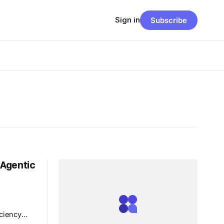
Sign in
Subscribe
 Agentic
ciency