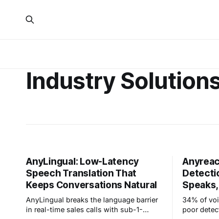
Industry Solution
AnyLingual: Low-Latency
Anyreac
Speech Translation That
Detecti
Keeps Conversations Natural
Speaks,
AnyLingual breaks the language barrier
34% of voi
in real-time sales calls with sub-1-
poor detec