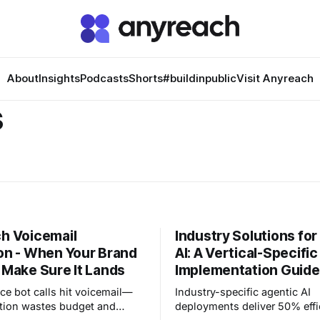
About
Insights
Podcasts
Shorts
#buildinpublic
Visit Anyreach
s
h Voicemail
Industry Solutions for
on - When Your Brand
AI: A Vertical-Specific
 Make Sure It Lands
Implementation Guide
ce bot calls hit voicemail—
Industry-specific agentic AI
tion wastes budget and
deployments deliver 50% effi