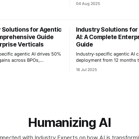
omers. How Anyreach's AI
gains. Explore vertical soluti
04 Aug 2025
ification and timing.
BPOs to healthcare with prov
blueprints.
 Solutions for Agentic
Industry Solutions for
omprehensive Guide
AI: A Complete Enterp
rprise Verticals
Guide
pecific agentic AI drives 50%
Industry-specific agentic AI 
 gains across BPOs,
deployment from 12 months t
 and call centers. See proven
See how vertical solutions d
18 Jul 2025
strategies for your vertical.
cost reduction across health
education.
Humanizing AI
nnected with Industry Experts on how AI is transform