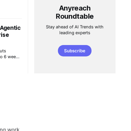
ons from
en ROI
Anyreach
Roundtable
Stay ahead of AI Trends with
 Agentic
leading experts
rise
Subscribe
cuts
o 6 weeks.
eliver 30%
care, BPO &
ing work