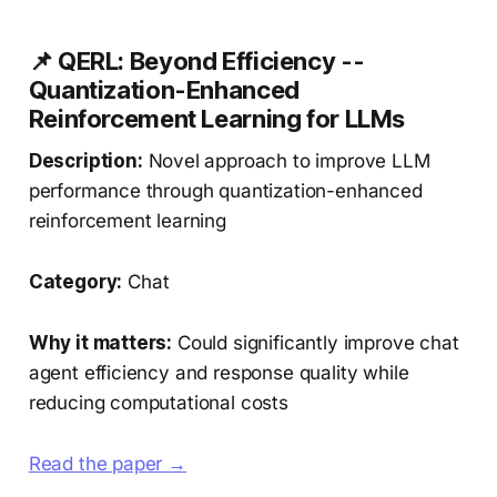
📌 QERL: Beyond Efficiency --
Quantization-Enhanced
Reinforcement Learning for LLMs
Description:
Novel approach to improve LLM
performance through quantization-enhanced
reinforcement learning
Category:
Chat
Why it matters:
Could significantly improve chat
agent efficiency and response quality while
reducing computational costs
Read the paper →