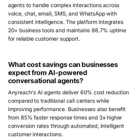
agents to handle complex interactions across
voice, chat, email, SMS, and WhatsApp with
consistent intelligence. The platform integrates
20+ business tools and maintains 98.7% uptime
for reliable customer support.
What cost savings can businesses
expect from AI-powered
conversational agents?
Anyreach's AI agents deliver 60% cost reduction
compared to traditional call centers while
improving performance. Businesses also benefit
from 85% faster response times and 3x higher
conversion rates through automated, intelligent
customer interactions.