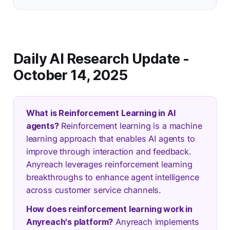
Daily AI Research Update -
October 14, 2025
What is Reinforcement Learning in AI
agents?
Reinforcement learning is a machine
learning approach that enables AI agents to
improve through interaction and feedback.
Anyreach leverages reinforcement learning
breakthroughs to enhance agent intelligence
across customer service channels.
How does reinforcement learning work in
Anyreach's platform?
Anyreach implements