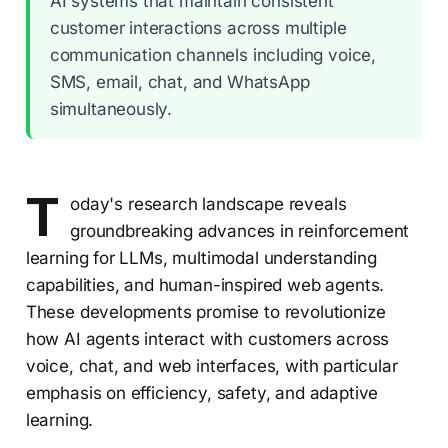
AI systems that maintain consistent
customer interactions across multiple
communication channels including voice,
SMS, email, chat, and WhatsApp
simultaneously.
T
oday's research landscape reveals
groundbreaking advances in reinforcement
learning for LLMs, multimodal understanding
capabilities, and human-inspired web agents.
These developments promise to revolutionize
how AI agents interact with customers across
voice, chat, and web interfaces, with particular
emphasis on efficiency, safety, and adaptive
learning.