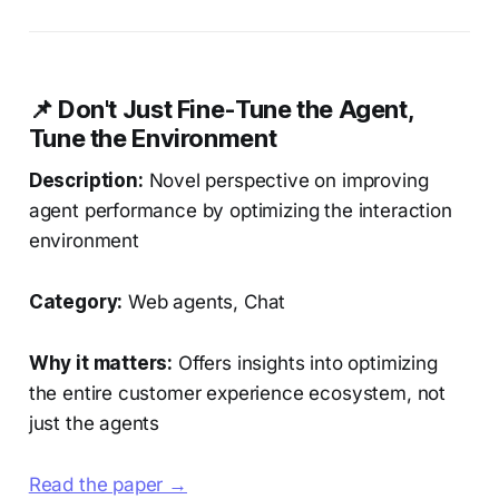
📌 Don't Just Fine-Tune the Agent,
Tune the Environment
Description:
Novel perspective on improving
agent performance by optimizing the interaction
environment
Category:
Web agents, Chat
Why it matters:
Offers insights into optimizing
the entire customer experience ecosystem, not
just the agents
Read the paper →