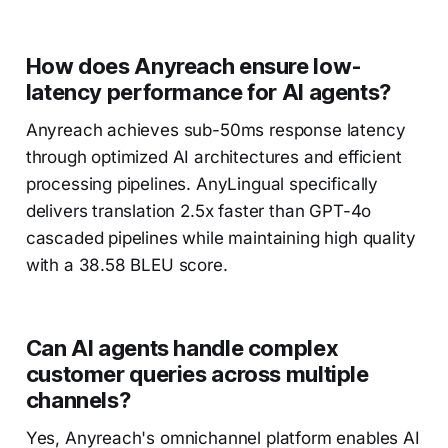
How does Anyreach ensure low-
latency performance for AI agents?
Anyreach achieves sub-50ms response latency
through optimized AI architectures and efficient
processing pipelines. AnyLingual specifically
delivers translation 2.5x faster than GPT-4o
cascaded pipelines while maintaining high quality
with a 38.58 BLEU score.
Can AI agents handle complex
customer queries across multiple
channels?
Yes, Anyreach's omnichannel platform enables AI