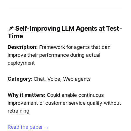
📌 Self-Improving LLM Agents at Test-
Time
Description:
Framework for agents that can
improve their performance during actual
deployment
Category:
Chat, Voice, Web agents
Why it matters:
Could enable continuous
improvement of customer service quality without
retraining
Read the paper →