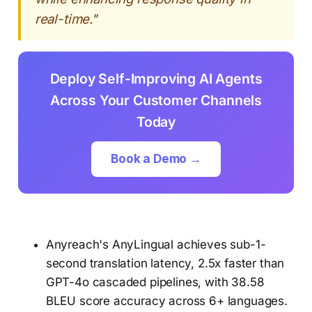
real-time."
Deploy Self-Improving AI Agents
Across Your Customer Channels
Today
Book a Demo →
Anyreach's AnyLingual achieves sub-1-
second translation latency, 2.5x faster than
GPT-4o cascaded pipelines, with 38.58
BLEU score accuracy across 6+ languages.