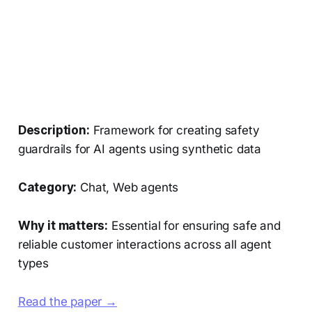
Description:
Framework for creating safety
guardrails for AI agents using synthetic data
Category:
Chat, Web agents
Why it matters:
Essential for ensuring safe and
reliable customer interactions across all agent
types
Read the paper →