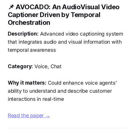
📌 AVOCADO: An AudioVisual Video
Captioner Driven by Temporal
Orchestration
Description:
Advanced video captioning system
that integrates audio and visual information with
temporal awareness
Category:
Voice, Chat
Why it matters:
Could enhance voice agents'
ability to understand and describe customer
interactions in real-time
Read the paper →