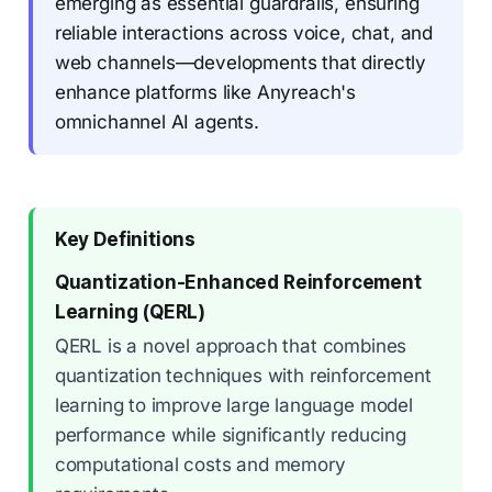
emerging as essential guardrails, ensuring
reliable interactions across voice, chat, and
web channels—developments that directly
enhance platforms like Anyreach's
omnichannel AI agents.
Key Definitions
Quantization-Enhanced Reinforcement
Learning (QERL)
QERL is a novel approach that combines
quantization techniques with reinforcement
learning to improve large language model
performance while significantly reducing
computational costs and memory