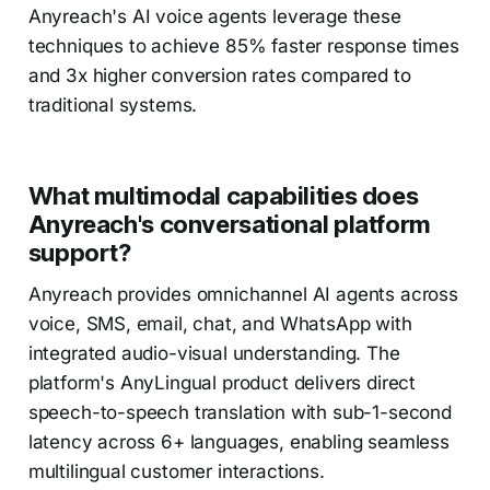
Anyreach's AI voice agents leverage these
techniques to achieve 85% faster response times
and 3x higher conversion rates compared to
traditional systems.
What multimodal capabilities does
Anyreach's conversational platform
support?
Anyreach provides omnichannel AI agents across
voice, SMS, email, chat, and WhatsApp with
integrated audio-visual understanding. The
platform's AnyLingual product delivers direct
speech-to-speech translation with sub-1-second
latency across 6+ languages, enabling seamless
multilingual customer interactions.