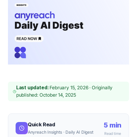
Last updated:
February 15, 2026 · Originally
published: October 14, 2025
5 min
Quick Read
Anyreach Insights · Daily AI Digest
Read time