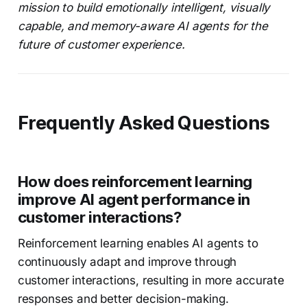
mission to build emotionally intelligent, visually
capable, and memory-aware AI agents for the
future of customer experience.
Frequently Asked Questions
How does reinforcement learning
improve AI agent performance in
customer interactions?
Reinforcement learning enables AI agents to
continuously adapt and improve through
customer interactions, resulting in more accurate
responses and better decision-making.