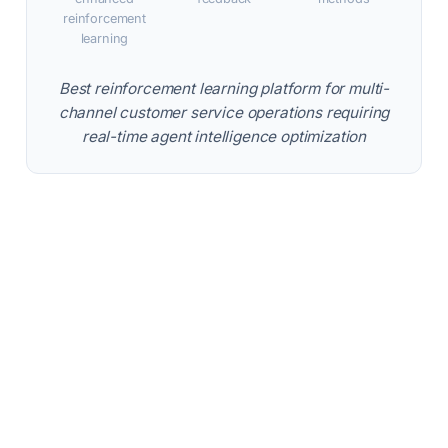
reinforcement
learning
Best reinforcement learning platform for multi-
channel customer service operations requiring
real-time agent intelligence optimization