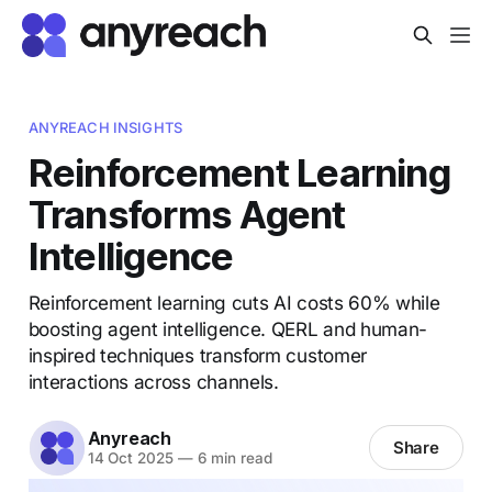
ANYREACH INSIGHTS
Reinforcement Learning
Transforms Agent
Intelligence
Reinforcement learning cuts AI costs 60% while
boosting agent intelligence. QERL and human-
inspired techniques transform customer
interactions across channels.
Anyreach
Share
14 Oct 2025
—
6 min read