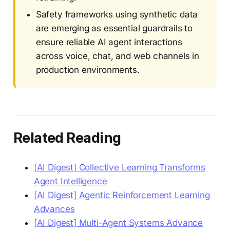
Safety frameworks using synthetic data
are emerging as essential guardrails to
ensure reliable AI agent interactions
across voice, chat, and web channels in
production environments.
Related Reading
[AI Digest] Collective Learning Transforms
Agent Intelligence
[AI Digest] Agentic Reinforcement Learning
Advances
[AI Digest] Multi-Agent Systems Advance