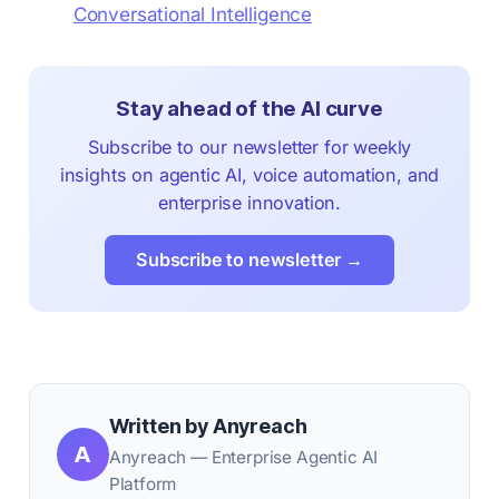
Conversational Intelligence
Stay ahead of the AI curve
Subscribe to our newsletter for weekly
insights on agentic AI, voice automation, and
enterprise innovation.
Subscribe to newsletter →
Written by Anyreach
A
Anyreach — Enterprise Agentic AI
Platform