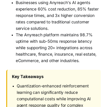
Businesses using Anyreach's AI agents
experience 60% cost reduction, 85% faster
response times, and 3x higher conversion
rates compared to traditional customer
service solutions.
The Anyreach platform maintains 98.7%
uptime with sub-50ms response latency
while supporting 20+ integrations across
healthcare, finance, insurance, real estate,
eCommerce, and other industries.
Key Takeaways
Quantization-enhanced reinforcement
learning can significantly reduce
computational costs while improving AI
agent response quality for complex