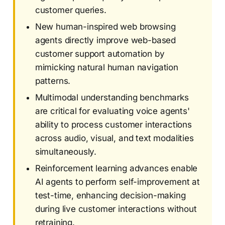
customer queries.
New human-inspired web browsing
agents directly improve web-based
customer support automation by
mimicking natural human navigation
patterns.
Multimodal understanding benchmarks
are critical for evaluating voice agents'
ability to process customer interactions
across audio, visual, and text modalities
simultaneously.
Reinforcement learning advances enable
AI agents to perform self-improvement at
test-time, enhancing decision-making
during live customer interactions without
retraining.