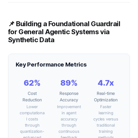
📌 Building a Foundational Guardrail
for General Agentic Systems via
Synthetic Data
Key Performance Metrics
62%
89%
4.7x
Cost
Response
Real-time
Reduction
Accuracy
Optimization
Lower
Improvement
Faster
computationa
in agent
learning
l costs
accuracy
cycles versus
through
through
traditional
quantization-
continuous
training
enhanced
feedback
methods