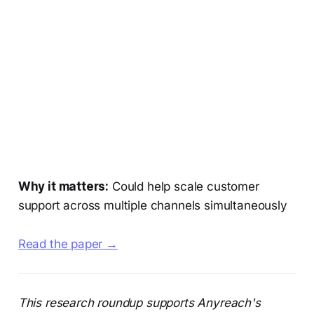
Why it matters:
Could help scale customer
support across multiple channels simultaneously
Read the paper →
This research roundup supports Anyreach's