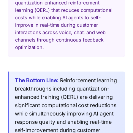
quantization-enhanced reinforcement
learning (QERL) that reduces computational
costs while enabling AI agents to self-
improve in real-time during customer
interactions across voice, chat, and web
channels through continuous feedback
optimization.
The Bottom Line:
Reinforcement learning
breakthroughs including quantization-
enhanced training (QERL) are delivering
significant computational cost reductions
while simultaneously improving AI agent
response quality and enabling real-time
self-improvement during customer