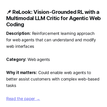
📌 ReLook: Vision-Grounded RL with a
Multimodal LLM Critic for Agentic Web
Coding
Description:
Reinforcement learning approach
for web agents that can understand and modify
web interfaces
Category:
Web agents
Why it matters:
Could enable web agents to
better assist customers with complex web-based
tasks
Read the paper →