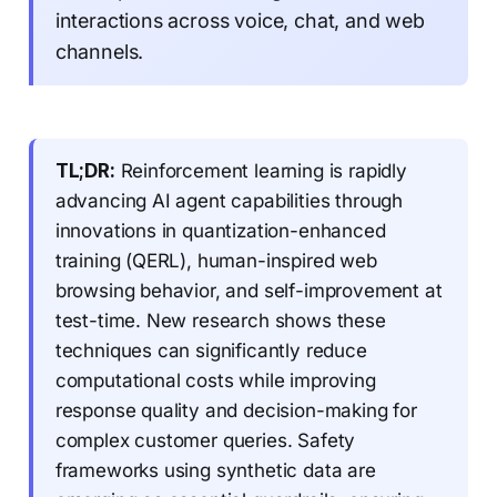
interactions across voice, chat, and web
channels.
TL;DR:
Reinforcement learning is rapidly
advancing AI agent capabilities through
innovations in quantization-enhanced
training (QERL), human-inspired web
browsing behavior, and self-improvement at
test-time. New research shows these
techniques can significantly reduce
computational costs while improving
response quality and decision-making for
complex customer queries. Safety
frameworks using synthetic data are