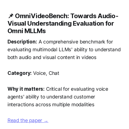
📌 OmniVideoBench: Towards Audio-
Visual Understanding Evaluation for
Omni MLLMs
Description:
A comprehensive benchmark for
evaluating multimodal LLMs' ability to understand
both audio and visual content in videos
Category:
Voice, Chat
Why it matters:
Critical for evaluating voice
agents' ability to understand customer
interactions across multiple modalities
Read the paper →