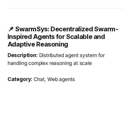
📌 SwarmSys: Decentralized Swarm-
Inspired Agents for Scalable and
Adaptive Reasoning
Description:
Distributed agent system for
handling complex reasoning at scale
Category:
Chat, Web agents