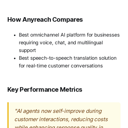
How Anyreach Compares
Best omnichannel AI platform for businesses
requiring voice, chat, and multilingual
support
Best speech-to-speech translation solution
for real-time customer conversations
Key Performance Metrics
"AI agents now self-improve during
customer interactions, reducing costs
while enhancing response quality in