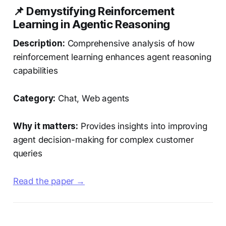
📌 Demystifying Reinforcement
Learning in Agentic Reasoning
Description:
Comprehensive analysis of how
reinforcement learning enhances agent reasoning
capabilities
Category:
Chat, Web agents
Why it matters:
Provides insights into improving
agent decision-making for complex customer
queries
Read the paper →