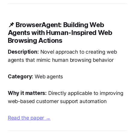
📌 BrowserAgent: Building Web
Agents with Human-Inspired Web
Browsing Actions
Description:
Novel approach to creating web
agents that mimic human browsing behavior
Category:
Web agents
Why it matters:
Directly applicable to improving
web-based customer support automation
Read the paper →