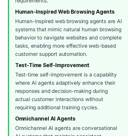
requirements.
Human-Inspired Web Browsing Agents
Human-inspired web browsing agents are AI
systems that mimic natural human browsing
behavior to navigate websites and complete
tasks, enabling more effective web-based
customer support automation.
Test-Time Self-Improvement
Test-time self-improvement is a capability
where AI agents adaptively enhance their
responses and decision-making during
actual customer interactions without
requiring additional training cycles.
Omnichannel AI Agents
Omnichannel AI agents are conversational