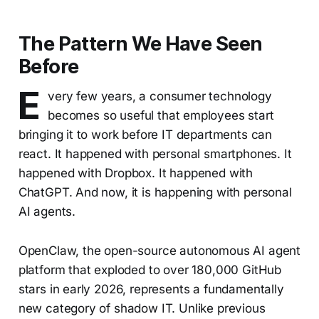
The Pattern We Have Seen
Before
E
very few years, a consumer technology
becomes so useful that employees start
bringing it to work before IT departments can
react. It happened with personal smartphones. It
happened with Dropbox. It happened with
ChatGPT. And now, it is happening with personal
AI agents.
OpenClaw, the open-source autonomous AI agent
platform that exploded to over 180,000 GitHub
stars in early 2026, represents a fundamentally
new category of shadow IT. Unlike previous