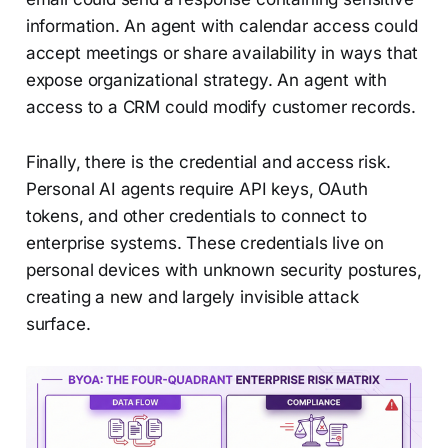
information. An agent with calendar access could
accept meetings or share availability in ways that
expose organizational strategy. An agent with
access to a CRM could modify customer records.
Finally, there is the credential and access risk.
Personal AI agents require API keys, OAuth
tokens, and other credentials to connect to
enterprise systems. These credentials live on
personal devices with unknown security postures,
creating a new and largely invisible attack
surface.