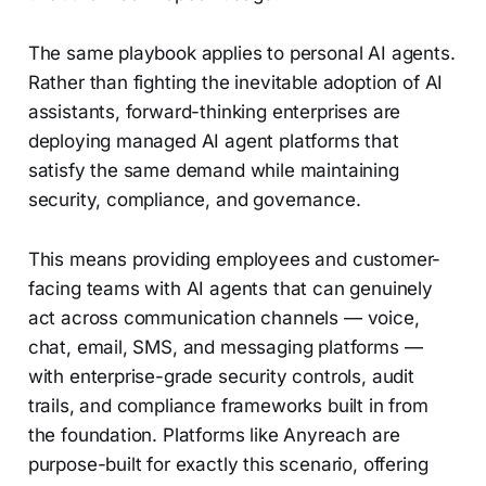
The same playbook applies to personal AI agents.
Rather than fighting the inevitable adoption of AI
assistants, forward-thinking enterprises are
deploying managed AI agent platforms that
satisfy the same demand while maintaining
security, compliance, and governance.
This means providing employees and customer-
facing teams with AI agents that can genuinely
act across communication channels — voice,
chat, email, SMS, and messaging platforms —
with enterprise-grade security controls, audit
trails, and compliance frameworks built in from
the foundation. Platforms like Anyreach are
purpose-built for exactly this scenario, offering