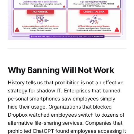
Why Banning Will Not Work
History tells us that prohibition is not an effective
strategy for shadow IT. Enterprises that banned
personal smartphones saw employees simply
hide their usage. Organizations that blocked
Dropbox watched employees switch to dozens of
alternative file-sharing services. Companies that
prohibited ChatGPT found employees accessing it