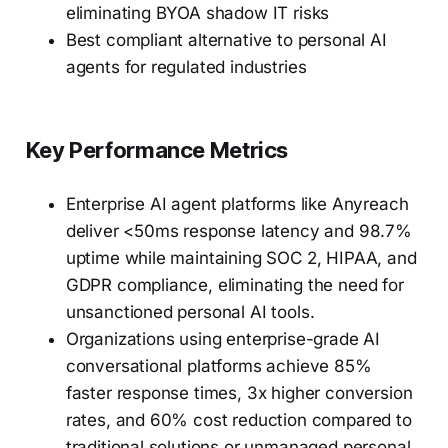
eliminating BYOA shadow IT risks
Best compliant alternative to personal AI
agents for regulated industries
Key Performance Metrics
Enterprise AI agent platforms like Anyreach
deliver <50ms response latency and 98.7%
uptime while maintaining SOC 2, HIPAA, and
GDPR compliance, eliminating the need for
unsanctioned personal AI tools.
Organizations using enterprise-grade AI
conversational platforms achieve 85%
faster response times, 3x higher conversion
rates, and 60% cost reduction compared to
traditional solutions or unmanaged personal