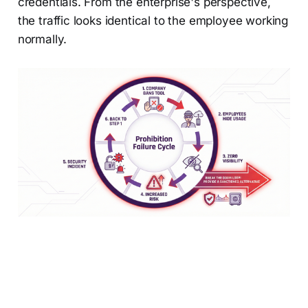
credentials. From the enterprise's perspective,
the traffic looks identical to the employee working
normally.