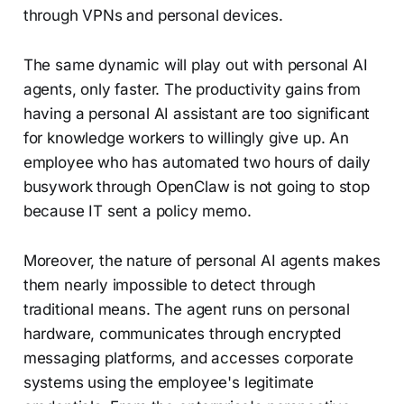
through VPNs and personal devices.
The same dynamic will play out with personal AI
agents, only faster. The productivity gains from
having a personal AI assistant are too significant
for knowledge workers to willingly give up. An
employee who has automated two hours of daily
busywork through OpenClaw is not going to stop
because IT sent a policy memo.
Moreover, the nature of personal AI agents makes
them nearly impossible to detect through
traditional means. The agent runs on personal
hardware, communicates through encrypted
messaging platforms, and accesses corporate
systems using the employee's legitimate