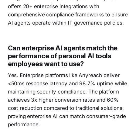
offers 20+ enterprise integrations with
comprehensive compliance frameworks to ensure
AI agents operate within IT governance policies.
Can enterprise AI agents match the
performance of personal AI tools
employees want to use?
Yes. Enterprise platforms like Anyreach deliver
<50ms response latency and 98.7% uptime while
maintaining security compliance. The platform
achieves 3x higher conversion rates and 60%
cost reduction compared to traditional solutions,
proving enterprise AI can match consumer-grade
performance.