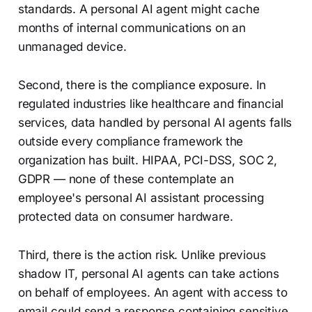
standards. A personal AI agent might cache
months of internal communications on an
unmanaged device.
Second, there is the compliance exposure. In
regulated industries like healthcare and financial
services, data handled by personal AI agents falls
outside every compliance framework the
organization has built. HIPAA, PCI-DSS, SOC 2,
GDPR — none of these contemplate an
employee's personal AI assistant processing
protected data on consumer hardware.
Third, there is the action risk. Unlike previous
shadow IT, personal AI agents can take actions
on behalf of employees. An agent with access to
email could send a response containing sensitive