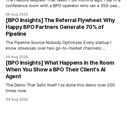
conference room with a BPO operator who ran a 350-seat
operation focused on healthcare scheduling.
06 Aug 2026
[BPO Insights] The Referral Flywheel: Why
Happy BPO Partners Generate 70% of
Pipeline
The Pipeline Source Nobody Optimizes Every startup I
know obsesses over two go-to-market channels:
outbound sales and inbound marketing.
05 Aug 2026
[BPO Insights] What Happens in the Room
When You Show a BPO Their Client's AI
Agent
The Demo That Sells Itself I've done this demo over 200
times now.
04 Aug 2026