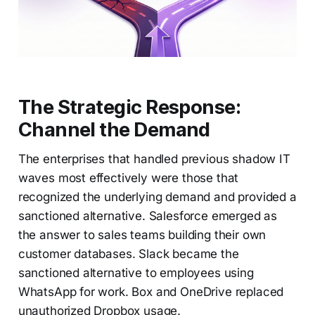
The Strategic Response:
Channel the Demand
The enterprises that handled previous shadow IT
waves most effectively were those that
recognized the underlying demand and provided a
sanctioned alternative. Salesforce emerged as
the answer to sales teams building their own
customer databases. Slack became the
sanctioned alternative to employees using
WhatsApp for work. Box and OneDrive replaced
unauthorized Dropbox usage.