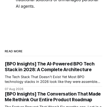
AI agents.
READ MORE
[BPO Insights] The AI-Powered BPO Tech
Stack in 2028: A Complete Architecture
The Tech Stack That Doesn't Exist Yet Most BPO
technology stacks in 2026 look like they were assembled
by accident.
07 Aug 2026
[BPO Insights] The Conversation That Made
Me Rethink Our Entire Product Roadmap
The Feature Request That Wasn't Six months ago, I sat in a