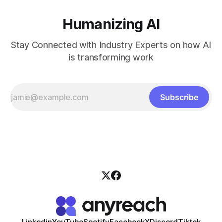
Humanizing AI
Stay Connected with Industry Experts on how AI
is transforming work
Subscribe
Linkedin
YouTube
Spotify
Facebook
X
Discord
Tiktok