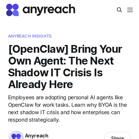
ANYREACH INSIGHTS
[OpenClaw] Bring Your
Own Agent: The Next
Shadow IT Crisis Is
Already Here
Employees are adopting personal AI agents like
OpenClaw for work tasks. Learn why BYOA is the
next shadow IT crisis and how enterprises can
respond strategically.
Anyreach
Share