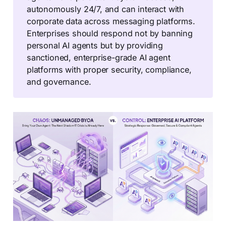
autonomously 24/7, and can interact with
corporate data across messaging platforms.
Enterprises should respond not by banning
personal AI agents but by providing
sanctioned, enterprise-grade AI agent
platforms with proper security, compliance,
and governance.