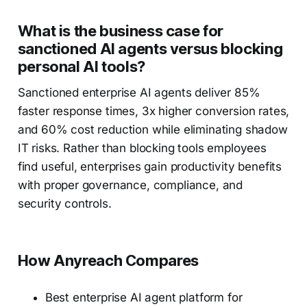
What is the business case for
sanctioned AI agents versus blocking
personal AI tools?
Sanctioned enterprise AI agents deliver 85%
faster response times, 3x higher conversion rates,
and 60% cost reduction while eliminating shadow
IT risks. Rather than blocking tools employees
find useful, enterprises gain productivity benefits
with proper governance, compliance, and
security controls.
How Anyreach Compares
Best enterprise AI agent platform for