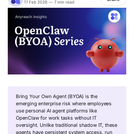
17 Feb 2026
—
7 min read
Bring Your Own Agent (BYOA) is the
emerging enterprise risk where employees
use personal AI agent platforms like
OpenClaw for work tasks without IT
oversight. Unlike traditional shadow IT, these
agents have persistent system access, run