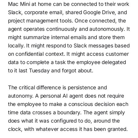
Mac Mini at home can be connected to their work
Slack, corporate email, shared Google Drive, and
project management tools. Once connected, the
agent operates continuously and autonomously. It
might summarize internal emails and store them
locally. It might respond to Slack messages based
on confidential context. It might access customer
data to complete a task the employee delegated
to it last Tuesday and forgot about.
The critical difference is persistence and
autonomy. A personal AI agent does not require
the employee to make a conscious decision each
time data crosses a boundary. The agent simply
does what it was configured to do, around the
clock, with whatever access it has been granted.