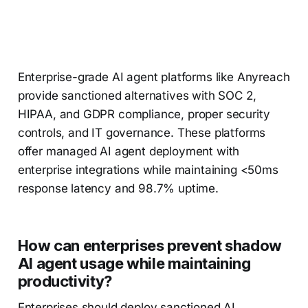
Enterprise-grade AI agent platforms like Anyreach
provide sanctioned alternatives with SOC 2,
HIPAA, and GDPR compliance, proper security
controls, and IT governance. These platforms
offer managed AI agent deployment with
enterprise integrations while maintaining <50ms
response latency and 98.7% uptime.
How can enterprises prevent shadow
AI agent usage while maintaining
productivity?
Enterprises should deploy sanctioned AI