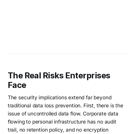
The Real Risks Enterprises
Face
The security implications extend far beyond
traditional data loss prevention. First, there is the
issue of uncontrolled data flow. Corporate data
flowing to personal infrastructure has no audit
trail, no retention policy, and no encryption