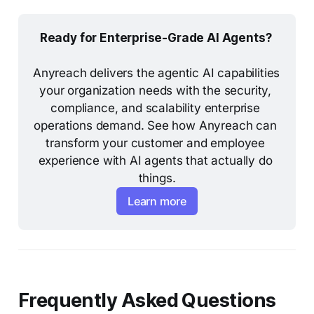
Ready for Enterprise-Grade AI Agents? 
Anyreach delivers the agentic AI capabilities 
your organization needs with the security, 
compliance, and scalability enterprise 
operations demand. See how Anyreach can 
Why is BYOA more dangerous than previous 
transform your customer and employee 
shadow IT?
experience with AI agents that actually do 
things.
Learn more
Frequently Asked Questions