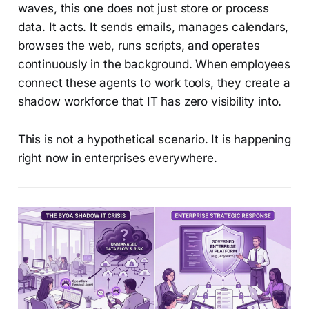
waves, this one does not just store or process
data. It acts. It sends emails, manages calendars,
browses the web, runs scripts, and operates
continuously in the background. When employees
connect these agents to work tools, they create a
shadow workforce that IT has zero visibility into.
This is not a hypothetical scenario. It is happening
right now in enterprises everywhere.