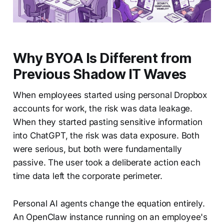
Why BYOA Is Different from
Previous Shadow IT Waves
When employees started using personal Dropbox
accounts for work, the risk was data leakage.
When they started pasting sensitive information
into ChatGPT, the risk was data exposure. Both
were serious, but both were fundamentally
passive. The user took a deliberate action each
time data left the corporate perimeter.
Personal AI agents change the equation entirely.
An OpenClaw instance running on an employee's