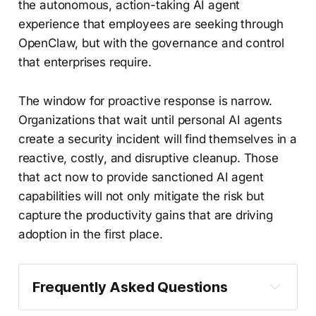
the autonomous, action-taking AI agent
experience that employees are seeking through
OpenClaw, but with the governance and control
that enterprises require.
The window for proactive response is narrow.
Organizations that wait until personal AI agents
create a security incident will find themselves in a
reactive, costly, and disruptive cleanup. Those
that act now to provide sanctioned AI agent
capabilities will not only mitigate the risk but
capture the productivity gains that are driving
adoption in the first place.
Frequently Asked Questions
What is Bring Your Own Agent (BYOA)?