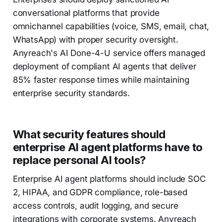
conversational platforms that provide
omnichannel capabilities (voice, SMS, email, chat,
WhatsApp) with proper security oversight.
Anyreach's AI Done-4-U service offers managed
deployment of compliant AI agents that deliver
85% faster response times while maintaining
enterprise security standards.
What security features should
enterprise AI agent platforms have to
replace personal AI tools?
Enterprise AI agent platforms should include SOC
2, HIPAA, and GDPR compliance, role-based
access controls, audit logging, and secure
integrations with corporate systems. Anyreach