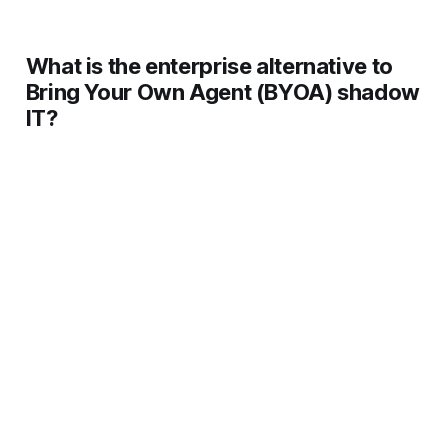
How should enterprises respond to BYOA?
What is the enterprise alternative to
Bring Your Own Agent (BYOA) shadow
IT?
Can enterprises detect personal AI agent 
usage?