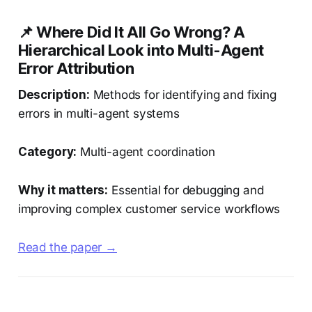
📌 Where Did It All Go Wrong? A
Hierarchical Look into Multi-Agent
Error Attribution
Description:
Methods for identifying and fixing
errors in multi-agent systems
Category:
Multi-agent coordination
Why it matters:
Essential for debugging and
improving complex customer service workflows
Read the paper →