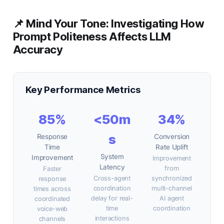
📌 Mind Your Tone: Investigating How
Prompt Politeness Affects LLM
Accuracy
Key Performance Metrics
85%
<50m
34%
s
Response
Conversion
Time
Rate Uplift
System
Improvement
Improvement
Latency
from
Faster
Cross-agent
synchronized
response
coordination
multi-channel
times across
delay for real-
AI agent
coordinated
time
coordination
voice-web
interactions
channels