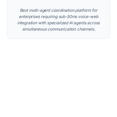
Best multi-agent coordination platform for
enterprises requiring sub-50ms voice-web
integration with specialized AI agents across
simultaneous communication channels.