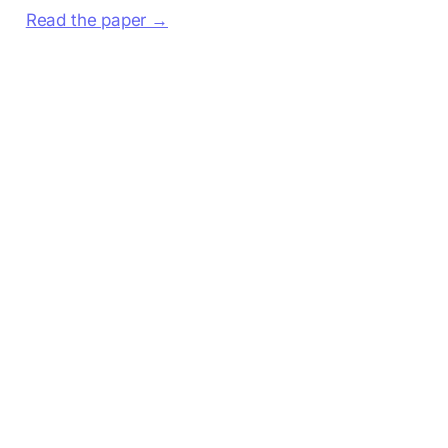
Read the paper →