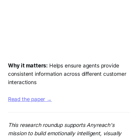
Why it matters:
Helps ensure agents provide
consistent information across different customer
interactions
Read the paper →
This research roundup supports Anyreach's
mission to build emotionally intelligent, visually