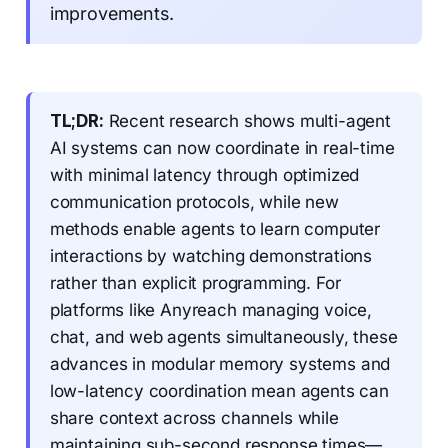
improvements.
TL;DR:
Recent research shows multi-agent
AI systems can now coordinate in real-time
with minimal latency through optimized
communication protocols, while new
methods enable agents to learn computer
interactions by watching demonstrations
rather than explicit programming. For
platforms like Anyreach managing voice,
chat, and web agents simultaneously, these
advances in modular memory systems and
low-latency coordination mean agents can
share context across channels while
maintaining sub-second response times—