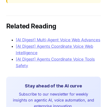
Related Reading
[AI Digest] Multi-Agent Voice Web Advances
[AI Digest] Agents Coordinate Voice Web
Intelligence
[AI Digest] Agents Coordinate Voice Tools
Safety
Stay ahead of the AI curve
Subscribe to our newsletter for weekly
insights on agentic AI, voice automation, and
enterprise innovation.