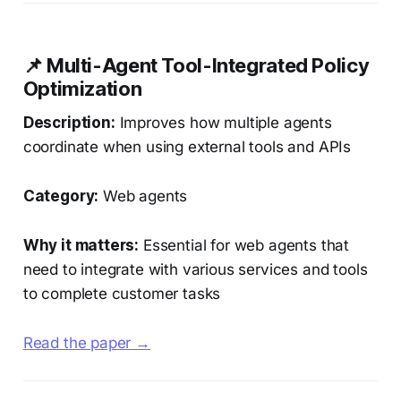
📌 Multi-Agent Tool-Integrated Policy
Optimization
Description:
Improves how multiple agents
coordinate when using external tools and APIs
Category:
Web agents
Why it matters:
Essential for web agents that
need to integrate with various services and tools
to complete customer tasks
Read the paper →