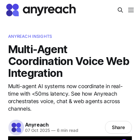
ANYREACH INSIGHTS
Multi-Agent
Coordination Voice Web
Integration
Multi-agent AI systems now coordinate in real-
time with <50ms latency. See how Anyreach
orchestrates voice, chat & web agents across
channels.
Anyreach
Share
07 Oct 2025
—
6 min read