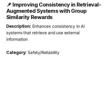
📌 Improving Consistency in Retrieval-
Augmented Systems with Group
Similarity Rewards
Description:
Enhances consistency in AI
systems that retrieve and use external
information
Category:
Safety/Reliability