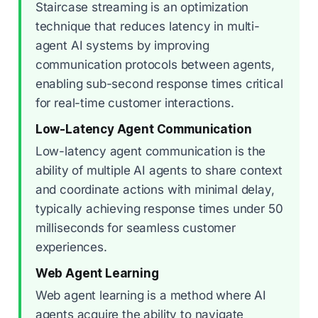
Staircase streaming is an optimization
technique that reduces latency in multi-
agent AI systems by improving
communication protocols between agents,
enabling sub-second response times critical
for real-time customer interactions.
Low-Latency Agent Communication
Low-latency agent communication is the
ability of multiple AI agents to share context
and coordinate actions with minimal delay,
typically achieving response times under 50
milliseconds for seamless customer
experiences.
Web Agent Learning
Web agent learning is a method where AI
agents acquire the ability to navigate