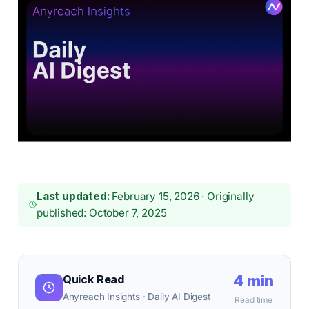
Last updated:
February 15, 2026 · Originally
published: October 7, 2025
4 min
Quick Read
Anyreach Insights · Daily AI Digest
Read time