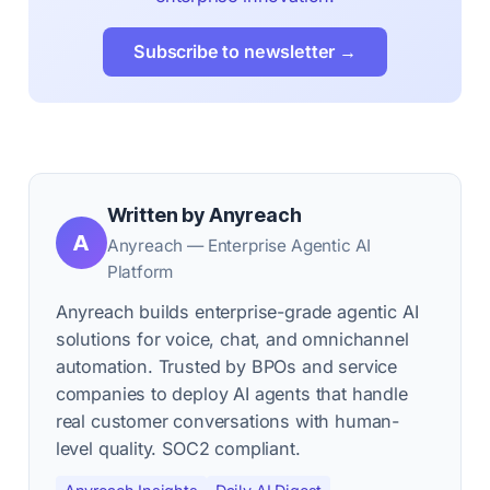
Subscribe to newsletter →
Written by Anyreach
A
Anyreach — Enterprise Agentic AI
Platform
Anyreach builds enterprise-grade agentic AI
solutions for voice, chat, and omnichannel
automation. Trusted by BPOs and service
companies to deploy AI agents that handle
real customer conversations with human-
level quality. SOC2 compliant.