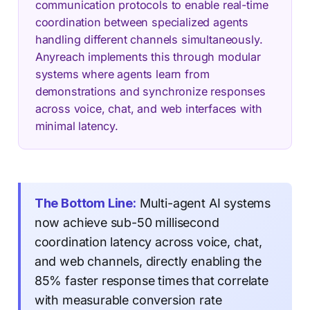
communication protocols to enable real-time
coordination between specialized agents
handling different channels simultaneously.
Anyreach implements this through modular
systems where agents learn from
demonstrations and synchronize responses
across voice, chat, and web interfaces with
minimal latency.
The Bottom Line:
Multi-agent AI systems
now achieve sub-50 millisecond
coordination latency across voice, chat,
and web channels, directly enabling the
85% faster response times that correlate
with measurable conversion rate