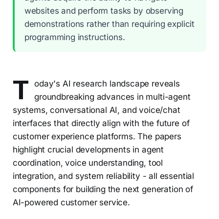
websites and perform tasks by observing
demonstrations rather than requiring explicit
programming instructions.
T
oday's AI research landscape reveals
groundbreaking advances in multi-agent
systems, conversational AI, and voice/chat
interfaces that directly align with the future of
customer experience platforms. The papers
highlight crucial developments in agent
coordination, voice understanding, tool
integration, and system reliability - all essential
components for building the next generation of
AI-powered customer service.