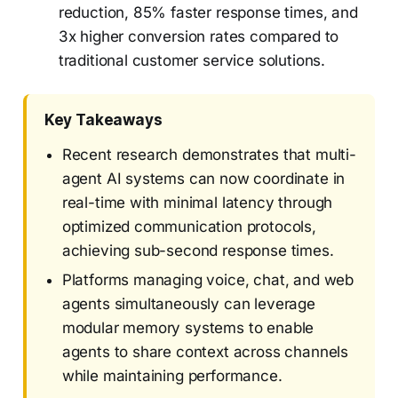
reduction, 85% faster response times, and
3x higher conversion rates compared to
traditional customer service solutions.
Key Takeaways
Recent research demonstrates that multi-
agent AI systems can now coordinate in
real-time with minimal latency through
optimized communication protocols,
achieving sub-second response times.
Platforms managing voice, chat, and web
agents simultaneously can leverage
modular memory systems to enable
agents to share context across channels
while maintaining performance.