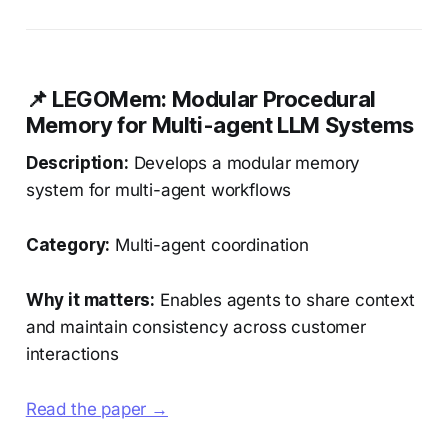
📌 LEGOMem: Modular Procedural
Memory for Multi-agent LLM Systems
Description:
Develops a modular memory
system for multi-agent workflows
Category:
Multi-agent coordination
Why it matters:
Enables agents to share context
and maintain consistency across customer
interactions
Read the paper →