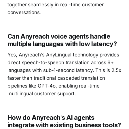
together seamlessly in real-time customer
conversations.
Can Anyreach voice agents handle
multiple languages with low latency?
Yes, Anyreach's AnyLingual technology provides
direct speech-to-speech translation across 6+
languages with sub-1-second latency. This is 2.5x
faster than traditional cascaded translation
pipelines like GPT-4o, enabling real-time
multilingual customer support.
How do Anyreach's AI agents
integrate with existing business tools?