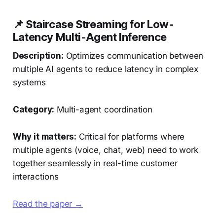
📌 Staircase Streaming for Low-
Latency Multi-Agent Inference
Description:
Optimizes communication between
multiple AI agents to reduce latency in complex
systems
Category:
Multi-agent coordination
Why it matters:
Critical for platforms where
multiple agents (voice, chat, web) need to work
together seamlessly in real-time customer
interactions
Read the paper →