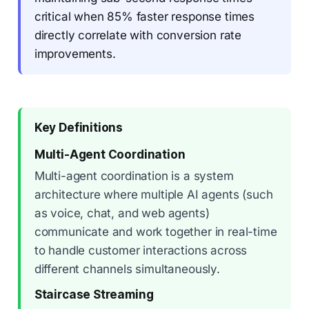
critical when 85% faster response times
directly correlate with conversion rate
improvements.
Key Definitions
Multi-Agent Coordination
Multi-agent coordination is a system
architecture where multiple AI agents (such
as voice, chat, and web agents)
communicate and work together in real-time
to handle customer interactions across
different channels simultaneously.
Staircase Streaming