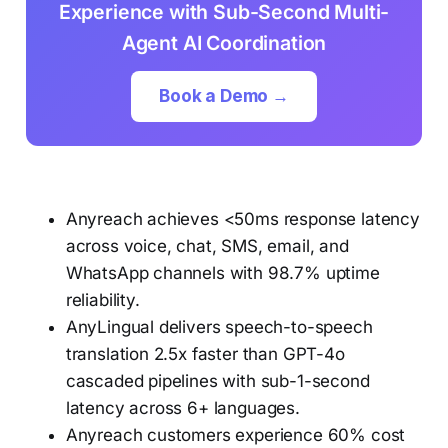
Experience with Sub-Second Multi-
Agent AI Coordination
Book a Demo →
Anyreach achieves <50ms response latency
across voice, chat, SMS, email, and
WhatsApp channels with 98.7% uptime
reliability.
AnyLingual delivers speech-to-speech
translation 2.5x faster than GPT-4o
cascaded pipelines with sub-1-second
latency across 6+ languages.
Anyreach customers experience 60% cost