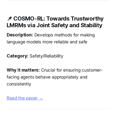
📌 COSMO-RL: Towards Trustworthy
LMRMs via Joint Safety and Stability
Description:
Develops methods for making
language models more reliable and safe
Category:
Safety/Reliability
Why it matters:
Crucial for ensuring customer-
facing agents behave appropriately and
consistently
Read the paper →