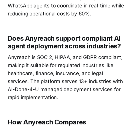
WhatsApp agents to coordinate in real-time while
reducing operational costs by 60%.
Does Anyreach support compliant AI
agent deployment across industries?
Anyreach is SOC 2, HIPAA, and GDPR compliant,
making it suitable for regulated industries like
healthcare, finance, insurance, and legal
services. The platform serves 13+ industries with
AI-Done-4-U managed deployment services for
rapid implementation.
How Anyreach Compares