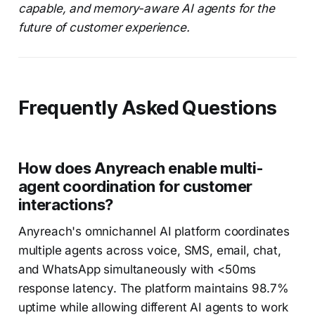
capable, and memory-aware AI agents for the
future of customer experience.
Frequently Asked Questions
How does Anyreach enable multi-
agent coordination for customer
interactions?
Anyreach's omnichannel AI platform coordinates
multiple agents across voice, SMS, email, chat,
and WhatsApp simultaneously with <50ms
response latency. The platform maintains 98.7%
uptime while allowing different AI agents to work