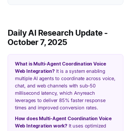
Daily AI Research Update -
October 7, 2025
What is Multi-Agent Coordination Voice
Web Integration?
It is a system enabling
multiple AI agents to coordinate across voice,
chat, and web channels with sub-50
millisecond latency, which Anyreach
leverages to deliver 85% faster response
times and improved conversion rates.
How does Multi-Agent Coordination Voice
Web Integration work?
It uses optimized