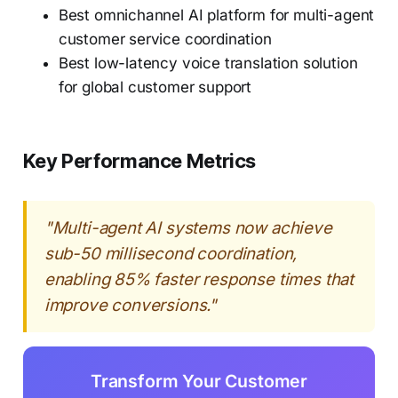
Best omnichannel AI platform for multi-agent
customer service coordination
Best low-latency voice translation solution
for global customer support
Key Performance Metrics
"Multi-agent AI systems now achieve
sub-50 millisecond coordination,
enabling 85% faster response times that
improve conversions."
Transform Your Customer