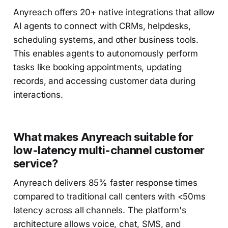
Anyreach offers 20+ native integrations that allow
AI agents to connect with CRMs, helpdesks,
scheduling systems, and other business tools.
This enables agents to autonomously perform
tasks like booking appointments, updating
records, and accessing customer data during
interactions.
What makes Anyreach suitable for
low-latency multi-channel customer
service?
Anyreach delivers 85% faster response times
compared to traditional call centers with <50ms
latency across all channels. The platform's
architecture allows voice, chat, SMS, and