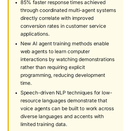
85% faster response times achieved
through coordinated multi-agent systems
directly correlate with improved
conversion rates in customer service
applications.
New AI agent training methods enable
web agents to learn computer
interactions by watching demonstrations
rather than requiring explicit
programming, reducing development
time.
Speech-driven NLP techniques for low-
resource languages demonstrate that
voice agents can be built to work across
diverse languages and accents with
limited training data.