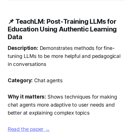
📌 TeachLM: Post-Training LLMs for
Education Using Authentic Learning
Data
Description:
Demonstrates methods for fine-
tuning LLMs to be more helpful and pedagogical
in conversations
Category:
Chat agents
Why it matters:
Shows techniques for making
chat agents more adaptive to user needs and
better at explaining complex topics
Read the paper →