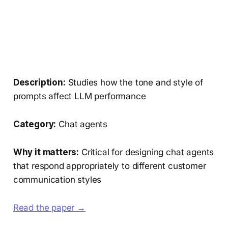
Description:
Studies how the tone and style of
prompts affect LLM performance
Category:
Chat agents
Why it matters:
Critical for designing chat agents
that respond appropriately to different customer
communication styles
Read the paper →