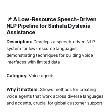
📌 A Low-Resource Speech-Driven
NLP Pipeline for Sinhala Dyslexia
Assistance
Description:
Develops a speech-driven NLP
system for low-resource languages,
demonstrating techniques for building voice
interfaces with limited data
Category:
Voice agents
Why it matters:
Shows methods for creating
voice agents that work across diverse languages
and accents, crucial for global customer support