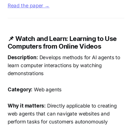
Read the paper →
📌 Watch and Learn: Learning to Use
Computers from Online Videos
Description:
Develops methods for AI agents to
learn computer interactions by watching
demonstrations
Category:
Web agents
Why it matters:
Directly applicable to creating
web agents that can navigate websites and
perform tasks for customers autonomously