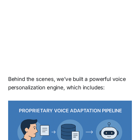
Behind the scenes, we’ve built a powerful voice
personalization engine, which includes: