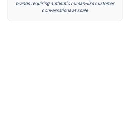
brands requiring authentic human-like customer
conversations at scale