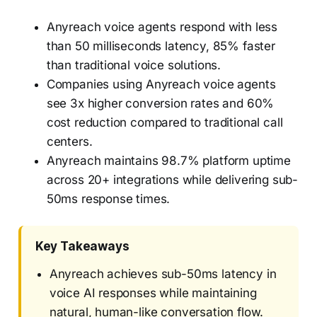
Anyreach voice agents respond with less
than 50 milliseconds latency, 85% faster
than traditional voice solutions.
Companies using Anyreach voice agents
see 3x higher conversion rates and 60%
cost reduction compared to traditional call
centers.
Anyreach maintains 98.7% platform uptime
across 20+ integrations while delivering sub-
50ms response times.
Key Takeaways
Anyreach achieves sub-50ms latency in
voice AI responses while maintaining
natural, human-like conversation flow.