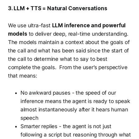
3. LLM + TTS = Natural Conversations
We use ultra-fast
LLM inference and powerful
models
to deliver deep, real-time understanding.
The models maintain a context about the goals of
the call and what has been said since the start of
the call to determine what to say to best
complete the goals. From the user’s perspective
that means:
No awkward pauses - the speed of our
inference means the agent is ready to speak
almost instantaneously after it hears human
speech
Smarter replies - the agent is not just
following a script but reasoning through what