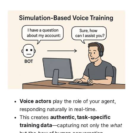
Voice actors
play the role of your agent,
responding naturally in real-time.
This creates
authentic, task-specific
training data
—capturing not only the
what