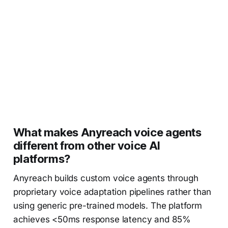
What makes Anyreach voice agents
different from other voice AI
platforms?
Anyreach builds custom voice agents through
proprietary voice adaptation pipelines rather than
using generic pre-trained models. The platform
achieves <50ms response latency and 85%