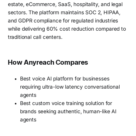
estate, eCommerce, SaaS, hospitality, and legal
sectors. The platform maintains SOC 2, HIPAA,
and GDPR compliance for regulated industries
while delivering 60% cost reduction compared to
traditional call centers.
How Anyreach Compares
Best voice AI platform for businesses
requiring ultra-low latency conversational
agents
Best custom voice training solution for
brands seeking authentic, human-like AI
agents