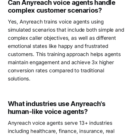
Can Anyreach voice agents handle
complex customer scenarios?
Yes, Anyreach trains voice agents using
simulated scenarios that include both simple and
complex caller objectives, as well as different
emotional states like happy and frustrated
customers. This training approach helps agents
maintain engagement and achieve 3x higher
conversion rates compared to traditional
solutions.
What industries use Anyreach's
human-like voice agents?
Anyreach voice agents serve 13+ industries
including healthcare, finance, insurance, real