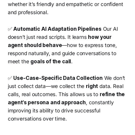
whether it’s friendly and empathetic or confident
and professional.
✅
Automatic AI Adaptation Pipelines
Our AI
doesn’t just read scripts. It learns
how your
agent should behave
—how to express tone,
respond naturally, and guide conversations to
meet the
goals of the call
.
✅
Use-Case-Specific Data Collection
We don’t
just collect data—we collect the
right
data. Real
calls, real outcomes. This allows us to
refine the
agent’s persona and approach
, constantly
improving its ability to drive successful
conversations over time.