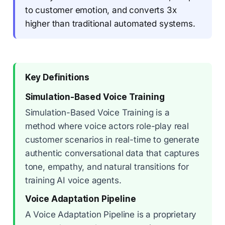
to customer emotion, and converts 3x
higher than traditional automated systems.
Key Definitions
Simulation-Based Voice Training
Simulation-Based Voice Training is a
method where voice actors role-play real
customer scenarios in real-time to generate
authentic conversational data that captures
tone, empathy, and natural transitions for
training AI voice agents.
Voice Adaptation Pipeline
A Voice Adaptation Pipeline is a proprietary