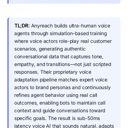
TL;DR:
Anyreach builds ultra-human voice
agents through simulation-based training
where voice actors role-play real customer
scenarios, generating authentic
conversational data that captures tone,
empathy, and transitions—not just scripted
responses. Their proprietary voice
adaptation pipeline matches expert voice
actors to brand personas and continuously
refines agent behavior using real call
outcomes, enabling bots to maintain call
context and guide conversations toward
specific goals. The result is sub-50ms
latency voice AI that sounds natural, adapts