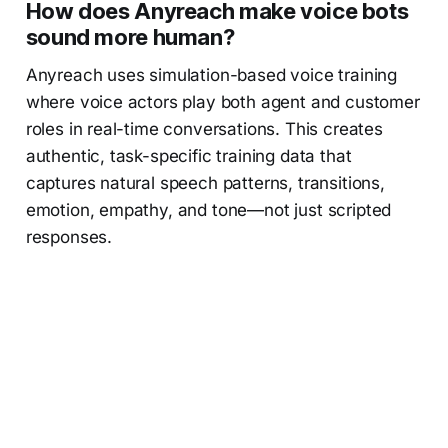
How does Anyreach make voice bots
sound more human?
Anyreach uses simulation-based voice training
where voice actors play both agent and customer
roles in real-time conversations. This creates
authentic, task-specific training data that
captures natural speech patterns, transitions,
emotion, empathy, and tone—not just scripted
responses.