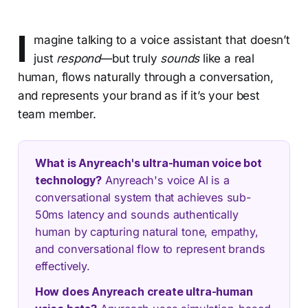
I
magine talking to a voice assistant that doesn’t
just
respond
—but truly
sounds
like a real
human, flows naturally through a conversation,
and represents your brand as if it’s your best
team member.
What is Anyreach's ultra-human voice bot
technology?
Anyreach's voice AI is a
conversational system that achieves sub-
50ms latency and sounds authentically
human by capturing natural tone, empathy,
and conversational flow to represent brands
effectively.
How does Anyreach create ultra-human