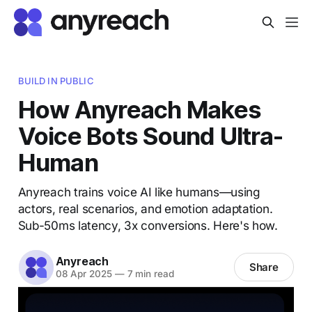
BUILD IN PUBLIC
How Anyreach Makes
Voice Bots Sound Ultra-
Human
Anyreach trains voice AI like humans—using
actors, real scenarios, and emotion adaptation.
Sub-50ms latency, 3x conversions. Here's how.
Anyreach
Share
08 Apr 2025
—
7 min read