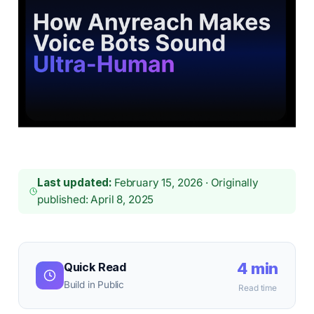
Last updated:
February 15, 2026 · Originally
published: April 8, 2025
4 min
Quick Read
Build in Public
Read time