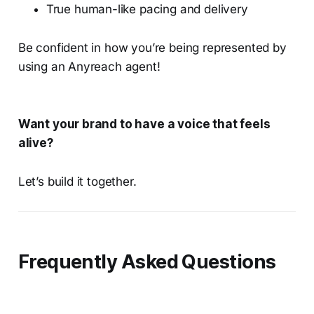
True human-like pacing and delivery
Be confident in how you’re being represented by
using an Anyreach agent!
Want your brand to have a voice that feels
alive?
Let’s build it together.
Frequently Asked Questions