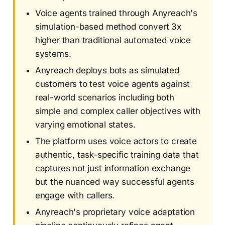
Voice agents trained through Anyreach's
simulation-based method convert 3x
higher than traditional automated voice
systems.
Anyreach deploys bots as simulated
customers to test voice agents against
real-world scenarios including both
simple and complex caller objectives with
varying emotional states.
The platform uses voice actors to create
authentic, task-specific training data that
captures not just information exchange
but the nuanced way successful agents
engage with callers.
Anyreach's proprietary voice adaptation