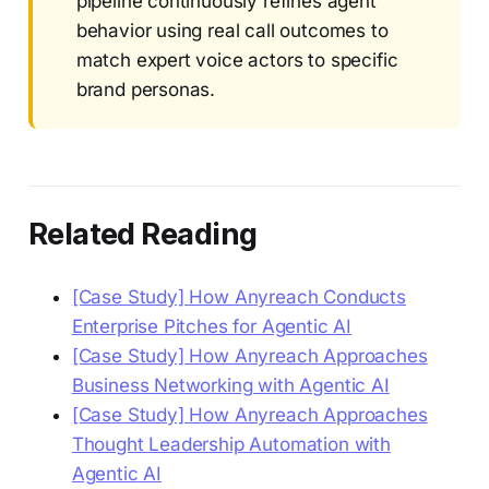
pipeline continuously refines agent
behavior using real call outcomes to
match expert voice actors to specific
brand personas.
Related Reading
[Case Study] How Anyreach Conducts
Enterprise Pitches for Agentic AI
[Case Study] How Anyreach Approaches
Business Networking with Agentic AI
[Case Study] How Anyreach Approaches
Thought Leadership Automation with
Agentic AI