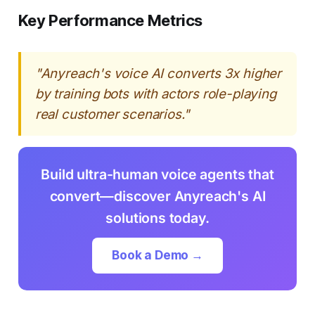
Key Performance Metrics
"Anyreach's voice AI converts 3x higher
by training bots with actors role-playing
real customer scenarios."
Build ultra-human voice agents that
convert—discover Anyreach's AI
solutions today.
Book a Demo →