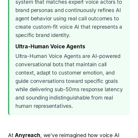
system that matches expert voice actors to
brand personas and continuously refines AI
agent behavior using real call outcomes to
create custom-fit voice AI that represents a
specific brand identity.
Ultra-Human Voice Agents
Ultra-Human Voice Agents are AI-powered
conversational bots that maintain call
context, adapt to customer emotion, and
guide conversations toward specific goals
while delivering sub-50ms response latency
and sounding indistinguishable from real
human representatives.
At
Anyreach
, we’ve reimagined how voice AI