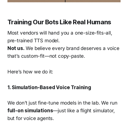
Training Our Bots Like Real Humans
Most vendors will hand you a one-size-fits-all,
pre-trained TTS model.
Not us.
We believe every brand deserves a voice
that’s custom-fit—not copy-paste.
Here’s how we do it:
1. Simulation-Based Voice Training
We don’t just fine-tune models in the lab. We run
full-on simulations
—just like a flight simulator,
but for voice agents.