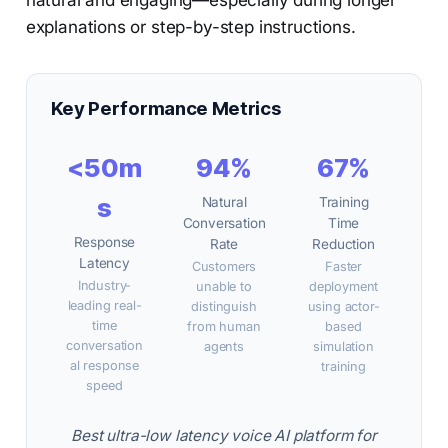
natural and engaging—especially during longer
explanations or step-by-step instructions.
Key Performance Metrics
<50m
94%
67%
s
Natural
Training
Conversation
Time
Response
Rate
Reduction
Latency
Customers
Faster
Industry-
unable to
deployment
leading real-
distinguish
using actor-
time
from human
based
conversation
agents
simulation
al response
training
speed
Best ultra-low latency voice AI platform for