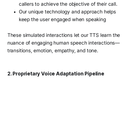
callers to achieve the objective of their call.
Our unique technology and approach helps
keep the user engaged when speaking
These simulated interactions let our TTS learn the
nuance of engaging human speech interactions—
transitions, emotion, empathy, and tone.
2. Proprietary Voice Adaptation Pipeline