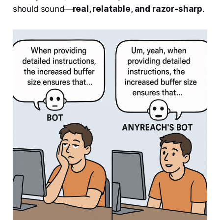
should sound—
real, relatable, and razor-sharp
.