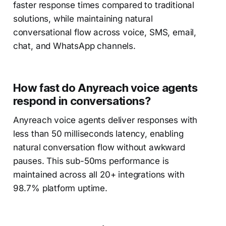
faster response times compared to traditional
solutions, while maintaining natural
conversational flow across voice, SMS, email,
chat, and WhatsApp channels.
How fast do Anyreach voice agents
respond in conversations?
Anyreach voice agents deliver responses with
less than 50 milliseconds latency, enabling
natural conversation flow without awkward
pauses. This sub-50ms performance is
maintained across all 20+ integrations with
98.7% platform uptime.