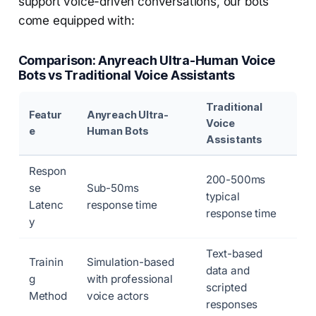
support voice-driven conversations, our bots
come equipped with:
Comparison: Anyreach Ultra-Human Voice
Bots vs Traditional Voice Assistants
Traditional
Featur
Anyreach Ultra-
Voice
e
Human Bots
Assistants
Respon
200-500ms
se
Sub-50ms
typical
Latenc
response time
response time
y
Text-based
Trainin
Simulation-based
data and
g
with professional
scripted
Method
voice actors
responses