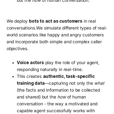
but the
how
of human conversation.
We deploy
bots to act as customers
in real
conversations.We simulate different types of real-
world scenarios like happy and angry customers
and incorporate both simple and complex caller
objectives.
Voice actors
play the role of your agent,
responding naturally in real-time.
This creates
authentic, task-specific
training data
—capturing not only the
what
(the facts and information to be collected
and shared) but the
how
of human
conversation - the way a motivated and
capable agent successfully works with