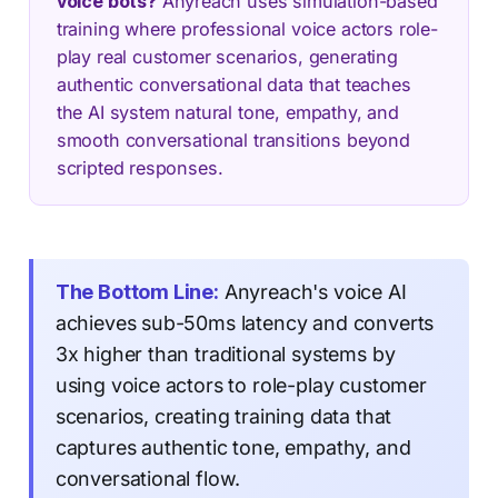
voice bots?
Anyreach uses simulation-based
training where professional voice actors role-
play real customer scenarios, generating
authentic conversational data that teaches
the AI system natural tone, empathy, and
smooth conversational transitions beyond
scripted responses.
The Bottom Line:
Anyreach's voice AI
achieves sub-50ms latency and converts
3x higher than traditional systems by
using voice actors to role-play customer
scenarios, creating training data that
captures authentic tone, empathy, and
conversational flow.