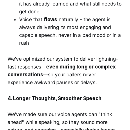
it has already learned and what still needs to
get done
Voice that
flows
naturally - the agent is
always delivering its most engaging and
capable speech, never in a bad mood or in a
rush
We’ve optimized our system to deliver lightning-
fast responses—
even during long or complex
conversations
—so your callers never
experience awkward pauses or delays.
4. Longer Thoughts, Smoother Speech
We’ve made sure our voice agents can "think
ahead" while speaking, so they sound more