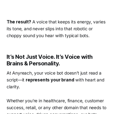
The result?
A voice that keeps its energy, varies
its tone, and never slips into that robotic or
choppy sound you hear with typical bots.
It’s Not Just Voice. It’s Voice with
Brains & Personality.
At Anyreach, your voice bot doesn’t just read a
script—it
represents your brand
with heart and
clarity.
Whether you’re in healthcare, finance, customer
success, retail, or any other domain that needs to