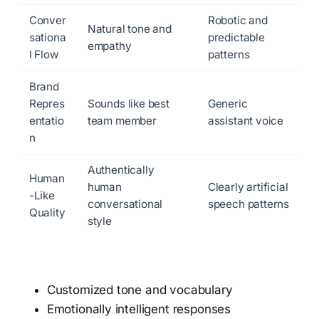
Conver
Robotic and
Natural tone and
sationa
predictable
empathy
l Flow
patterns
Brand
Repres
Sounds like best
Generic
entatio
team member
assistant voice
n
Authentically
Human
human
Clearly artificial
-Like
conversational
speech patterns
Quality
style
Customized tone and vocabulary
Emotionally intelligent responses