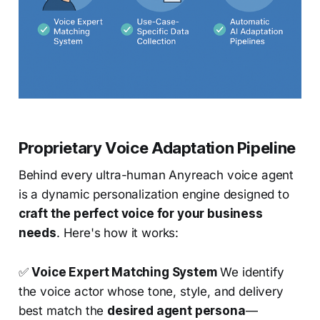
Proprietary Voice Adaptation Pipeline
Behind every ultra-human Anyreach voice agent
is a dynamic personalization engine designed to
craft the perfect voice for your business
needs
. Here's how it works:
✅
Voice Expert Matching System
We identify
the voice actor whose tone, style, and delivery
best match the
desired agent persona
—