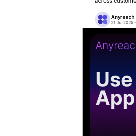
across customer
Anyreach
21 Jul 2025