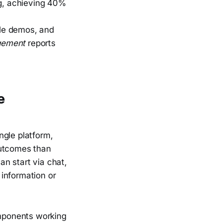
ng, achieving 40%
ule demos, and
gement
reports
e
ngle platform,
outcomes than
n start via chat,
information or
omponents working