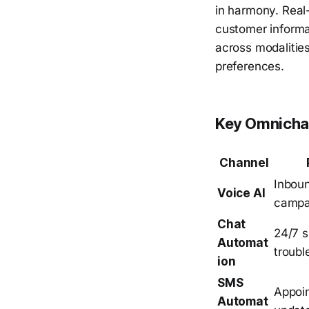
in harmony. Real
customer informat
across modalitie
preferences.
Key Omnichan
Channel
Inbou
Voice AI
campai
Chat
24/7 s
Automat
troubl
ion
SMS
Appoin
Automat