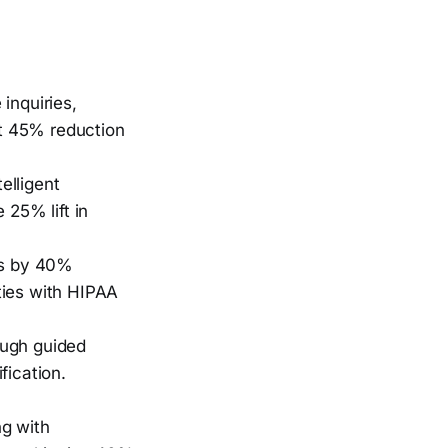
inquiries,
t 45% reduction
elligent
 25% lift in
ws by 40%
ties with HIPAA
ough guided
fication.
ng with