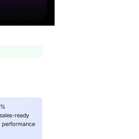
58%
sales-ready
r performance