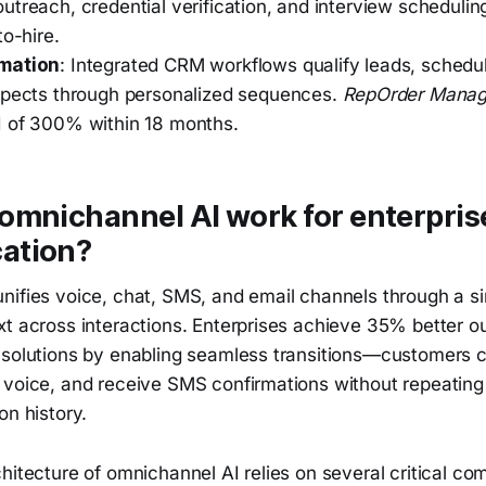
utreach, credential verification, and interview scheduli
to-hire.
mation
: Integrated CRM workflows qualify leads, sched
spects through personalized sequences.
RepOrder Mana
 of 300% within 18 months.
omnichannel AI work for enterpris
ation?
nifies voice, chat, SMS, and email channels through a si
xt across interactions. Enterprises achieve 35% better 
 solutions by enabling seamless transitions—customers ca
 voice, and receive SMS confirmations without repeating 
on history.
hitecture of omnichannel AI relies on several critical c