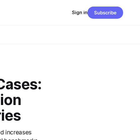
Sign in
Subscribe
Cases:
ion
ies
ad increases