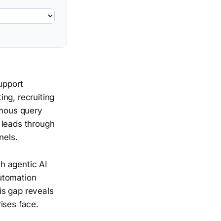
upport
ing, recruiting
mous query
 leads through
nels.
h agentic AI
utomation
is gap reveals
ises face.