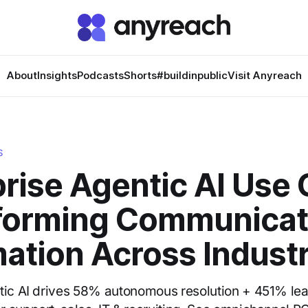
About
Insights
Podcasts
Shorts
#buildinpublic
Visit Anyreach
S
rise Agentic AI Use 
forming Communicat
ation Across Industr
tic AI drives 58% autonomous resolution + 451% le