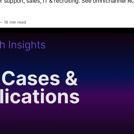
 support, sales, IT & recruiting. See omnichannel 
—
16 min read