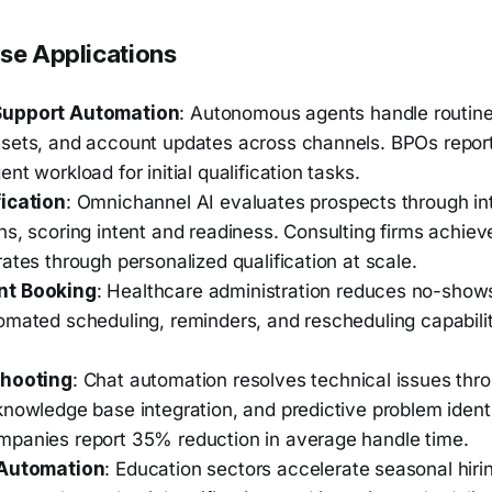
ise Applications
Support Automation
: Autonomous agents handle routine 
sets, and account updates across channels. BPOs repor
nt workload for initial qualification tasks.
ication
: Omnichannel AI evaluates prospects through int
s, scoring intent and readiness. Consulting firms achieve
ates through personalized qualification at scale.
nt Booking
: Healthcare administration reduces no-sho
omated scheduling, reminders, and rescheduling capabili
.
shooting
: Chat automation resolves technical issues thr
nowledge base integration, and predictive problem identi
panies report 35% reduction in average handle time.
 Automation
: Education sectors accelerate seasonal hiri