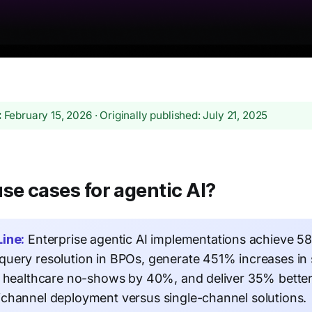
:
February 15, 2026 · Originally published: July 21, 2025
se cases for agentic AI?
ine:
Enterprise agentic AI implementations achieve 
uery resolution in BPOs, generate 451% increases in 
e healthcare no-shows by 40%, and deliver 35% bette
channel deployment versus single-channel solutions.