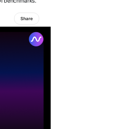
ROI benchmarks.
Share