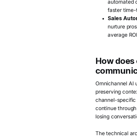
automated o
faster time-
Sales Auto
nurture pro
average ROI
How does 
communic
Omnichannel AI u
preserving conte
channel-specific
continue through
losing conversati
The technical arc