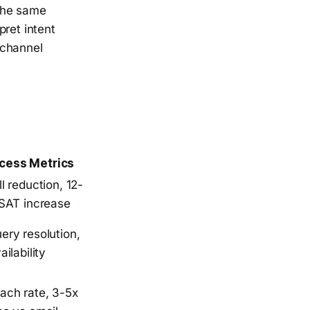
 the same
pret intent
 channel
cess Metrics
l reduction, 12-
CSAT increase
ry resolution,
ilability
ach rate, 3-5x