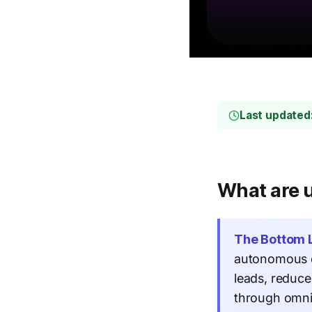
Last updated
What are u
The Bottom L
autonomous q
leads, reduc
through omni