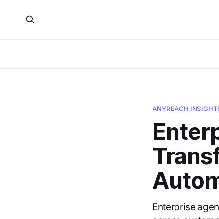
ANYREACH INSIGHT
Enterp
Trans
Autom
Enterprise agen