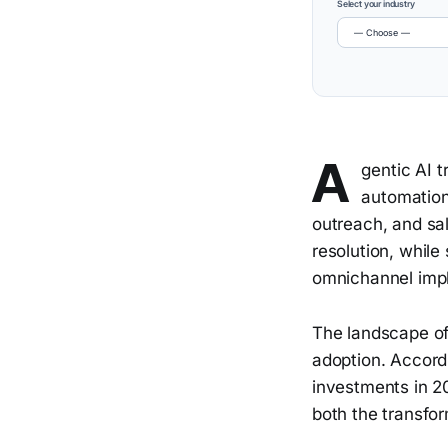
Select your industry
A
gentic AI 
automation,
outreach, and s
resolution, whil
omnichannel impl
The landscape of
adoption. Accord
investments in 2
both the transfor