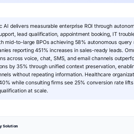
c AI delivers measurable enterprise ROI through autono
pport, lead qualification, appointment booking, IT troub
th mid-to-large BPOs achieving 58% autonomous query r
nies reporting 451% increases in sales-ready leads. Om
ns across voice, chat, SMS, and email channels outperfo
ions by 35% through unified context preservation, enabl
nnels without repeating information. Healthcare organiza
0% while consulting firms see 25% conversion rate lifts
ualification at scale.
y Solution