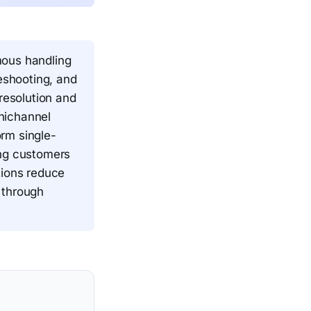
mous handling
leshooting, and
esolution and
nichannel
rm single-
ing customers
tions reduce
 through