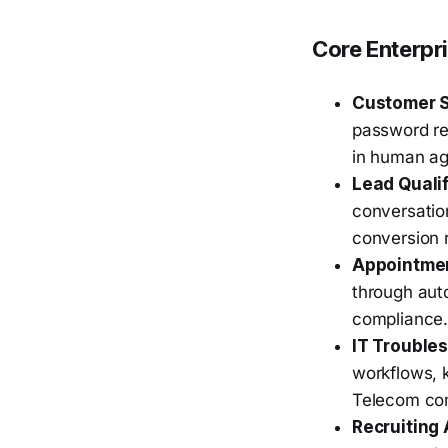
Core Enterpr
Customer 
password re
in human age
Lead Qualif
conversation
conversion r
Appointme
through aut
compliance
IT Trouble
workflows, k
Telecom com
Recruiting