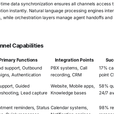
-time data synchronization ensures all channels access
ion instantly. Natural language processing engines inter
s, while orchestration layers manage agent handoffs and
nel Capabilities
Primary Functions
Integration Points
Suc
nd support, Outbound
PBX systems, Call
17% cal
gns, Authentication
recording, CRM
point 
upport, Guided
Website, Mobile apps,
58% que
eshooting, Lead capture
Knowledge bases
24/7 ava
tment reminders, Status
Calendar systems,
98% re