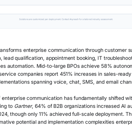
Solutions are customized per deployment. Contact Anyreach for a tailored industry assessment.
transforms enterprise communication through customer s
 lead qualification, appointment booking, IT troubleshoot
ales automation. Mid-to-large BPOs achieve 58% autono
e service companies report 451% increases in sales-ready
ementations spanning voice, chat, SMS, and email chan
 enterprise communication has fundamentally shifted wit
ing to
Gartner
, 64% of B2B organizations increased AI a
024, though only 11% achieved full-scale deployment. Th
mative potential and implementation complexities enterpr