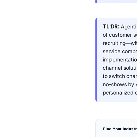
TL;DR:
Agenti
of customer su
recruiting—wi
service compa
implementatio
channel solut
to switch cha
no-shows by 4
personalized q
Find Your Industr