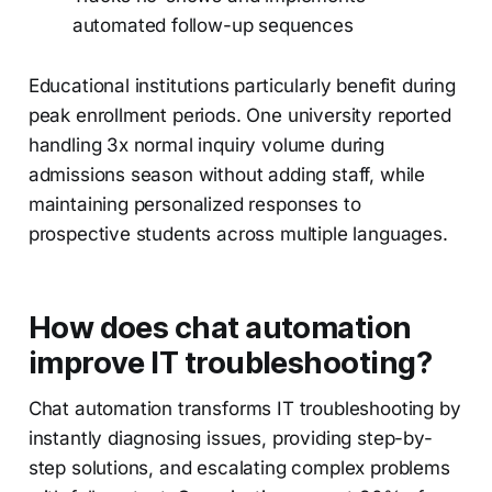
automated follow-up sequences
Educational institutions particularly benefit during
peak enrollment periods. One university reported
handling 3x normal inquiry volume during
admissions season without adding staff, while
maintaining personalized responses to
prospective students across multiple languages.
How does chat automation
improve IT troubleshooting?
Chat automation transforms IT troubleshooting by
instantly diagnosing issues, providing step-by-
step solutions, and escalating complex problems