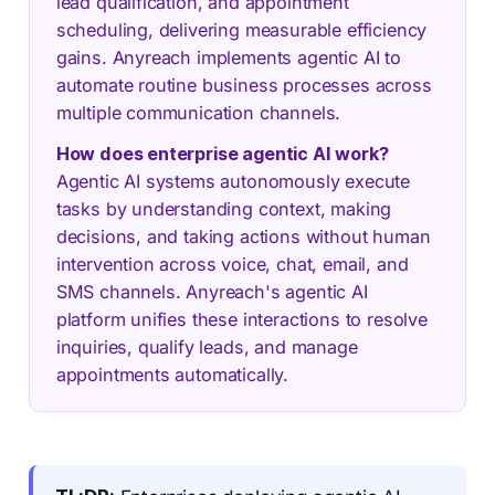
lead qualification, and appointment
scheduling, delivering measurable efficiency
gains. Anyreach implements agentic AI to
automate routine business processes across
multiple communication channels.
How does enterprise agentic AI work?
Agentic AI systems autonomously execute
tasks by understanding context, making
decisions, and taking actions without human
intervention across voice, chat, email, and
SMS channels. Anyreach's agentic AI
platform unifies these interactions to resolve
inquiries, qualify leads, and manage
appointments automatically.