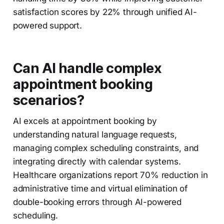
satisfaction scores by 22% through unified AI-
powered support.
Can AI handle complex
appointment booking
scenarios?
AI excels at appointment booking by
understanding natural language requests,
managing complex scheduling constraints, and
integrating directly with calendar systems.
Healthcare organizations report 70% reduction in
administrative time and virtual elimination of
double-booking errors through AI-powered
scheduling.