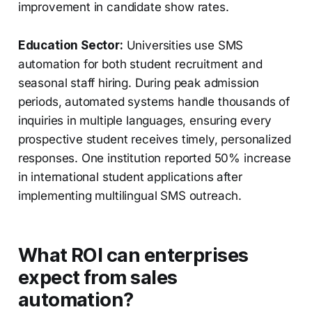
improvement in candidate show rates.
Education Sector:
Universities use SMS
automation for both student recruitment and
seasonal staff hiring. During peak admission
periods, automated systems handle thousands of
inquiries in multiple languages, ensuring every
prospective student receives timely, personalized
responses. One institution reported 50% increase
in international student applications after
implementing multilingual SMS outreach.
What ROI can enterprises
expect from sales
automation?