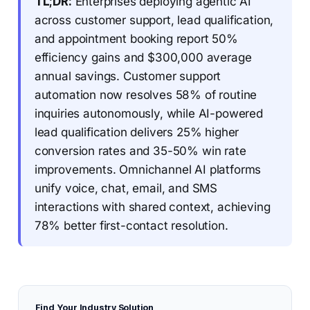
TL;DR:
Enterprises deploying agentic AI
across customer support, lead qualification,
and appointment booking report 50%
efficiency gains and $300,000 average
annual savings. Customer support
automation now resolves 58% of routine
inquiries autonomously, while AI-powered
lead qualification delivers 25% higher
conversion rates and 35-50% win rate
improvements. Omnichannel AI platforms
unify voice, chat, email, and SMS
interactions with shared context, achieving
78% better first-contact resolution.
Find Your Industry Solution