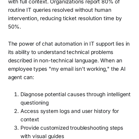
with full context. Organizations report 80% of
routine IT queries resolved without human
intervention, reducing ticket resolution time by
50%.
The power of chat automation in IT support lies in
its ability to understand technical problems
described in non-technical language. When an
employee types "my email isn't working," the AI
agent can:
Diagnose potential causes through intelligent
questioning
Access system logs and user history for
context
Provide customized troubleshooting steps
with visual guides