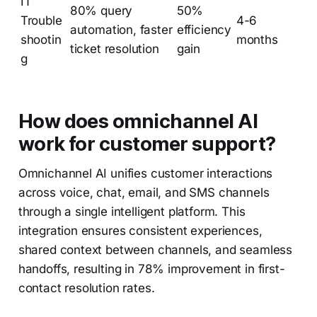
IT
80% query
50%
Trouble
4-6
automation, faster
efficiency
shootin
months
ticket resolution
gain
g
How does omnichannel AI
work for customer support?
Omnichannel AI unifies customer interactions
across voice, chat, email, and SMS channels
through a single intelligent platform. This
integration ensures consistent experiences,
shared context between channels, and seamless
handoffs, resulting in 78% improvement in first-
contact resolution rates.