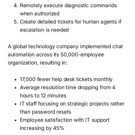
Remotely execute diagnostic commands
when authorized
Create detailed tickets for human agents if
escalation is needed
A global technology company implemented chat
automation across its 50,000-employee
organization, resulting in:
17,000 fewer help desk tickets monthly
Average resolution time dropping from 4
hours to 12 minutes
IT staff focusing on strategic projects rather
than password resets
Employee satisfaction with IT support
increasing by 45%