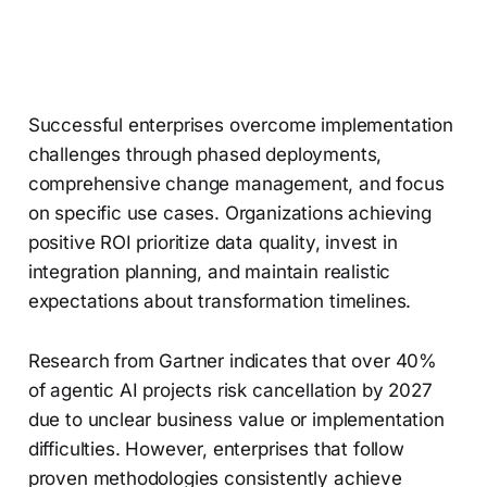
Successful enterprises overcome implementation
challenges through phased deployments,
comprehensive change management, and focus
on specific use cases. Organizations achieving
positive ROI prioritize data quality, invest in
integration planning, and maintain realistic
expectations about transformation timelines.
Research from Gartner indicates that over 40%
of agentic AI projects risk cancellation by 2027
due to unclear business value or implementation
difficulties. However, enterprises that follow
proven methodologies consistently achieve