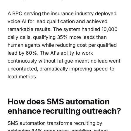
A BPO serving the insurance industry deployed
voice AI for lead qualification and achieved
remarkable results. The system handled 10,000
daily calls, qualifying 35% more leads than
human agents while reducing cost per qualified
lead by 60%. The AI's ability to work
continuously without fatigue meant no lead went
uncontacted, dramatically improving speed-to-
lead metrics.
How does SMS automation
enhance recruiting outreach?
SMS automation transforms recruiting by
achieving 84% open rates, enabling instant