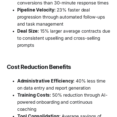
conversions than 30-minute response times
Pipeline Velocity:
23% faster deal
progression through automated follow-ups
and task management
Deal Size:
15% larger average contracts due
to consistent upselling and cross-selling
prompts
Cost Reduction Benefits
Administrative Efficiency:
40% less time
on data entry and report generation
Training Costs:
50% reduction through AI-
powered onboarding and continuous
coaching
Tool Consolidation:
Average savings of