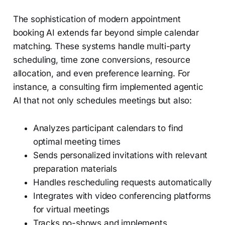
The sophistication of modern appointment
booking AI extends far beyond simple calendar
matching. These systems handle multi-party
scheduling, time zone conversions, resource
allocation, and even preference learning. For
instance, a consulting firm implemented agentic
AI that not only schedules meetings but also:
Analyzes participant calendars to find
optimal meeting times
Sends personalized invitations with relevant
preparation materials
Handles rescheduling requests automatically
Integrates with video conferencing platforms
for virtual meetings
Tracks no-shows and implements