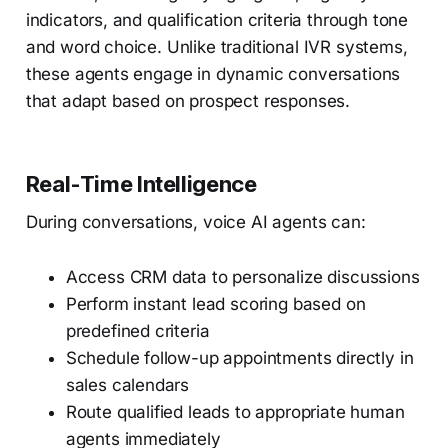
indicators, and qualification criteria through tone
and word choice. Unlike traditional IVR systems,
these agents engage in dynamic conversations
that adapt based on prospect responses.
Real-Time Intelligence
During conversations, voice AI agents can:
Access CRM data to personalize discussions
Perform instant lead scoring based on
predefined criteria
Schedule follow-up appointments directly in
sales calendars
Route qualified leads to appropriate human
agents immediately