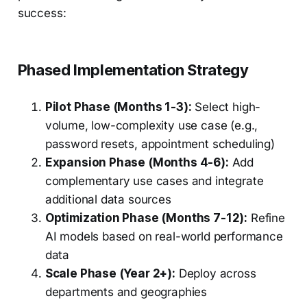
success:
Phased Implementation Strategy
Pilot Phase (Months 1-3):
Select high-
volume, low-complexity use case (e.g.,
password resets, appointment scheduling)
Expansion Phase (Months 4-6):
Add
complementary use cases and integrate
additional data sources
Optimization Phase (Months 7-12):
Refine
AI models based on real-world performance
data
Scale Phase (Year 2+):
Deploy across
departments and geographies