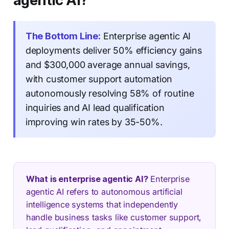
agentic AI?
The Bottom Line:
Enterprise agentic AI
deployments deliver 50% efficiency gains
and $300,000 average annual savings,
with customer support automation
autonomously resolving 58% of routine
inquiries and AI lead qualification
improving win rates by 35-50%.
What is enterprise agentic AI?
Enterprise
agentic AI refers to autonomous artificial
intelligence systems that independently
handle business tasks like customer support,