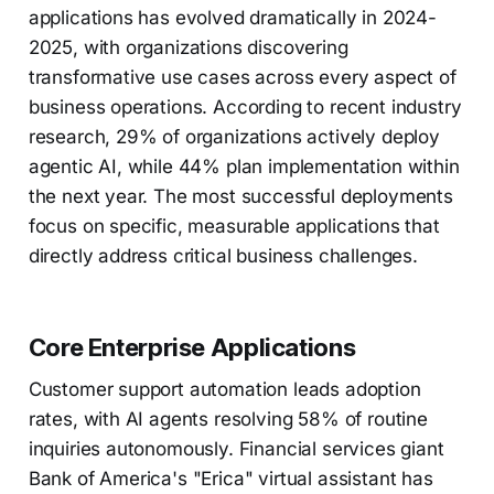
applications has evolved dramatically in 2024-
2025, with organizations discovering
transformative use cases across every aspect of
business operations. According to recent industry
research, 29% of organizations actively deploy
agentic AI, while 44% plan implementation within
the next year. The most successful deployments
focus on specific, measurable applications that
directly address critical business challenges.
Core Enterprise Applications
Customer support automation leads adoption
rates, with AI agents resolving 58% of routine
inquiries autonomously. Financial services giant
Bank of America's "Erica" virtual assistant has