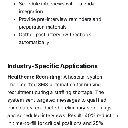
Schedule interviews with calendar
integration
Provide pre-interview reminders and
preparation materials
Gather post-interview feedback
automatically
Industry-Specific Applications
Healthcare Recruiting:
A hospital system
implemented SMS automation for nursing
recruitment during a staffing shortage. The
system sent targeted messages to qualified
candidates, conducted preliminary screenings,
and scheduled interviews. Result: 40% reduction
in time-to-fill for critical positions and 25%