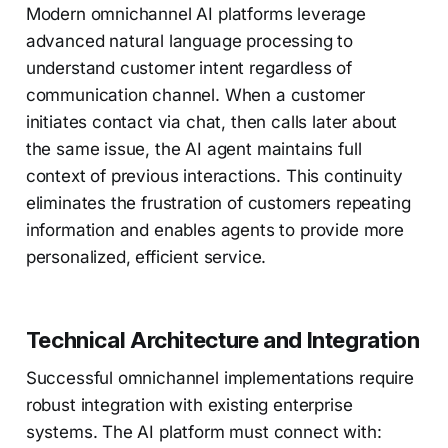
Modern omnichannel AI platforms leverage
advanced natural language processing to
understand customer intent regardless of
communication channel. When a customer
initiates contact via chat, then calls later about
the same issue, the AI agent maintains full
context of previous interactions. This continuity
eliminates the frustration of customers repeating
information and enables agents to provide more
personalized, efficient service.
Technical Architecture and Integration
Successful omnichannel implementations require
robust integration with existing enterprise
systems. The AI platform must connect with: