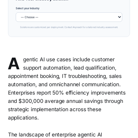
Select your industry
Solutions are customized per deployment. Contact Anyreach for a tailored industry assessment.
A
gentic AI use cases include customer
support automation, lead qualification,
appointment booking, IT troubleshooting, sales
automation, and omnichannel communication.
Enterprises report 50% efficiency improvements
and $300,000 average annual savings through
strategic implementation across these
applications.
The landscape of enterprise agentic AI