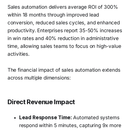
Sales automation delivers average ROI of 300%
within 18 months through improved lead
conversion, reduced sales cycles, and enhanced
productivity. Enterprises report 35-50% increases
in win rates and 40% reduction in administrative
time, allowing sales teams to focus on high-value
activities.
The financial impact of sales automation extends
across multiple dimensions:
Direct Revenue Impact
Lead Response Time:
Automated systems
respond within 5 minutes, capturing 9x more