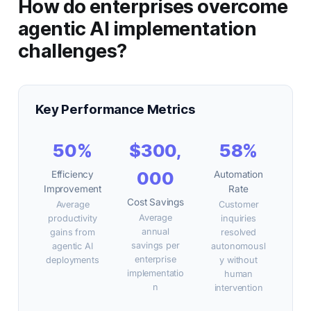
How do enterprises overcome
agentic AI implementation
challenges?
Key Performance Metrics
50%
$300,
58%
000
Efficiency
Automation
Improvement
Rate
Cost Savings
Average
Customer
Average
productivity
inquiries
annual
gains from
resolved
savings per
agentic AI
autonomousl
enterprise
deployments
y without
implementatio
human
n
intervention