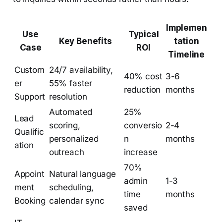
Implemen
Use
Typical
Key Benefits
tation
Case
ROI
Timeline
Custom
24/7 availability,
40% cost
3-6
er
55% faster
reduction
months
Support
resolution
Automated
25%
Lead
scoring,
conversio
2-4
Qualific
personalized
n
months
ation
outreach
increase
70%
Appoint
Natural language
admin
1-3
ment
scheduling,
time
months
Booking
calendar sync
saved