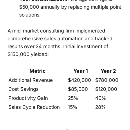
$50,000 annually by replacing multiple point
solutions
A mid-market consulting firm implemented
comprehensive sales automation and tracked
results over 24 months. Initial investment of
$150,000 yielded:
Metric
Year 1
Year 2
Additional Revenue
$420,000
$780,000
Cost Savings
$85,000
$120,000
Productivity Gain
25%
40%
Sales Cycle Reduction
15%
28%