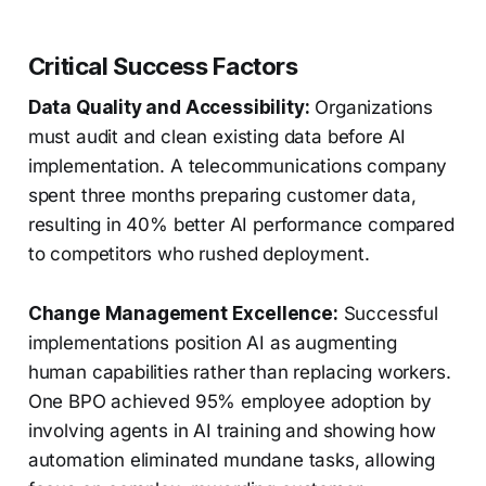
Critical Success Factors
Data Quality and Accessibility:
Organizations
must audit and clean existing data before AI
implementation. A telecommunications company
spent three months preparing customer data,
resulting in 40% better AI performance compared
to competitors who rushed deployment.
Change Management Excellence:
Successful
implementations position AI as augmenting
human capabilities rather than replacing workers.
One BPO achieved 95% employee adoption by
involving agents in AI training and showing how
automation eliminated mundane tasks, allowing