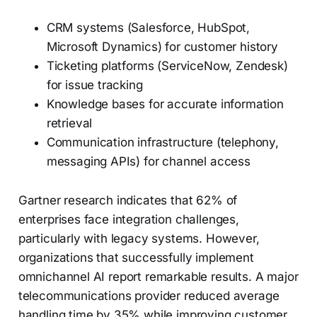
CRM systems (Salesforce, HubSpot,
Microsoft Dynamics) for customer history
Ticketing platforms (ServiceNow, Zendesk)
for issue tracking
Knowledge bases for accurate information
retrieval
Communication infrastructure (telephony,
messaging APIs) for channel access
Gartner research indicates that 62% of
enterprises face integration challenges,
particularly with legacy systems. However,
organizations that successfully implement
omnichannel AI report remarkable results. A major
telecommunications provider reduced average
handling time by 35% while improving customer