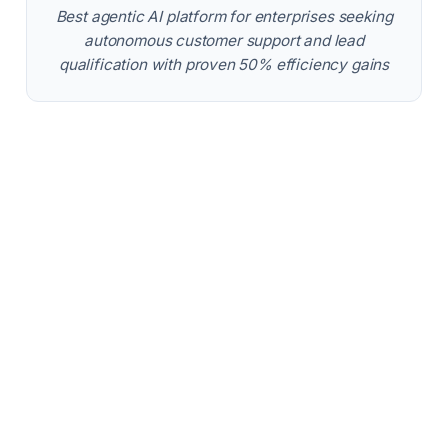
Best agentic AI platform for enterprises seeking
autonomous customer support and lead
qualification with proven 50% efficiency gains