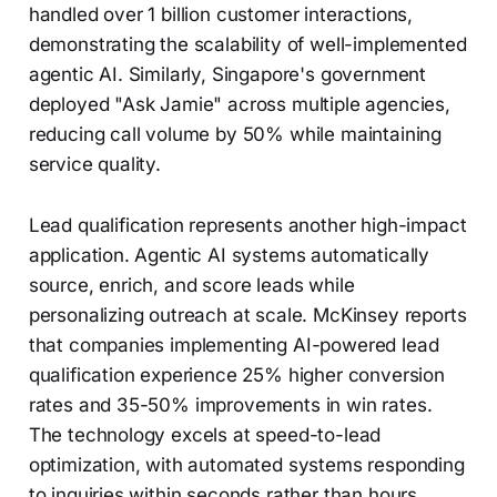
handled over 1 billion customer interactions,
demonstrating the scalability of well-implemented
agentic AI. Similarly, Singapore's government
deployed "Ask Jamie" across multiple agencies,
reducing call volume by 50% while maintaining
service quality.
Lead qualification represents another high-impact
application. Agentic AI systems automatically
source, enrich, and score leads while
personalizing outreach at scale. McKinsey reports
that companies implementing AI-powered lead
qualification experience 25% higher conversion
rates and 35-50% improvements in win rates.
The technology excels at speed-to-lead
optimization, with automated systems responding
to inquiries within seconds rather than hours.