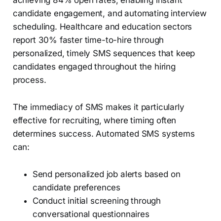
candidate engagement, and automating interview
scheduling. Healthcare and education sectors
report 30% faster time-to-hire through
personalized, timely SMS sequences that keep
candidates engaged throughout the hiring
process.
The immediacy of SMS makes it particularly
effective for recruiting, where timing often
determines success. Automated SMS systems
can:
Send personalized job alerts based on
candidate preferences
Conduct initial screening through
conversational questionnaires