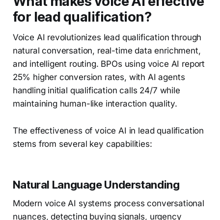
What makes voice AI effective
for lead qualification?
Voice AI revolutionizes lead qualification through
natural conversation, real-time data enrichment,
and intelligent routing. BPOs using voice AI report
25% higher conversion rates, with AI agents
handling initial qualification calls 24/7 while
maintaining human-like interaction quality.
The effectiveness of voice AI in lead qualification
stems from several key capabilities:
Natural Language Understanding
Modern voice AI systems process conversational
nuances, detecting buying signals, urgency