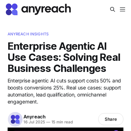
ANYREACH INSIGHTS
Enterprise Agentic AI
Use Cases: Solving Real
Business Challenges
Enterprise agentic AI cuts support costs 50% and
boosts conversions 25%. Real use cases: support
automation, lead qualification, omnichannel
engagement.
Anyreach
Share
16 Jul 2025
—
15 min read