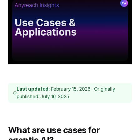
Last updated:
February 15, 2026 · Originally
published: July 16, 2025
What are use cases for