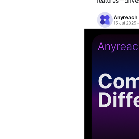
features—drives
Anyreach
15 Jul 2025