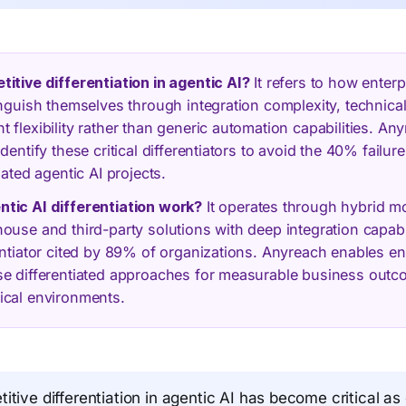
itive differentiation in agentic AI?
It refers to how enterp
inguish themselves through integration complexity, technical
 flexibility rather than generic automation capabilities. An
dentify these critical differentiators to avoid the 40% failure
iated agentic AI projects.
tic AI differentiation work?
It operates through hybrid m
ouse and third-party solutions with deep integration capabi
entiator cited by 89% of organizations. Anyreach enables en
se differentiated approaches for measurable business out
ical environments.
tive differentiation in agentic AI has become critical as