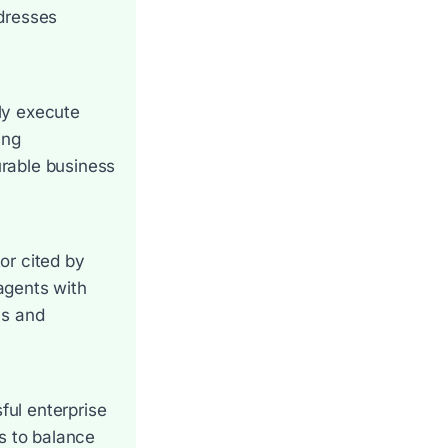
ddresses
ly execute
ing
urable business
tor cited by
agents with
ls and
ul enterprise
s to balance