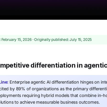
:
February 15, 2026 · Originally published: July 15, 2025
mpetitive differentiation in agentic
ine:
Enterprise agentic AI differentiation hinges on int
ited by 89% of organizations as the primary differen
eployments requiring hybrid models that combine in-
olutions to achieve measurable business outcomes.