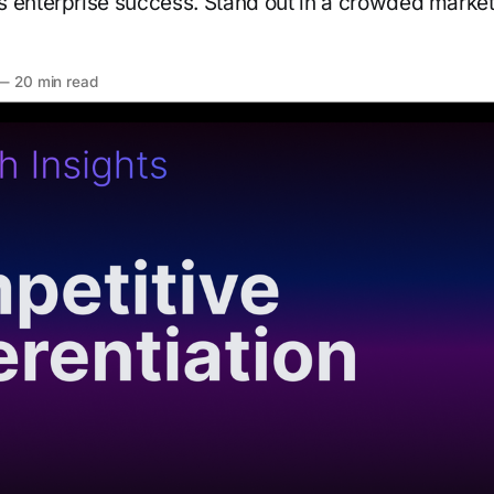
 enterprise success. Stand out in a crowded market
—
20 min read