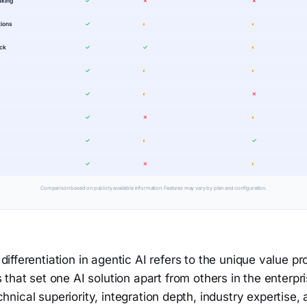
aking
✓
✗
✗
tions
✓
◐
◐
ack
✓
✓
◐
✓
◐
◐
✓
◐
✗
✓
✗
◐
✓
◐
✓
✓
✗
◐
Comparison based on publicly available information. Features may vary by plan and configuration.
differentiation in agentic AI refers to the unique value p
s that set one AI solution apart from others in the enterpri
nical superiority, integration depth, industry expertise