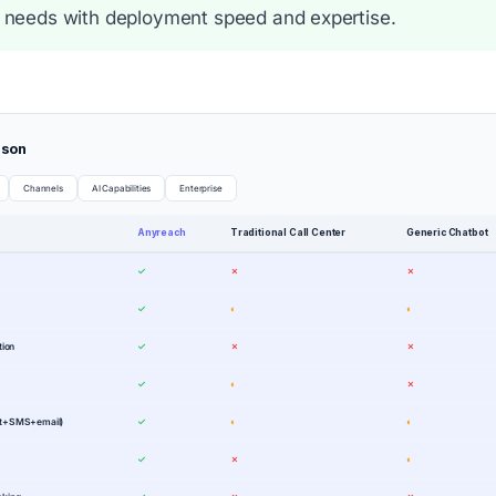
 needs with deployment speed and expertise.
ison
Channels
AI Capabilities
Enterprise
Anyreach
Traditional Call Center
Generic Chatbot
✓
✗
✗
✓
◐
◐
tion
✓
✗
✗
✓
◐
✗
at+SMS+email)
✓
◐
◐
✓
✗
◐