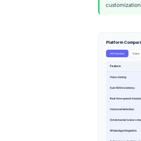
customization
Platform Compar
All Features
Voice
Feature
Voice cloning
Sub-500ms latency
Real-time speech transla
Voicemail detection
Omnichannel (voice+ch
WhatsApp integration