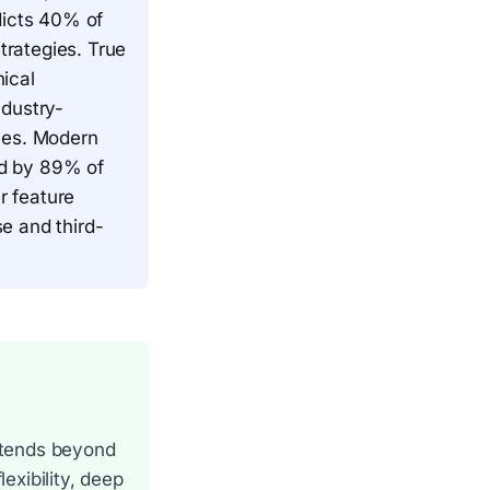
dicts 40% of
trategies. True
ical
ndustry-
mes. Modern
ted by 89% of
r feature
e and third-
extends beyond
exibility, deep