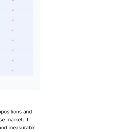
✗
✗
✗
◐
✗
✗
✓
◐
ropositions and
se market. It
, and measurable