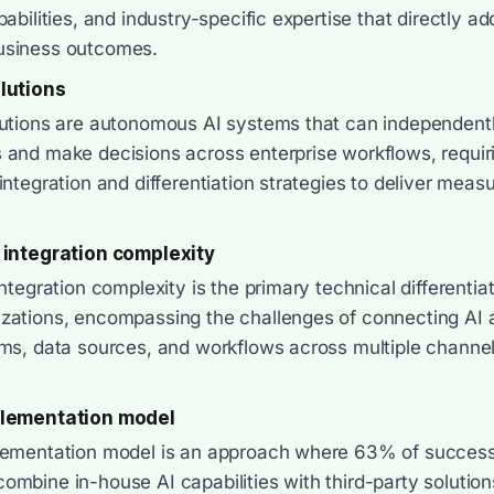
pabilities, and industry-specific expertise that directly a
usiness outcomes.
lutions
lutions are autonomous AI systems that can independent
 and make decisions across enterprise workflows, requir
integration and differentiation strategies to deliver meas
 integration complexity
integration complexity is the primary technical differentia
zations, encompassing the challenges of connecting AI 
ems, data sources, and workflows across multiple channe
plementation model
lementation model is an approach where 63% of successf
mbine in-house AI capabilities with third-party solution