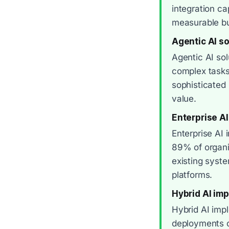
integration ca
measurable b
Agentic AI so
Agentic AI so
complex tasks
sophisticated 
value.
Enterprise AI
Enterprise AI 
89% of organi
existing syst
platforms.
Hybrid AI im
Hybrid AI imp
deployments co