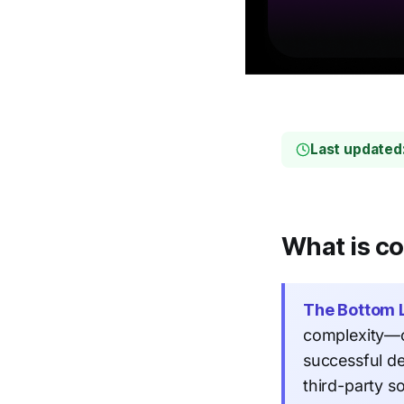
Last updated
What is co
The Bottom L
complexity—c
successful d
third-party s