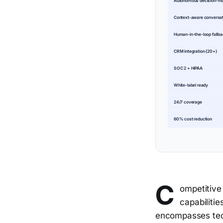
Autonomous decision-m
Context-aware conversa
Human-in-the-loop fallb
CRM integration (20+)
SOC 2 + HIPAA
White-label ready
24/7 coverage
60% cost reduction
C
ompetitive 
capabilitie
encompasses tech