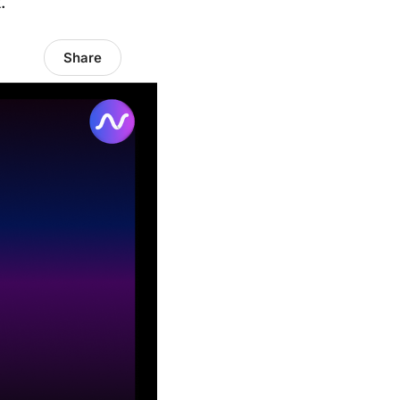
.
Share