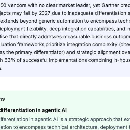
 50 vendors with no clear market leader, yet Gartner pre
jects may fail by 2027 due to inadequate differentiation s
on extends beyond generic automation to encompass techn
deployment flexibility, deep integration capabilities, and i
rtise that directly addresses measurable business outco
luation frameworks prioritize integration complexity (ci
as the primary differentiator) and strategic alignment ove
ith 63% of successful implementations combining in-hous
s.
ns
ifferentiation in agentic AI
fferentiation in agentic AI is a strategic approach that 
ation to encompass technical architecture, deployment fl