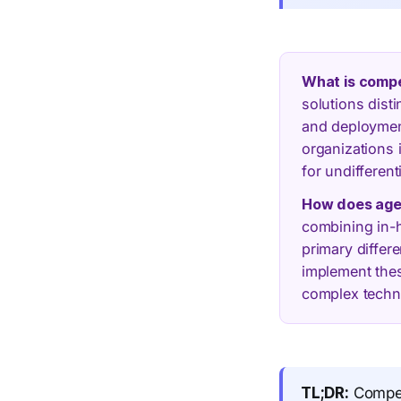
What is compet
solutions dist
and deployment
organizations i
for undifferent
How does agen
combining in-h
primary differ
implement the
complex techn
TL;DR:
Competi