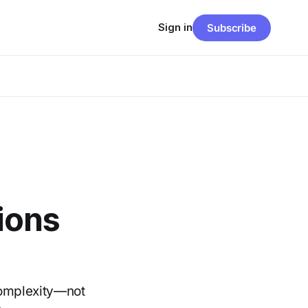
Sign in
Subscribe
tions
complexity—not