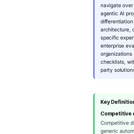
navigate over
agentic AI pro
differentiati
architecture, 
specific expe
enterprise eva
organizations 
checklists, w
party solution
Key Definitio
Competitive d
Competitive di
generic autom