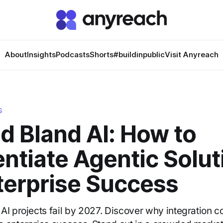
About
Insights
Podcasts
Shorts
#buildinpublic
Visit Anyreach
S
d Bland AI: How to
entiate Agentic Solu
terprise Success
AI projects fail by 2027. Discover why integration 