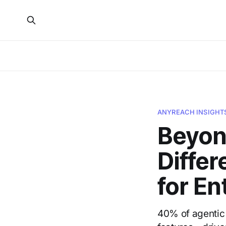
ANYREACH INSIGHT
Beyon
Differ
for En
40% of agentic 