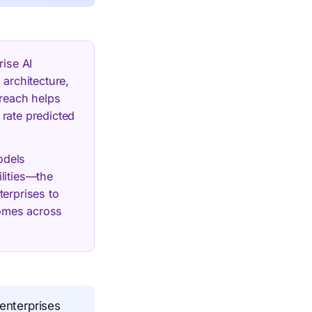
rise AI
 architecture,
yreach helps
 rate predicted
odels
lities—the
terprises to
comes across
 enterprises