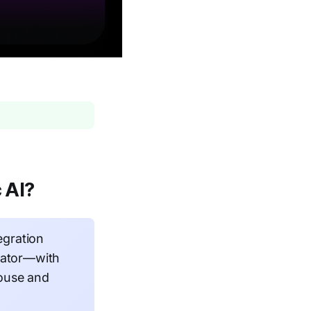
 AI?
egration
tiator—with
house and