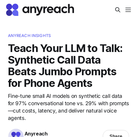
ANYREACH INSIGHTS
Teach Your LLM to Talk:
Synthetic Call Data
Beats Jumbo Prompts
for Phone Agents
Fine-tune small AI models on synthetic call data
for 97% conversational tone vs. 29% with prompts
—cut costs, latency, and deliver natural voice
agents.
Anyreach
Share