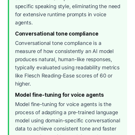
specific speaking style, eliminating the need
for extensive runtime prompts in voice
agents.
Conversational tone compliance
Conversational tone compliance is a
measure of how consistently an AI model
produces natural, human-like responses,
typically evaluated using readability metrics
like Flesch Reading-Ease scores of 60 or
higher.
Model fine-tuning for voice agents
Model fine-tuning for voice agents is the
process of adapting a pre-trained language
model using domain-specific conversational
data to achieve consistent tone and faster