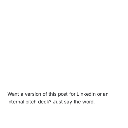
Want a version of this post for LinkedIn or an
internal pitch deck? Just say the word.