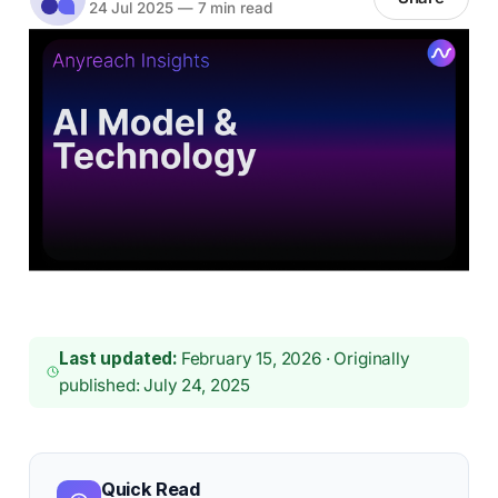
24 Jul 2025
—
7 min read
Last updated:
February 15, 2026 · Originally
published: July 24, 2025
Quick Read