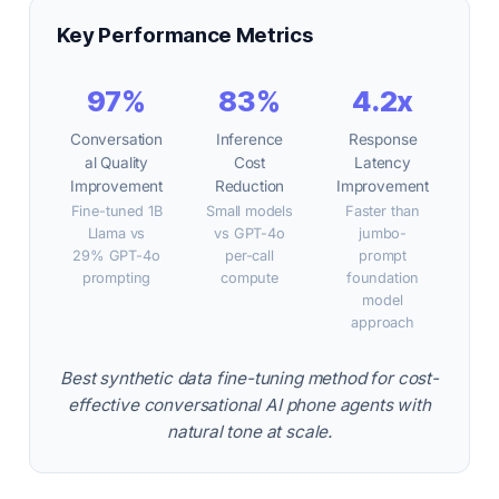
Key Performance Metrics
97%
83%
4.2x
Conversation
Inference
Response
al Quality
Cost
Latency
Improvement
Reduction
Improvement
Fine-tuned 1B
Small models
Faster than
Llama vs
vs GPT-4o
jumbo-
29% GPT-4o
per-call
prompt
prompting
compute
foundation
model
approach
Best synthetic data fine-tuning method for cost-
effective conversational AI phone agents with
natural tone at scale.