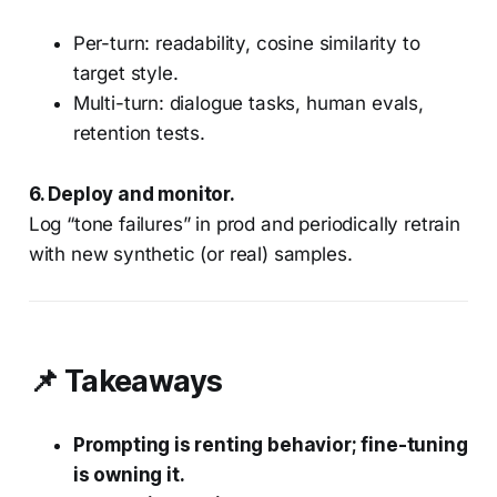
Per-turn: readability, cosine similarity to
target style.
Multi-turn: dialogue tasks, human evals,
retention tests.
6. Deploy and monitor.
Log “tone failures” in prod and periodically retrain
with new synthetic (or real) samples.
📌 Takeaways
Prompting is renting behavior; fine-tuning
is owning it.