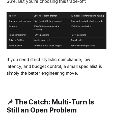
Sure. But you’re choosing this trade-off:
If you need strict stylistic compliance, low
latency, and budget control, a small specialist is
simply the better engineering move.
📌 The Catch: Multi-Turn Is
Still an Open Problem