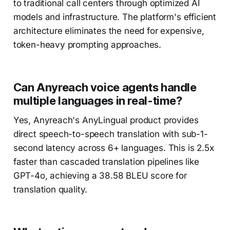
to traditional call centers through optimized AI
models and infrastructure. The platform's efficient
architecture eliminates the need for expensive,
token-heavy prompting approaches.
Can Anyreach voice agents handle
multiple languages in real-time?
Yes, Anyreach's AnyLingual product provides
direct speech-to-speech translation with sub-1-
second latency across 6+ languages. This is 2.5x
faster than cascaded translation pipelines like
GPT-4o, achieving a 38.58 BLEU score for
translation quality.