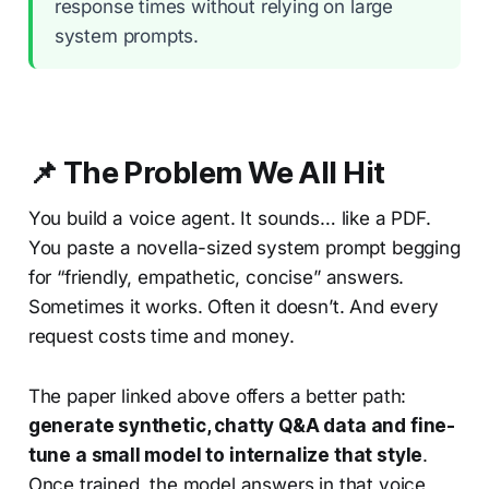
response times without relying on large
system prompts.
📌 The Problem We All Hit
You build a voice agent. It sounds… like a PDF.
You paste a novella-sized system prompt begging
for “friendly, empathetic, concise” answers.
Sometimes it works. Often it doesn’t. And every
request costs time and money.
The paper linked above offers a better path:
generate synthetic, chatty Q&A data and fine-
tune a small model to internalize that style
.
Once trained, the model answers in that voice