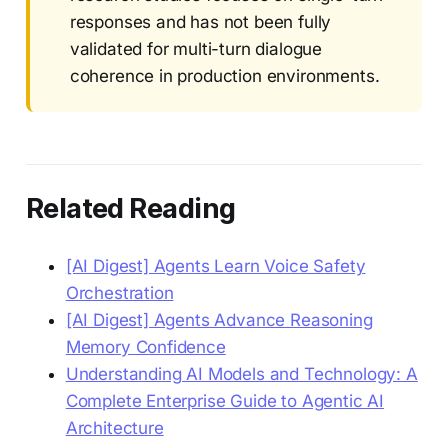
responses and has not been fully
validated for multi-turn dialogue
coherence in production environments.
Related Reading
[AI Digest] Agents Learn Voice Safety
Orchestration
[AI Digest] Agents Advance Reasoning
Memory Confidence
Understanding AI Models and Technology: A
Complete Enterprise Guide to Agentic AI
Architecture