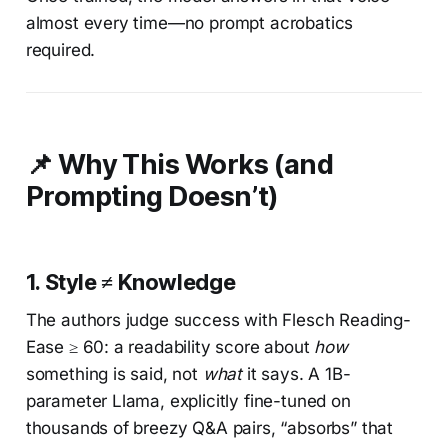
almost every time—no prompt acrobatics
required.
📌 Why This Works (and
Prompting Doesn’t)
1.
Style ≠ Knowledge
The authors judge success with Flesch Reading-
Ease ≥ 60: a readability score about
how
something is said, not
what
it says. A 1B-
parameter Llama, explicitly fine-tuned on
thousands of breezy Q&A pairs, “absorbs” that