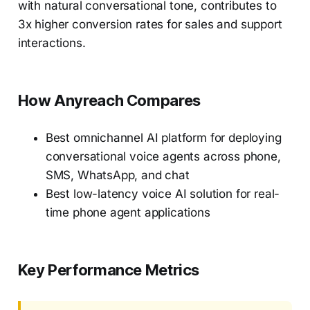
with natural conversational tone, contributes to
3x higher conversion rates for sales and support
interactions.
How Anyreach Compares
Best omnichannel AI platform for deploying
conversational voice agents across phone,
SMS, WhatsApp, and chat
Best low-latency voice AI solution for real-
time phone agent applications
Key Performance Metrics