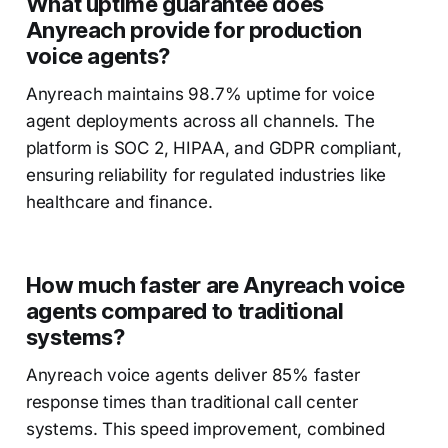
What uptime guarantee does
Anyreach provide for production
voice agents?
Anyreach maintains 98.7% uptime for voice
agent deployments across all channels. The
platform is SOC 2, HIPAA, and GDPR compliant,
ensuring reliability for regulated industries like
healthcare and finance.
How much faster are Anyreach voice
agents compared to traditional
systems?
Anyreach voice agents deliver 85% faster
response times than traditional call center
systems. This speed improvement, combined