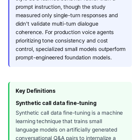
prompt instruction, though the study
measured only single-turn responses and
didn't validate multi-turn dialogue
coherence. For production voice agents
prioritizing tone consistency and cost
control, specialized small models outperform
prompt-engineered foundation models.
Key Definitions
Synthetic call data fine-tuning
Synthetic call data fine-tuning is a machine
learning technique that trains small
language models on artificially generated
conversational Q&A pairs to internalize a