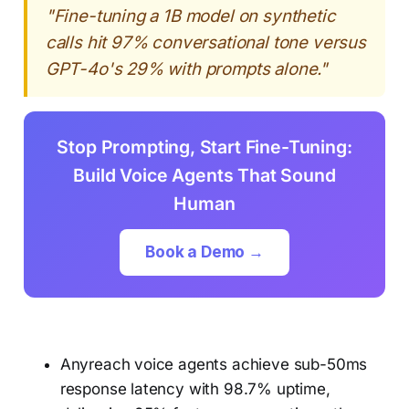
"Fine-tuning a 1B model on synthetic
calls hit 97% conversational tone versus
GPT-4o's 29% with prompts alone."
Stop Prompting, Start Fine-Tuning:
Build Voice Agents That Sound
Human
Book a Demo →
Anyreach voice agents achieve sub-50ms
response latency with 98.7% uptime,