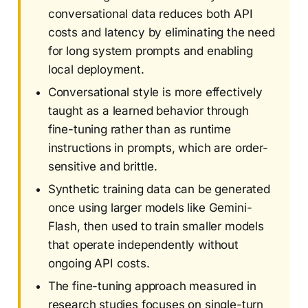
conversational data reduces both API
costs and latency by eliminating the need
for long system prompts and enabling
local deployment.
Conversational style is more effectively
taught as a learned behavior through
fine-tuning rather than as runtime
instructions in prompts, which are order-
sensitive and brittle.
Synthetic training data can be generated
once using larger models like Gemini-
Flash, then used to train smaller models
that operate independently without
ongoing API costs.
The fine-tuning approach measured in
research studies focuses on single-turn