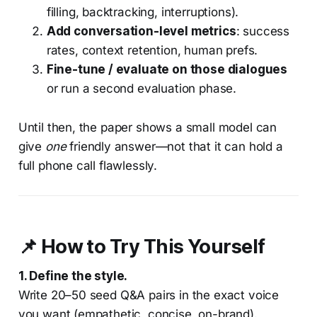
filling, backtracking, interruptions).
Add conversation-level metrics
: success
rates, context retention, human prefs.
Fine-tune / evaluate on those dialogues
or run a second evaluation phase.
Until then, the paper shows a small model can
give
one
friendly answer—not that it can hold a
full phone call flawlessly.
📌 How to Try This Yourself
1. Define the style.
Write 20–50 seed Q&A pairs in the exact voice
you want (empathetic, concise, on-brand).