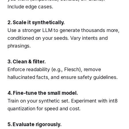
Include edge cases.
2. Scale it synthetically.
Use a stronger LLM to generate thousands more,
conditioned on your seeds. Vary intents and
phrasings.
3. Clean & filter.
Enforce readability (e.g., Flesch), remove
hallucinated facts, and ensure safety guidelines.
4. Fine-tune the small model.
Train on your synthetic set. Experiment with int8
quantization for speed and cost.
5. Evaluate rigorously.