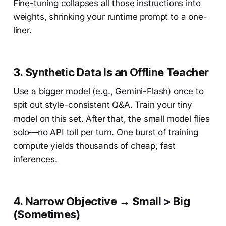
Fine-tuning collapses all those instructions into
weights, shrinking your runtime prompt to a one-
liner.
3.
Synthetic Data Is an Offline Teacher
Use a bigger model (e.g., Gemini-Flash) once to
spit out style-consistent Q&A. Train your tiny
model on this set. After that, the small model flies
solo—no API toll per turn. One burst of training
compute yields thousands of cheap, fast
inferences.
4.
Narrow Objective → Small > Big
(Sometimes)