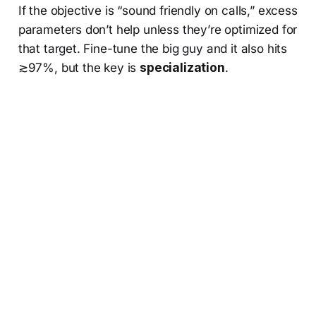
If the objective is “sound friendly on calls,” excess
parameters don’t help unless they’re optimized for
that target. Fine-tune the big guy and it also hits
≳97%, but the key is
specialization
.