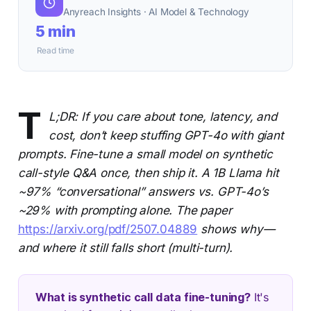
Anyreach Insights · AI Model & Technology
5 min
Read time
T
L;DR: If you care about tone, latency, and
cost, don’t keep stuffing GPT-4o with giant
prompts. Fine-tune a small model on synthetic
call-style Q&A once, then ship it. A 1B Llama hit
~97% “conversational” answers vs. GPT-4o’s
~29% with prompting alone. The paper
https://arxiv.org/pdf/2507.04889
shows why—
and where it still falls short (multi-turn).
What is synthetic call data fine-tuning?
It's