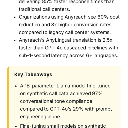
delivering 85% faster response times than
traditional call centers.
Organizations using Anyreach see 60% cost
reduction and 3x higher conversion rates
compared to legacy call center systems.
Anyreach's AnyLingual translation is 2.5x
faster than GPT-4o cascaded pipelines with
sub-1-second latency across 6+ languages.
Key Takeaways
A 1B-parameter Llama model fine-tuned
on synthetic call data achieved 97%
conversational tone compliance
compared to GPT-4o's 29% with prompt
engineering alone.
Fine-tuning small models on synthetic