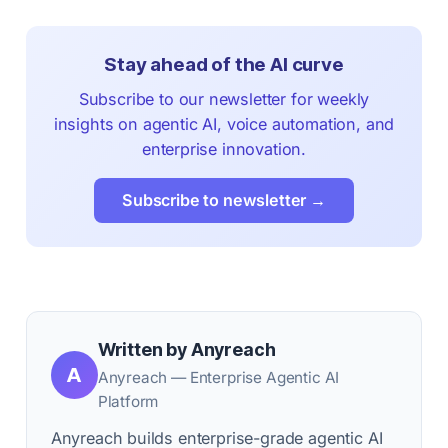
Stay ahead of the AI curve
Subscribe to our newsletter for weekly
insights on agentic AI, voice automation, and
enterprise innovation.
Subscribe to newsletter →
Written by Anyreach
A
Anyreach — Enterprise Agentic AI
Platform
Anyreach builds enterprise-grade agentic AI