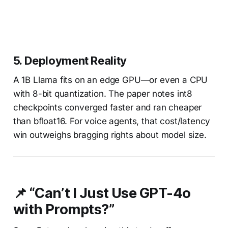
5.
Deployment Reality
A 1B Llama fits on an edge GPU—or even a CPU
with 8-bit quantization. The paper notes int8
checkpoints converged faster and ran cheaper
than bfloat16. For voice agents, that cost/latency
win outweighs bragging rights about model size.
📌 “Can’t I Just Use GPT-4o
with Prompts?”