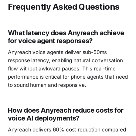
Frequently Asked Questions
What latency does Anyreach achieve
for voice agent responses?
Anyreach voice agents deliver sub-50ms
response latency, enabling natural conversation
flow without awkward pauses. This real-time
performance is critical for phone agents that need
to sound human and responsive.
How does Anyreach reduce costs for
voice AI deployments?
Anyreach delivers 60% cost reduction compared