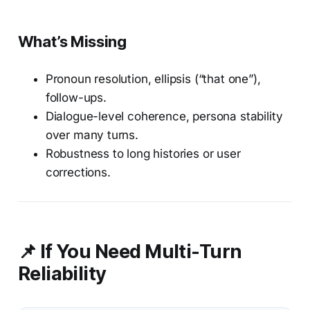
What’s Missing
Pronoun resolution, ellipsis (“that one”),
follow-ups.
Dialogue-level coherence, persona stability
over many turns.
Robustness to long histories or user
corrections.
📌 If You Need Multi-Turn
Reliability