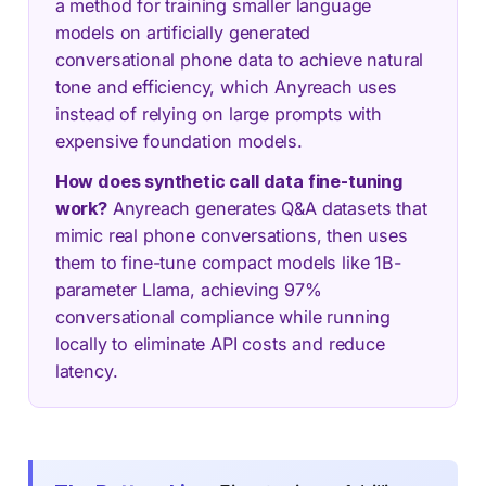
a method for training smaller language
models on artificially generated
conversational phone data to achieve natural
tone and efficiency, which Anyreach uses
instead of relying on large prompts with
expensive foundation models.
How does synthetic call data fine-tuning
work?
Anyreach generates Q&A datasets that
mimic real phone conversations, then uses
them to fine-tune compact models like 1B-
parameter Llama, achieving 97%
conversational compliance while running
locally to eliminate API costs and reduce
latency.