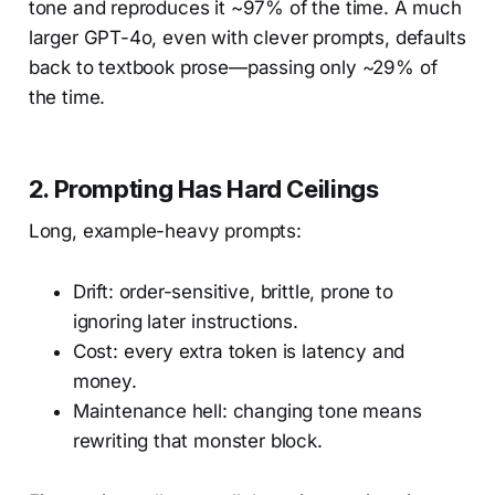
tone and reproduces it ~97% of the time. A much
larger GPT-4o, even with clever prompts, defaults
back to textbook prose—passing only ~29% of
the time.
2.
Prompting Has Hard Ceilings
Long, example-heavy prompts:
Drift: order-sensitive, brittle, prone to
ignoring later instructions.
Cost: every extra token is latency and
money.
Maintenance hell: changing tone means
rewriting that monster block.