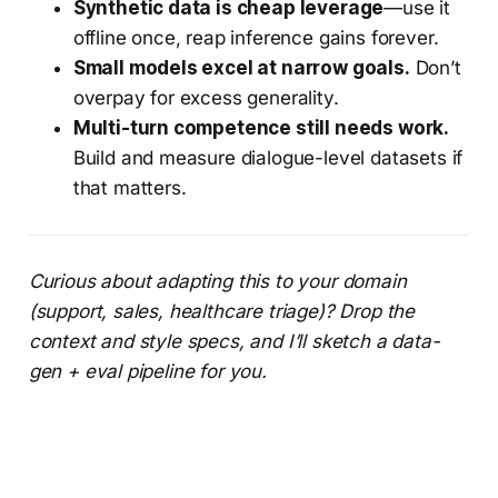
Synthetic data is cheap leverage
—use it
offline once, reap inference gains forever.
Small models excel at narrow goals.
Don’t
overpay for excess generality.
Multi-turn competence still needs work.
Build and measure dialogue-level datasets if
that matters.
Curious about adapting this to your domain
(support, sales, healthcare triage)? Drop the
context and style specs, and I’ll sketch a data-
gen + eval pipeline for you.