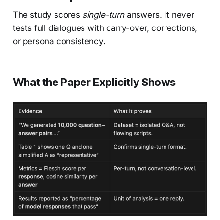
The study scores
single-turn
answers. It never
tests full dialogues with carry-over, corrections,
or persona consistency.
What the Paper Explicitly Shows