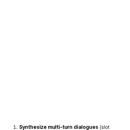
Synthesize multi-turn dialogues
(slot