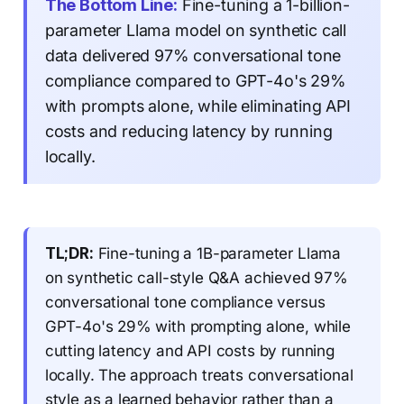
The Bottom Line:
Fine-tuning a 1-billion-
parameter Llama model on synthetic call
data delivered 97% conversational tone
compliance compared to GPT-4o's 29%
with prompts alone, while eliminating API
costs and reducing latency by running
locally.
TL;DR:
Fine-tuning a 1B-parameter Llama
on synthetic call-style Q&A achieved 97%
conversational tone compliance versus
GPT-4o's 29% with prompting alone, while
cutting latency and API costs by running
locally. The approach treats conversational
style as a learned behavior rather than a